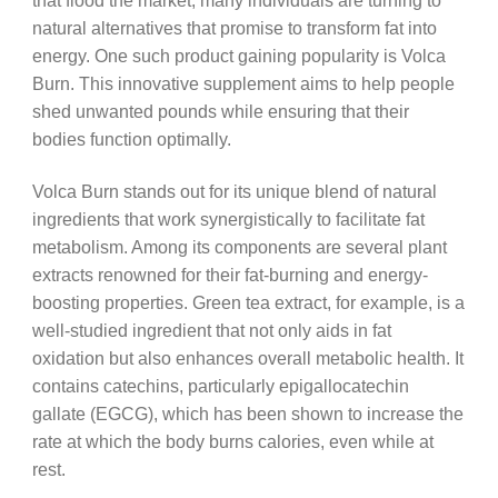
that flood the market, many individuals are turning to
natural alternatives that promise to transform fat into
energy. One such product gaining popularity is Volca
Burn. This innovative supplement aims to help people
shed unwanted pounds while ensuring that their
bodies function optimally.
Volca Burn stands out for its unique blend of natural
ingredients that work synergistically to facilitate fat
metabolism. Among its components are several plant
extracts renowned for their fat-burning and energy-
boosting properties. Green tea extract, for example, is a
well-studied ingredient that not only aids in fat
oxidation but also enhances overall metabolic health. It
contains catechins, particularly epigallocatechin
gallate (EGCG), which has been shown to increase the
rate at which the body burns calories, even while at
rest.