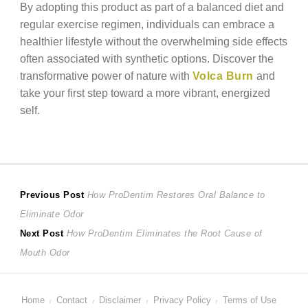
By adopting this product as part of a balanced diet and
regular exercise regimen, individuals can embrace a
healthier lifestyle without the overwhelming side effects
often associated with synthetic options. Discover the
transformative power of nature with
Volca Burn
and
take your first step toward a more vibrant, energized
self.
Post
Previous
Previous Post
How ProDentim Restores Oral Balance to
post:
Eliminate Odor
navigation
Next
Next Post
How ProDentim Eliminates the Root Cause of
post:
Mouth Odor
Home
Contact
Disclaimer
Privacy Policy
Terms of Use