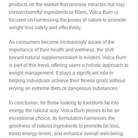
products on the market that promise miracles but may
contain harmful ingredients or fillers, Volca Burn is
focused on harnessing the power of nature to promote
weight loss safely and effectively.
As consumers become increasingly aware of the
importance of their health and wellness, the shift
toward natural supplementation is evident. Volca Burn
is part of this trend, offering users a holistic approach to
weight management. It plays a significant role in
helping individuals achieve their fitness goals without
relying on extreme diets or dangerous substances.
In conclusion, for those looking to transform fat into
energy the natural way, Volca Burn proves to be an
exceptional choice. Its formulation harnesses the
goodness of natural ingredients to promote fat loss,
boost energy levels, and enhance overall well-being.