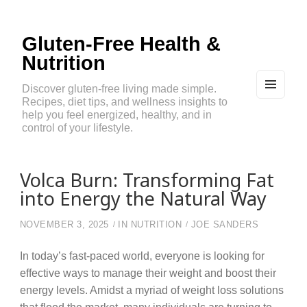
Gluten-Free Health &
Nutrition
Discover gluten-free living made simple.
Recipes, diet tips, and wellness insights to
MEN
U
help you feel energized, healthy, and in
AND
control of your lifestyle.
WIDG
ETS
Volca Burn: Transforming Fat
into Energy the Natural Way
NOVEMBER 3, 2025
IN
NUTRITION
JOE SANDERS
In today’s fast-paced world, everyone is looking for
effective ways to manage their weight and boost their
energy levels. Amidst a myriad of weight loss solutions