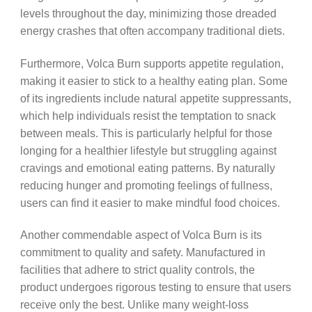
levels throughout the day, minimizing those dreaded
energy crashes that often accompany traditional diets.
Furthermore, Volca Burn supports appetite regulation,
making it easier to stick to a healthy eating plan. Some
of its ingredients include natural appetite suppressants,
which help individuals resist the temptation to snack
between meals. This is particularly helpful for those
longing for a healthier lifestyle but struggling against
cravings and emotional eating patterns. By naturally
reducing hunger and promoting feelings of fullness,
users can find it easier to make mindful food choices.
Another commendable aspect of Volca Burn is its
commitment to quality and safety. Manufactured in
facilities that adhere to strict quality controls, the
product undergoes rigorous testing to ensure that users
receive only the best. Unlike many weight-loss