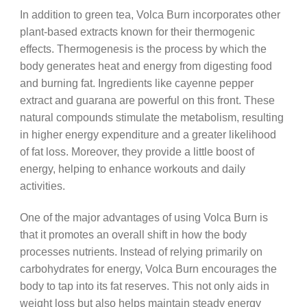
In addition to green tea, Volca Burn incorporates other
plant-based extracts known for their thermogenic
effects. Thermogenesis is the process by which the
body generates heat and energy from digesting food
and burning fat. Ingredients like cayenne pepper
extract and guarana are powerful on this front. These
natural compounds stimulate the metabolism, resulting
in higher energy expenditure and a greater likelihood
of fat loss. Moreover, they provide a little boost of
energy, helping to enhance workouts and daily
activities.
One of the major advantages of using Volca Burn is
that it promotes an overall shift in how the body
processes nutrients. Instead of relying primarily on
carbohydrates for energy, Volca Burn encourages the
body to tap into its fat reserves. This not only aids in
weight loss but also helps maintain steady energy