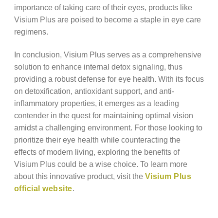
importance of taking care of their eyes, products like
Visium Plus are poised to become a staple in eye care
regimens.
In conclusion, Visium Plus serves as a comprehensive
solution to enhance internal detox signaling, thus
providing a robust defense for eye health. With its focus
on detoxification, antioxidant support, and anti-
inflammatory properties, it emerges as a leading
contender in the quest for maintaining optimal vision
amidst a challenging environment. For those looking to
prioritize their eye health while counteracting the
effects of modern living, exploring the benefits of
Visium Plus could be a wise choice. To learn more
about this innovative product, visit the
Visium Plus
official website
.