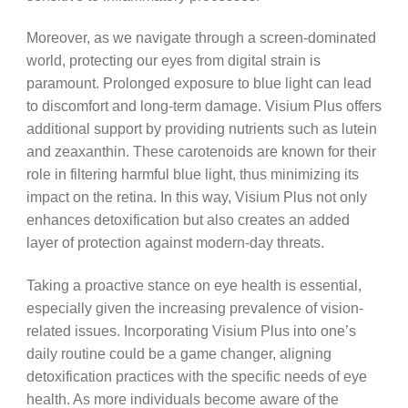
Moreover, as we navigate through a screen-dominated
world, protecting our eyes from digital strain is
paramount. Prolonged exposure to blue light can lead
to discomfort and long-term damage. Visium Plus offers
additional support by providing nutrients such as lutein
and zeaxanthin. These carotenoids are known for their
role in filtering harmful blue light, thus minimizing its
impact on the retina. In this way, Visium Plus not only
enhances detoxification but also creates an added
layer of protection against modern-day threats.
Taking a proactive stance on eye health is essential,
especially given the increasing prevalence of vision-
related issues. Incorporating Visium Plus into one’s
daily routine could be a game changer, aligning
detoxification practices with the specific needs of eye
health. As more individuals become aware of the