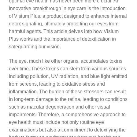
optimal eye health has never been more crucial. An
innovative breakthrough in eye care is the introduction
of Visium Plus, a product designed to enhance internal
detox signaling, ultimately protecting our eyes from
harmful agents. This article delves into how Visium
Plus works and the importance of detoxification in
safeguarding our vision.
The eye, much like other organs, accumulates toxins
over time. These toxins can stem from various sources
including pollution, UV radiation, and blue light emitted
from screens, leading to oxidative stress and
inflammation. The burden of these stressors can result
in long-term damage to the retina, leading to conditions
such as macular degeneration and other visual
impairments. Therefore, a comprehensive approach to
eye health must include not only routine eye
examinations but also a commitment to detoxifying the