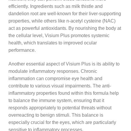
efficiently. Ingredients such as milk thistle and
dandelion root are well-known for their liver-supporting
properties, while others like n-acetyl cysteine (NAC)
act as powerful antioxidants. By nourishing the body at
the cellular level, Visium Plus promotes systemic
health, which translates to improved ocular
performance.
Another essential aspect of Visium Plus is its ability to
modulate inflammatory responses. Chronic
inflammation can compromise eye health and
contribute to various visual impairments. The anti-
inflammatory properties found within this formula help
to balance the immune system, ensuring that it
responds appropriately to potential threats without
overreacting to benign stimuli. This balance is
especially crucial for the eyes, which are particularly
sensitive to inflammatory processes.