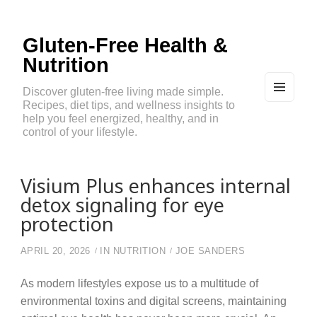
Gluten-Free Health &
Nutrition
Discover gluten-free living made simple.
Recipes, diet tips, and wellness insights to
MEN
U
help you feel energized, healthy, and in
AND
control of your lifestyle.
WIDG
ETS
Visium Plus enhances internal
detox signaling for eye
protection
APRIL 20, 2026
IN
NUTRITION
JOE SANDERS
As modern lifestyles expose us to a multitude of
environmental toxins and digital screens, maintaining