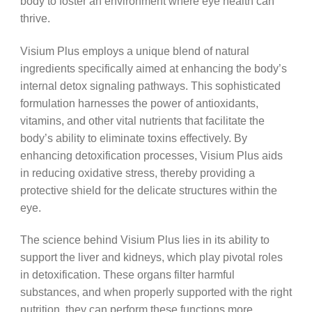
body to foster an environment where eye health can
thrive.
Visium Plus employs a unique blend of natural
ingredients specifically aimed at enhancing the body’s
internal detox signaling pathways. This sophisticated
formulation harnesses the power of antioxidants,
vitamins, and other vital nutrients that facilitate the
body’s ability to eliminate toxins effectively. By
enhancing detoxification processes, Visium Plus aids
in reducing oxidative stress, thereby providing a
protective shield for the delicate structures within the
eye.
The science behind Visium Plus lies in its ability to
support the liver and kidneys, which play pivotal roles
in detoxification. These organs filter harmful
substances, and when properly supported with the right
nutrition, they can perform these functions more