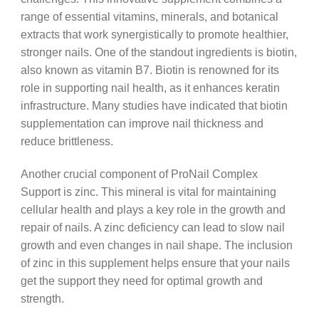
range of essential vitamins, minerals, and botanical
extracts that work synergistically to promote healthier,
stronger nails. One of the standout ingredients is biotin,
also known as vitamin B7. Biotin is renowned for its
role in supporting nail health, as it enhances keratin
infrastructure. Many studies have indicated that biotin
supplementation can improve nail thickness and
reduce brittleness.
Another crucial component of ProNail Complex
Support is zinc. This mineral is vital for maintaining
cellular health and plays a key role in the growth and
repair of nails. A zinc deficiency can lead to slow nail
growth and even changes in nail shape. The inclusion
of zinc in this supplement helps ensure that your nails
get the support they need for optimal growth and
strength.