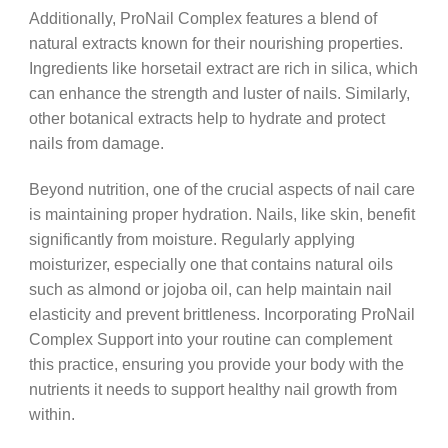
Additionally, ProNail Complex features a blend of
natural extracts known for their nourishing properties.
Ingredients like horsetail extract are rich in silica, which
can enhance the strength and luster of nails. Similarly,
other botanical extracts help to hydrate and protect
nails from damage.
Beyond nutrition, one of the crucial aspects of nail care
is maintaining proper hydration. Nails, like skin, benefit
significantly from moisture. Regularly applying
moisturizer, especially one that contains natural oils
such as almond or jojoba oil, can help maintain nail
elasticity and prevent brittleness. Incorporating ProNail
Complex Support into your routine can complement
this practice, ensuring you provide your body with the
nutrients it needs to support healthy nail growth from
within.