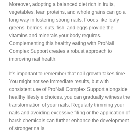
Moreover, adopting a balanced diet rich in fruits,
vegetables, lean proteins, and whole grains can go a
long way in fostering strong nails. Foods like leafy
greens, berries, nuts, fish, and eggs provide the
vitamins and minerals your body requires.
Complementing this healthy eating with ProNail
Complex Support creates a robust approach to
improving nail health.
It’s important to remember that nail growth takes time.
You might not see immediate results, but with
consistent use of ProNail Complex Support alongside
healthy lifestyle choices, you can gradually witness the
transformation of your nails. Regularly trimming your
nails and avoiding excessive filing or the application of
harsh chemicals can further enhance the development
of stronger nails.