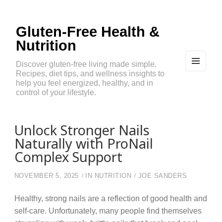
Gluten-Free Health &
Nutrition
Discover gluten-free living made simple.
Recipes, diet tips, and wellness insights to
MEN
U
help you feel energized, healthy, and in
AND
control of your lifestyle.
WIDG
ETS
Unlock Stronger Nails
Naturally with ProNail
Complex Support
NOVEMBER 5, 2025
IN
NUTRITION
JOE SANDERS
Healthy, strong nails are a reflection of good health and
self-care. Unfortunately, many people find themselves