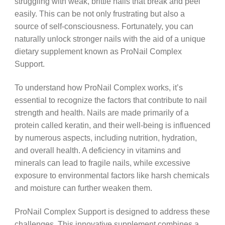
struggling with weak, brittle nails that break and peel
easily. This can be not only frustrating but also a
source of self-consciousness. Fortunately, you can
naturally unlock stronger nails with the aid of a unique
dietary supplement known as ProNail Complex
Support.
To understand how ProNail Complex works, it’s
essential to recognize the factors that contribute to nail
strength and health. Nails are made primarily of a
protein called keratin, and their well-being is influenced
by numerous aspects, including nutrition, hydration,
and overall health. A deficiency in vitamins and
minerals can lead to fragile nails, while excessive
exposure to environmental factors like harsh chemicals
and moisture can further weaken them.
ProNail Complex Support is designed to address these
challenges. This innovative supplement combines a