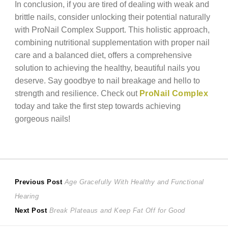
In conclusion, if you are tired of dealing with weak and
brittle nails, consider unlocking their potential naturally
with ProNail Complex Support. This holistic approach,
combining nutritional supplementation with proper nail
care and a balanced diet, offers a comprehensive
solution to achieving the healthy, beautiful nails you
deserve. Say goodbye to nail breakage and hello to
strength and resilience. Check out
ProNail Complex
today and take the first step towards achieving
gorgeous nails!
Post
Previous
Previous Post
Age Gracefully With Healthy and Functional
post:
Hearing
navigation
Next
Next Post
Break Plateaus and Keep Fat Off for Good
post: