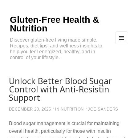
Gluten-Free Health &
Nutrition
Discover gluten-free living made simple.
Recipes, diet tips, and wellness insights to
MEN
U
help you feel energized, healthy, and in
AND
control of your lifestyle.
WIDG
ETS
Unlock Better Blood Sugar
Control with Anti-Resistin
Support
DECEMBER 20, 2025
IN
NUTRITION
JOE SANDERS
Blood sugar management is crucial for maintaining
overall health, particularly for those with insulin