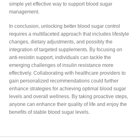
simple yet effective way to support blood sugar
management.
In conclusion, unlocking better blood sugar control
requires a multifaceted approach that includes lifestyle
changes, dietary adjustments, and possibly the
integration of targeted supplements. By focusing on
anti-resistin support, individuals can tackle the
emerging challenges of insulin resistance more
effectively. Collaborating with healthcare providers to
gain personalized recommendations could further
enhance strategies for achieving optimal blood sugar
levels and overall wellness. By taking proactive steps,
anyone can enhance their quality of life and enjoy the
benefits of stable blood sugar levels.