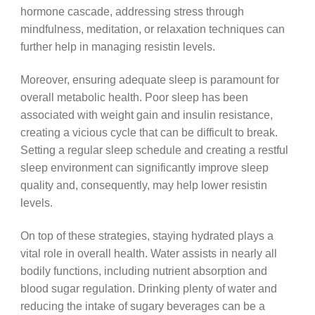
hormone cascade, addressing stress through
mindfulness, meditation, or relaxation techniques can
further help in managing resistin levels.
Moreover, ensuring adequate sleep is paramount for
overall metabolic health. Poor sleep has been
associated with weight gain and insulin resistance,
creating a vicious cycle that can be difficult to break.
Setting a regular sleep schedule and creating a restful
sleep environment can significantly improve sleep
quality and, consequently, may help lower resistin
levels.
On top of these strategies, staying hydrated plays a
vital role in overall health. Water assists in nearly all
bodily functions, including nutrient absorption and
blood sugar regulation. Drinking plenty of water and
reducing the intake of sugary beverages can be a