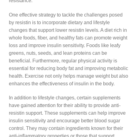
resistance.
One effective strategy to tackle the challenges posed
by resistin is to incorporate dietary and lifestyle
changes that support lower resistin levels. A diet rich in
whole foods, fiber, and healthy fats can promote weight
loss and improve insulin sensitivity. Foods like leafy
greens, nuts, seeds, and lean proteins can be
beneficial. Furthermore, regular physical activity is
essential for reducing body fat and improving metabolic
health. Exercise not only helps manage weight but also
enhances the effectiveness of insulin in the body.
In addition to lifestyle changes, certain supplements
have gained attention for their ability to provide anti-
resistin support. These supplements can help improve
insulin sensitivity and encourage better blood sugar
control. They may contain ingredients known for their
anti-inflammatory properties or those that support