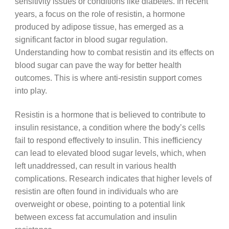
sensitivity issues or conditions like diabetes. In recent
years, a focus on the role of resistin, a hormone
produced by adipose tissue, has emerged as a
significant factor in blood sugar regulation.
Understanding how to combat resistin and its effects on
blood sugar can pave the way for better health
outcomes. This is where anti-resistin support comes
into play.
Resistin is a hormone that is believed to contribute to
insulin resistance, a condition where the body’s cells
fail to respond effectively to insulin. This inefficiency
can lead to elevated blood sugar levels, which, when
left unaddressed, can result in various health
complications. Research indicates that higher levels of
resistin are often found in individuals who are
overweight or obese, pointing to a potential link
between excess fat accumulation and insulin