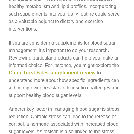
healthy metabolism and lipid profiles. Incorporating
such supplements into your daily routine could serve
as a valuable adjunct to dietary and exercise
interventions.
If you are considering supplements for blood sugar
management, it’s important to do your research.
Reviewing particular products can help you make an
informed choice. For instance, you might explore the
GlucoTrust Bites supplement review
to
understand more about how specific ingredients can
aid in improving resistance to insulin challenges and
support healthy blood sugar levels.
Another key factor in managing blood sugar is stress
reduction. Chronic stress can lead to the release of
cortisol, a hormone associated with increased blood
sugar levels. As resistin is also linked to the stress