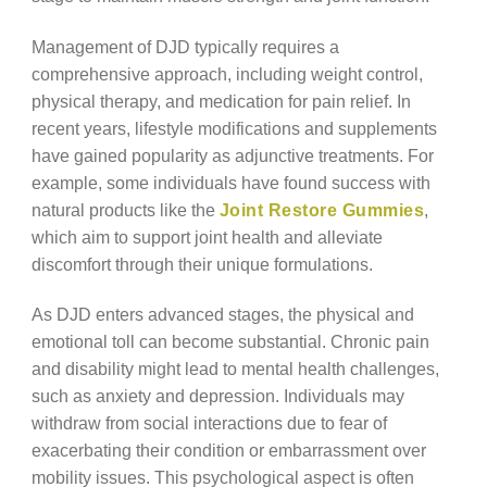
Management of DJD typically requires a
comprehensive approach, including weight control,
physical therapy, and medication for pain relief. In
recent years, lifestyle modifications and supplements
have gained popularity as adjunctive treatments. For
example, some individuals have found success with
natural products like the
Joint Restore Gummies
,
which aim to support joint health and alleviate
discomfort through their unique formulations.
As DJD enters advanced stages, the physical and
emotional toll can become substantial. Chronic pain
and disability might lead to mental health challenges,
such as anxiety and depression. Individuals may
withdraw from social interactions due to fear of
exacerbating their condition or embarrassment over
mobility issues. This psychological aspect is often