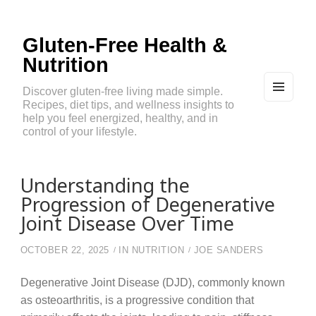
Gluten-Free Health &
Nutrition
Discover gluten-free living made simple.
Recipes, diet tips, and wellness insights to
MEN
U
help you feel energized, healthy, and in
AND
control of your lifestyle.
WIDG
ETS
Understanding the
Progression of Degenerative
Joint Disease Over Time
OCTOBER 22, 2025
IN
NUTRITION
JOE SANDERS
Degenerative Joint Disease (DJD), commonly known
as osteoarthritis, is a progressive condition that