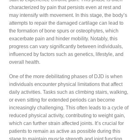
characterized by pain that persists even at rest and
may intensify with movement. In this stage, the body’s
attempts to repair the damaged cartilage can lead to
the formation of bone spurs or osteophytes, which
exacerbate pain and hinder mobility. Notably, this
progress can vary significantly between individuals,
influenced by factors such as genetics, lifestyle, and
overall health.
One of the more debilitating phases of DJD is when
individuals encounter physical limitations that affect
daily activities. Tasks such as climbing stairs, walking,
or even sitting for extended periods can become
increasingly challenging. This often leads to a cycle of
reduced physical activity, contributing to weight gain,
which can further strain affected joints. It’s crucial for
patients to remain as active as possible during this
stage to maintain muscle strength and joint function.