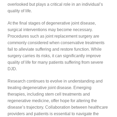
overlooked but plays a critical role in an individual’s
quality of life.
At the final stages of degenerative joint disease,
surgical interventions may become necessary.
Procedures such as joint replacement surgery are
commonly considered when conservative treatments
fail to alleviate suffering and restore function. While
surgery carries its risks, it can significantly improve
quality of life for many patients suffering from severe
DJD.
Research continues to evolve in understanding and
treating degenerative joint disease. Emerging
therapies, including stem cell treatments and
regenerative medicine, offer hope for altering the
disease’s trajectory. Collaboration between healthcare
providers and patients is essential to navigate the