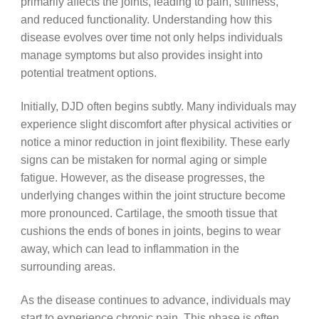
primarily affects the joints, leading to pain, stiffness,
and reduced functionality. Understanding how this
disease evolves over time not only helps individuals
manage symptoms but also provides insight into
potential treatment options.
Initially, DJD often begins subtly. Many individuals may
experience slight discomfort after physical activities or
notice a minor reduction in joint flexibility. These early
signs can be mistaken for normal aging or simple
fatigue. However, as the disease progresses, the
underlying changes within the joint structure become
more pronounced. Cartilage, the smooth tissue that
cushions the ends of bones in joints, begins to wear
away, which can lead to inflammation in the
surrounding areas.
As the disease continues to advance, individuals may
start to experience chronic pain. This phase is often