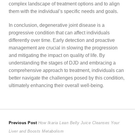
complex landscape of treatment options and to align
them with the individual’s specific needs and goals.
In conclusion, degenerative joint disease is a
progressive condition that can affect individuals
differently over time. Early detection and proactive
management are crucial in slowing the progression
and mitigating the impact on quality of life. By
understanding the stages of DJD and embracing a
comprehensive approach to treatment, individuals can
better navigate the challenges posed by this condition,
ultimately enhancing their overall well-being.
Post
Previous
Previous Post
How Ikaria Lean Belly Juice Cleanses Your
post:
Liver and Boosts Metabolism