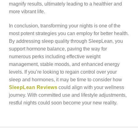
magnify results, ultimately leading to a healthier and
more vibrant life.
In conclusion, transforming your nights is one of the
most potent strategies you can employ for better health.
By addressing sleep quality through SleepLean, you
support hormone balance, paving the way for
numerous perks including effective weight
management, stable moods, and enhanced energy
levels. If you’re looking to regain control over your
sleep and hormones, it may be time to consider how
SleepLean Reviews
could align with your wellness
journey. With committed use and lifestyle adjustments,
restful nights could soon become your new reality.