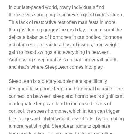
In our fast-paced world, many individuals find
themselves struggling to achieve a good night’s sleep.
This lack of restorative rest often manifests in more
than just feeling groggy the next day; it can disrupt the
delicate balance of hormones in our bodies. Hormone
imbalances can lead to a host of issues, from weight
gain to mood swings and everything in between.
Addressing sleep quality is crucial for overall health,
and that’s where SleepLean comes into play.
SleepLean is a dietary supplement specifically
designed to support sleep and hormonal balance. The
connection between sleep and hormones is significant;
inadequate sleep can lead to increased levels of
cortisol, the stress hormone, which in turn can trigger
fat storage and inhibit weight loss efforts. By promoting
a more restful night, SleepLean aims to optimize
hormone function, aiding individuals in controlling