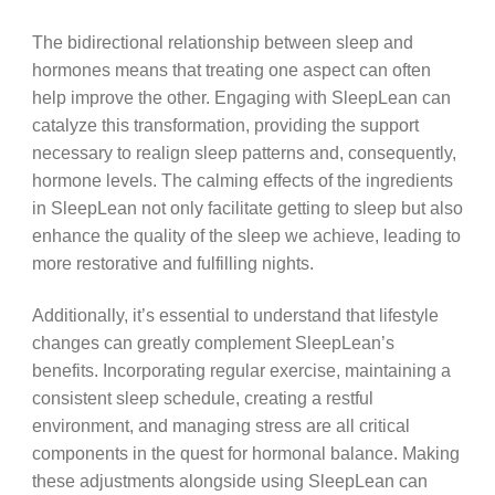
The bidirectional relationship between sleep and
hormones means that treating one aspect can often
help improve the other. Engaging with SleepLean can
catalyze this transformation, providing the support
necessary to realign sleep patterns and, consequently,
hormone levels. The calming effects of the ingredients
in SleepLean not only facilitate getting to sleep but also
enhance the quality of the sleep we achieve, leading to
more restorative and fulfilling nights.
Additionally, it’s essential to understand that lifestyle
changes can greatly complement SleepLean’s
benefits. Incorporating regular exercise, maintaining a
consistent sleep schedule, creating a restful
environment, and managing stress are all critical
components in the quest for hormonal balance. Making
these adjustments alongside using SleepLean can