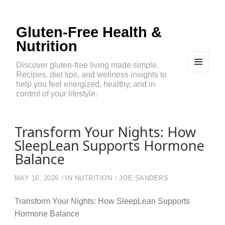
Gluten-Free Health &
Nutrition
Discover gluten-free living made simple.
Recipes, diet tips, and wellness insights to
MEN
U
help you feel energized, healthy, and in
AND
control of your lifestyle.
WIDG
ETS
Transform Your Nights: How
SleepLean Supports Hormone
Balance
MAY 16, 2026
IN
NUTRITION
JOE SANDERS
Transform Your Nights: How SleepLean Supports
Hormone Balance