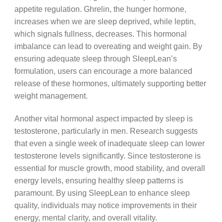
appetite regulation. Ghrelin, the hunger hormone,
increases when we are sleep deprived, while leptin,
which signals fullness, decreases. This hormonal
imbalance can lead to overeating and weight gain. By
ensuring adequate sleep through SleepLean’s
formulation, users can encourage a more balanced
release of these hormones, ultimately supporting better
weight management.
Another vital hormonal aspect impacted by sleep is
testosterone, particularly in men. Research suggests
that even a single week of inadequate sleep can lower
testosterone levels significantly. Since testosterone is
essential for muscle growth, mood stability, and overall
energy levels, ensuring healthy sleep patterns is
paramount. By using SleepLean to enhance sleep
quality, individuals may notice improvements in their
energy, mental clarity, and overall vitality.