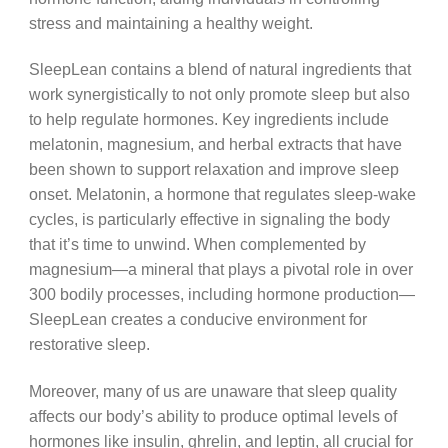
stress and maintaining a healthy weight.
SleepLean contains a blend of natural ingredients that
work synergistically to not only promote sleep but also
to help regulate hormones. Key ingredients include
melatonin, magnesium, and herbal extracts that have
been shown to support relaxation and improve sleep
onset. Melatonin, a hormone that regulates sleep-wake
cycles, is particularly effective in signaling the body
that it’s time to unwind. When complemented by
magnesium—a mineral that plays a pivotal role in over
300 bodily processes, including hormone production—
SleepLean creates a conducive environment for
restorative sleep.
Moreover, many of us are unaware that sleep quality
affects our body’s ability to produce optimal levels of
hormones like insulin, ghrelin, and leptin, all crucial for