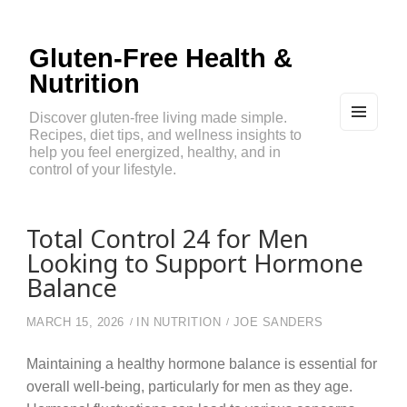
Gluten-Free Health &
Nutrition
Discover gluten-free living made simple.
Recipes, diet tips, and wellness insights to
MEN
U
help you feel energized, healthy, and in
AND
control of your lifestyle.
WIDG
ETS
Total Control 24 for Men
Looking to Support Hormone
Balance
MARCH 15, 2026
IN
NUTRITION
JOE SANDERS
Maintaining a healthy hormone balance is essential for
overall well-being, particularly for men as they age.