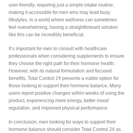
user-friendly, requiring just a simple intake routine,
making it accessible for men who may lead busy
lifestyles. In a world where wellness can sometimes
feel overwhelming, having a straightforward solution
like this can be incredibly beneficial.
It’s important for men to consult with healthcare
professionals when considering supplements to ensure
they choose the right path for their hormone health.
However, with its natural formulation and focused
benefits, Total Control 24 presents a viable option for
those looking to support their hormone balance. Many
users report positive changes within weeks of using the
product, experiencing more energy, better mood
regulation, and improved physical performance.
In conclusion, men looking for ways to support their
hormone balance should consider Total Control 24 as