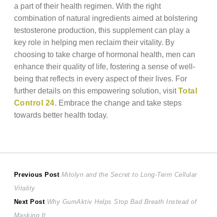
a part of their health regimen. With the right
combination of natural ingredients aimed at bolstering
testosterone production, this supplement can play a
key role in helping men reclaim their vitality. By
choosing to take charge of hormonal health, men can
enhance their quality of life, fostering a sense of well-
being that reflects in every aspect of their lives. For
further details on this empowering solution, visit
Total
Control 24
. Embrace the change and take steps
towards better health today.
Post
Previous
Previous Post
Mitolyn and the Secret to Long-Term Cellular
post:
Vitality
navigation
Next
Next Post
Why GumAktiv Helps Stop Bad Breath Instead of
post:
Masking It