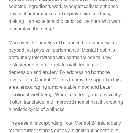
selected ingredients work synergistically to enhance
physical performance and improve mental clarity,
making it an excellent choice for active men who want
to maintain their edge.
Moreover, the benefits of balanced hormones extend
beyond just physical performance. Mental health is
profoundly intertwined with hormonal health. Low
testosterone often correlates with feelings of
depression and anxiety. By addressing hormone
levels, Total Control 24 aims to provide support in this
area, encouraging a more stable mood and better
emotional well-being. When men feel good physically,
it often translates into improved mental health, creating
a holistic cycle of wellness.
The ease of incorporating Total Control 24 into a daily
routine further stands out as a significant benefit. It is