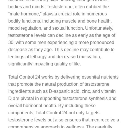
bodies and minds. Testosterone, often dubbed the
“male hormone,” plays a crucial role in numerous
bodily functions, including muscle and bone health,
mood regulation, and sexual function. Unfortunately,
testosterone levels can decline as early as the age of
30, with some men experiencing a more pronounced
decrease as they age. This decline may contribute to
feelings of lethargy and decreased motivation,
significantly impacting quality of life.
Total Control 24 works by delivering essential nutrients
that promote the natural production of testosterone.
Ingredients such as D-aspartic acid, zinc, and vitamin
D are pivotal in supporting testosterone synthesis and
overall hormonal health. By including these
components, Total Control 24 not only targets
testosterone levels but also ensures that men receive a
comprehensive approach to wellness. The carefully