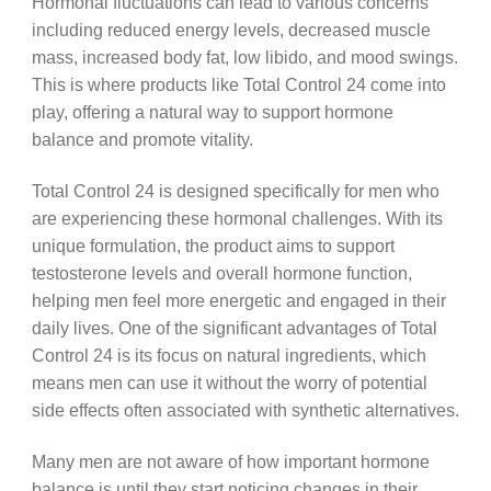
Hormonal fluctuations can lead to various concerns
including reduced energy levels, decreased muscle
mass, increased body fat, low libido, and mood swings.
This is where products like Total Control 24 come into
play, offering a natural way to support hormone
balance and promote vitality.
Total Control 24 is designed specifically for men who
are experiencing these hormonal challenges. With its
unique formulation, the product aims to support
testosterone levels and overall hormone function,
helping men feel more energetic and engaged in their
daily lives. One of the significant advantages of Total
Control 24 is its focus on natural ingredients, which
means men can use it without the worry of potential
side effects often associated with synthetic alternatives.
Many men are not aware of how important hormone
balance is until they start noticing changes in their