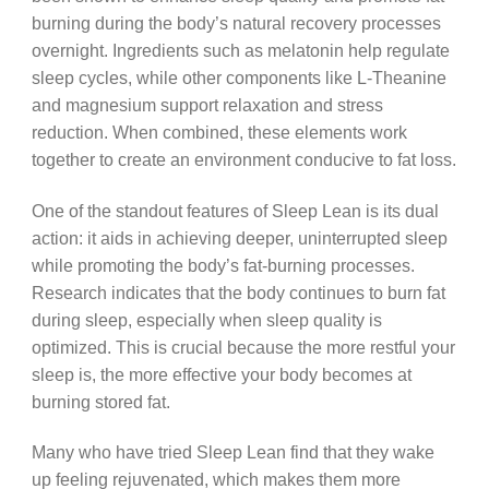
burning during the body’s natural recovery processes
overnight. Ingredients such as melatonin help regulate
sleep cycles, while other components like L-Theanine
and magnesium support relaxation and stress
reduction. When combined, these elements work
together to create an environment conducive to fat loss.
One of the standout features of Sleep Lean is its dual
action: it aids in achieving deeper, uninterrupted sleep
while promoting the body’s fat-burning processes.
Research indicates that the body continues to burn fat
during sleep, especially when sleep quality is
optimized. This is crucial because the more restful your
sleep is, the more effective your body becomes at
burning stored fat.
Many who have tried Sleep Lean find that they wake
up feeling rejuvenated, which makes them more