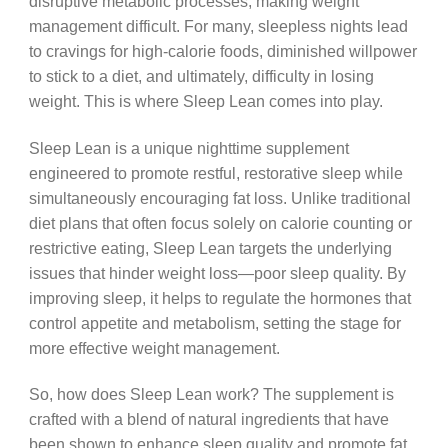
disruptive metabolic processes, making weight
management difficult. For many, sleepless nights lead
to cravings for high-calorie foods, diminished willpower
to stick to a diet, and ultimately, difficulty in losing
weight. This is where Sleep Lean comes into play.
Sleep Lean is a unique nighttime supplement
engineered to promote restful, restorative sleep while
simultaneously encouraging fat loss. Unlike traditional
diet plans that often focus solely on calorie counting or
restrictive eating, Sleep Lean targets the underlying
issues that hinder weight loss—poor sleep quality. By
improving sleep, it helps to regulate the hormones that
control appetite and metabolism, setting the stage for
more effective weight management.
So, how does Sleep Lean work? The supplement is
crafted with a blend of natural ingredients that have
been shown to enhance sleep quality and promote fat