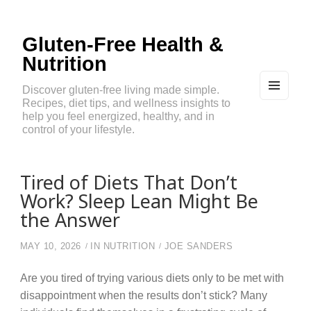
Gluten-Free Health &
Nutrition
Discover gluten-free living made simple.
Recipes, diet tips, and wellness insights to
MEN
U
help you feel energized, healthy, and in
AND
control of your lifestyle.
WIDG
ETS
Tired of Diets That Don’t
Work? Sleep Lean Might Be
the Answer
MAY 10, 2026
IN
NUTRITION
JOE SANDERS
Are you tired of trying various diets only to be met with
disappointment when the results don’t stick? Many