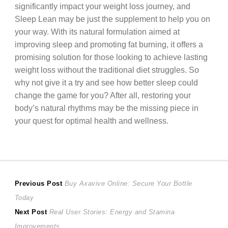
significantly impact your weight loss journey, and
Sleep Lean may be just the supplement to help you on
your way. With its natural formulation aimed at
improving sleep and promoting fat burning, it offers a
promising solution for those looking to achieve lasting
weight loss without the traditional diet struggles. So
why not give it a try and see how better sleep could
change the game for you? After all, restoring your
body’s natural rhythms may be the missing piece in
your quest for optimal health and wellness.
Post
Previous
Previous Post
Buy Axavive Online: Secure Your Bottle
post:
Today
navigation
Next
Next Post
Real User Stories: Energy and Stamina
post:
Improvements