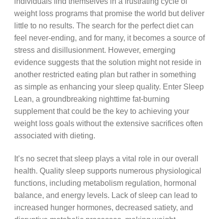
individuals find themselves in a frustrating cycle of
weight loss programs that promise the world but deliver
little to no results. The search for the perfect diet can
feel never-ending, and for many, it becomes a source of
stress and disillusionment. However, emerging
evidence suggests that the solution might not reside in
another restricted eating plan but rather in something
as simple as enhancing your sleep quality. Enter Sleep
Lean, a groundbreaking nighttime fat-burning
supplement that could be the key to achieving your
weight loss goals without the extensive sacrifices often
associated with dieting.
It’s no secret that sleep plays a vital role in our overall
health. Quality sleep supports numerous physiological
functions, including metabolism regulation, hormonal
balance, and energy levels. Lack of sleep can lead to
increased hunger hormones, decreased satiety, and