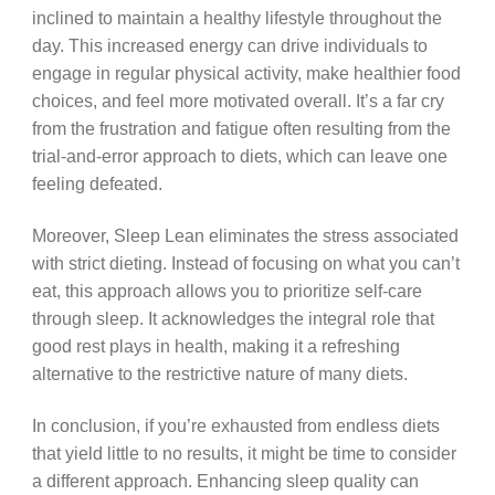
inclined to maintain a healthy lifestyle throughout the
day. This increased energy can drive individuals to
engage in regular physical activity, make healthier food
choices, and feel more motivated overall. It’s a far cry
from the frustration and fatigue often resulting from the
trial-and-error approach to diets, which can leave one
feeling defeated.
Moreover, Sleep Lean eliminates the stress associated
with strict dieting. Instead of focusing on what you can’t
eat, this approach allows you to prioritize self-care
through sleep. It acknowledges the integral role that
good rest plays in health, making it a refreshing
alternative to the restrictive nature of many diets.
In conclusion, if you’re exhausted from endless diets
that yield little to no results, it might be time to consider
a different approach. Enhancing sleep quality can