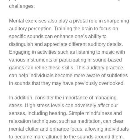
challenges.
Mental exercises also play a pivotal role in sharpening
auditory perception. Training the brain to focus on
specific sounds can enhance one’s ability to
distinguish and appreciate different auditory details.
Engaging in activities such as listening to music with
various instruments or participating in sound-based
games can refine these skills. This auditory practice
can help individuals become more aware of subtleties
in sounds that they may have previously overlooked.
In addition, consider the importance of managing
stress. High stress levels can adversely affect our
senses, including hearing. Simple mindfulness and
relaxation techniques, such as meditation, can clear
mental clutter and enhance focus, allowing individuals
to become more attuned to the sounds around them.