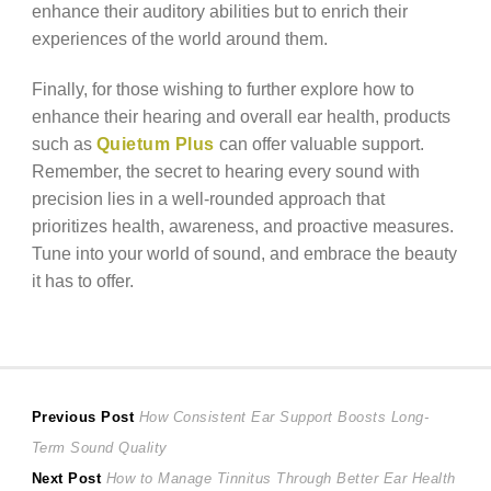
enhance their auditory abilities but to enrich their
experiences of the world around them.
Finally, for those wishing to further explore how to
enhance their hearing and overall ear health, products
such as
Quietum Plus
can offer valuable support.
Remember, the secret to hearing every sound with
precision lies in a well-rounded approach that
prioritizes health, awareness, and proactive measures.
Tune into your world of sound, and embrace the beauty
it has to offer.
Post
Previous
Previous Post
How Consistent Ear Support Boosts Long-
post:
Term Sound Quality
navigation
Next
Next Post
How to Manage Tinnitus Through Better Ear Health