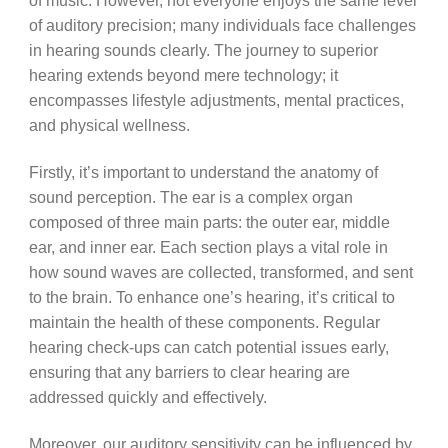
of music. However, not everyone enjoys the same level
of auditory precision; many individuals face challenges
in hearing sounds clearly. The journey to superior
hearing extends beyond mere technology; it
encompasses lifestyle adjustments, mental practices,
and physical wellness.
Firstly, it’s important to understand the anatomy of
sound perception. The ear is a complex organ
composed of three main parts: the outer ear, middle
ear, and inner ear. Each section plays a vital role in
how sound waves are collected, transformed, and sent
to the brain. To enhance one’s hearing, it’s critical to
maintain the health of these components. Regular
hearing check-ups can catch potential issues early,
ensuring that any barriers to clear hearing are
addressed quickly and effectively.
Moreover, our auditory sensitivity can be influenced by