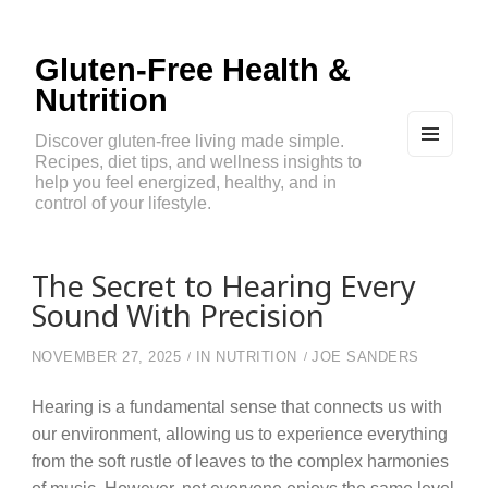
Gluten-Free Health &
Nutrition
Discover gluten-free living made simple.
Recipes, diet tips, and wellness insights to
MEN
U
help you feel energized, healthy, and in
AND
control of your lifestyle.
WIDG
ETS
The Secret to Hearing Every
Sound With Precision
NOVEMBER 27, 2025
IN
NUTRITION
JOE SANDERS
Hearing is a fundamental sense that connects us with
our environment, allowing us to experience everything
from the soft rustle of leaves to the complex harmonies