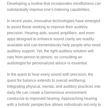
Developing a routine that incorporates mindfulness can
substantially improve one’s listening capabilities.
In recent years, innovative technologies have emerged
to assist those seeking to improve their auditory
precision. Hearing aids, sound amplifiers, and even
apps designed to enhance sound clarity are readily
available and can tremendously help people who need
auditory support. Yet, the right auditory solution will
vary from person to person, so consulting an
audiologist for personalized advice is essential.
In the quest to hear every sound with precision, the
quest for balance extends to overall wellbeing.
Integrating physical, mental, and auditory practices into
daily life can create a harmonious environment
conducive to improved hearing. Approaching hearing
with a holistic perspective allows individuals not only to