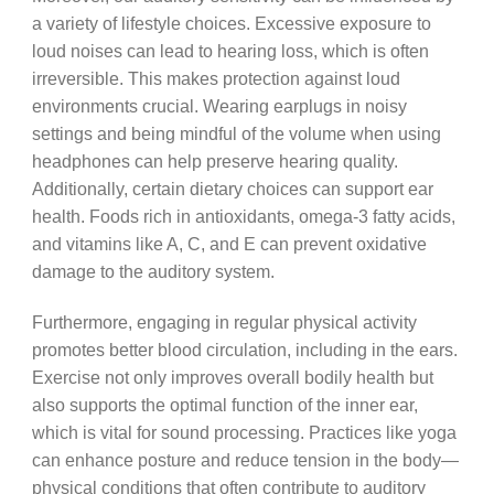
a variety of lifestyle choices. Excessive exposure to
loud noises can lead to hearing loss, which is often
irreversible. This makes protection against loud
environments crucial. Wearing earplugs in noisy
settings and being mindful of the volume when using
headphones can help preserve hearing quality.
Additionally, certain dietary choices can support ear
health. Foods rich in antioxidants, omega-3 fatty acids,
and vitamins like A, C, and E can prevent oxidative
damage to the auditory system.
Furthermore, engaging in regular physical activity
promotes better blood circulation, including in the ears.
Exercise not only improves overall bodily health but
also supports the optimal function of the inner ear,
which is vital for sound processing. Practices like yoga
can enhance posture and reduce tension in the body—
physical conditions that often contribute to auditory