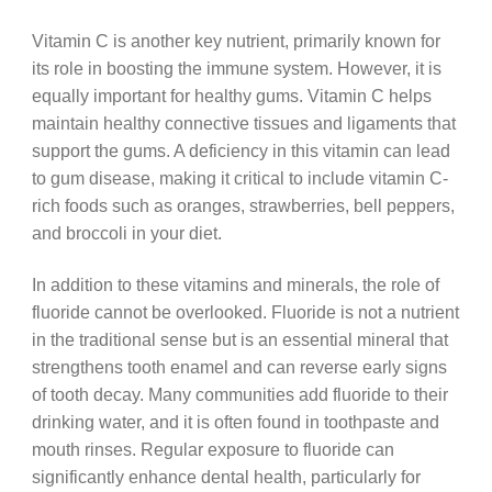
Vitamin C is another key nutrient, primarily known for
its role in boosting the immune system. However, it is
equally important for healthy gums. Vitamin C helps
maintain healthy connective tissues and ligaments that
support the gums. A deficiency in this vitamin can lead
to gum disease, making it critical to include vitamin C-
rich foods such as oranges, strawberries, bell peppers,
and broccoli in your diet.
In addition to these vitamins and minerals, the role of
fluoride cannot be overlooked. Fluoride is not a nutrient
in the traditional sense but is an essential mineral that
strengthens tooth enamel and can reverse early signs
of tooth decay. Many communities add fluoride to their
drinking water, and it is often found in toothpaste and
mouth rinses. Regular exposure to fluoride can
significantly enhance dental health, particularly for