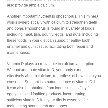
also provide ample calcium.
Another important nutrient is phosphorus. This mineral
works synergistically with calcium to strengthen teeth
and bone. Phosphorus is found in a variety of foods
including meat, fish, poultry, eggs, and nuts. Including
these foods in your diet can support healthy tooth
enamel and gum tissue, facilitating both repair and
maintenance.
Vitamin D plays a crucial role in calcium absorption.
Without adequate vitamin D, your body cannot
effectively absorb calcium, regardless of how much you
consume. Sunlight is a natural source of vitamin D, but
it can also be obtained from foods such as fatty fish,
egg yolks, and fortified products. Incorporating
sufficient vitamin D into your diet is essential for
maintaining strong teeth and bones.