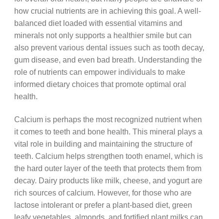
how crucial nutrients are in achieving this goal. A well-
balanced diet loaded with essential vitamins and
minerals not only supports a healthier smile but can
also prevent various dental issues such as tooth decay,
gum disease, and even bad breath. Understanding the
role of nutrients can empower individuals to make
informed dietary choices that promote optimal oral
health.
Calcium is perhaps the most recognized nutrient when
it comes to teeth and bone health. This mineral plays a
vital role in building and maintaining the structure of
teeth. Calcium helps strengthen tooth enamel, which is
the hard outer layer of the teeth that protects them from
decay. Dairy products like milk, cheese, and yogurt are
rich sources of calcium. However, for those who are
lactose intolerant or prefer a plant-based diet, green
leafy vegetables, almonds, and fortified plant milks can