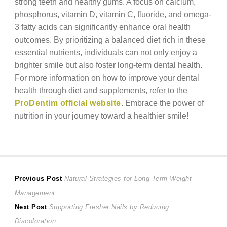
strong teeth and healthy gums. A focus on calcium,
phosphorus, vitamin D, vitamin C, fluoride, and omega-
3 fatty acids can significantly enhance oral health
outcomes. By prioritizing a balanced diet rich in these
essential nutrients, individuals can not only enjoy a
brighter smile but also foster long-term dental health.
For more information on how to improve your dental
health through diet and supplements, refer to the
ProDentim official website
. Embrace the power of
nutrition in your journey toward a healthier smile!
Post
Previous
Previous Post
Natural Strategies for Long-Term Weight
post:
Management
navigation
Next
Next Post
Supporting Fresher Nails by Reducing
post:
Discoloration