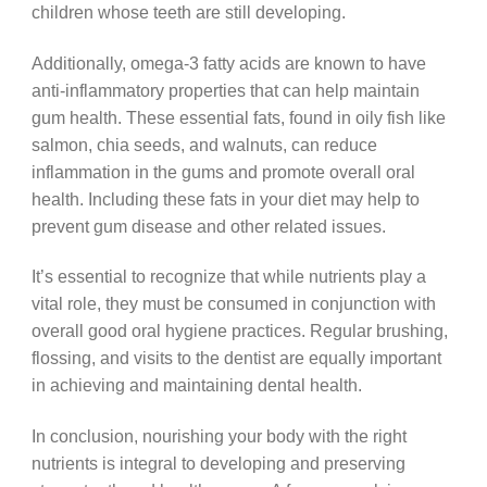
children whose teeth are still developing.
Additionally, omega-3 fatty acids are known to have
anti-inflammatory properties that can help maintain
gum health. These essential fats, found in oily fish like
salmon, chia seeds, and walnuts, can reduce
inflammation in the gums and promote overall oral
health. Including these fats in your diet may help to
prevent gum disease and other related issues.
It’s essential to recognize that while nutrients play a
vital role, they must be consumed in conjunction with
overall good oral hygiene practices. Regular brushing,
flossing, and visits to the dentist are equally important
in achieving and maintaining dental health.
In conclusion, nourishing your body with the right
nutrients is integral to developing and preserving