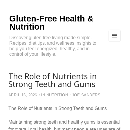
Gluten-Free Health &
Nutrition
Discover gluten-free living made simple.
Recipes, diet tips, and wellness insights to
MEN
U
help you feel energized, healthy, and in
AND
control of your lifestyle.
WIDG
ETS
The Role of Nutrients in
Strong Teeth and Gums
APRIL 16, 2026
IN
NUTRITION
JOE SANDERS
The Role of Nutrients in Strong Teeth and Gums
Maintaining strong teeth and healthy gums is essential
for overall oral health, but many people are unaware of