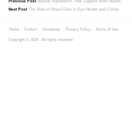
Post
Previous
Previous Post
Natural Ingredients That Support Male Health
Next
post:
Next Post
The Role of Blood Flow in Eye Health and Clarity
navigation
post:
Home
Contact
Disclaimer
Privacy Policy
Terms of Use
Copyright © 2026 . All rights reserved.