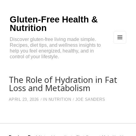
Gluten-Free Health &
Nutrition
Discover gluten-free living made simple.
Recipes, diet tips, and wellness insights to
MEN
U
help you feel energized, healthy, and in
AND
control of your lifestyle.
WIDG
ETS
The Role of Hydration in Fat
Loss and Metabolism
APRIL 23, 2026
IN
NUTRITION
JOE SANDERS