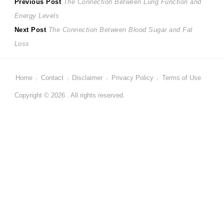
Post
Previous
Previous Post
The Connection Between Lung Function and
post:
Energy Levels
navigation
Next
Next Post
The Connection Between Blood Sugar and Fat
post:
Loss
Home
Contact
Disclaimer
Privacy Policy
Terms of Use
Copyright © 2026 . All rights reserved.