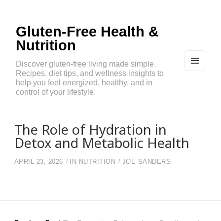
Gluten-Free Health &
Nutrition
Discover gluten-free living made simple.
Recipes, diet tips, and wellness insights to
MEN
U
help you feel energized, healthy, and in
AND
control of your lifestyle.
WIDG
ETS
The Role of Hydration in
Detox and Metabolic Health
APRIL 23, 2026
IN
NUTRITION
JOE SANDERS