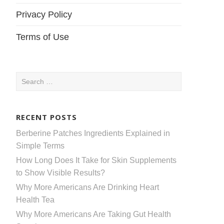
Privacy Policy
Terms of Use
Search
for:
RECENT POSTS
Berberine Patches Ingredients Explained in
Simple Terms
How Long Does It Take for Skin Supplements
to Show Visible Results?
Why More Americans Are Drinking Heart
Health Tea
Why More Americans Are Taking Gut Health