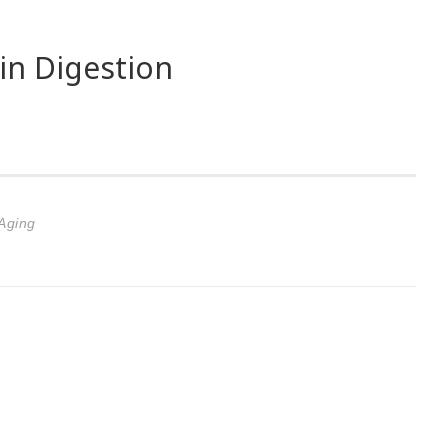
 in Digestion
Aging