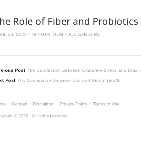
he Role of Fiber and Probiotics
RIL 23, 2026
IN
NUTRITION
JOE SANDERS
ost
Previous
evious Post
The Connection Between Oxidative Stress and Brain 
Next
post:
xt Post
The Connection Between Diet and Dental Health
avigation
post:
ome
Contact
Disclaimer
Privacy Policy
Terms of Use
yright © 2026 . All rights reserved.