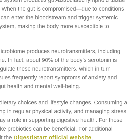
ive system produces gut-associated lymphoid tissue
se. When the gut is compromised—due to conditions
can enter the bloodstream and trigger systemic
ystem, making the body more susceptible to
microbiome produces neurotransmitters, including
e. In fact, about 90% of the body’s serotonin is
gulate these neurotransmitters, which in turn
ssues frequently report symptoms of anxiety and
gut health and mental well-being.
dietary choices and lifestyle changes. Consuming a
ng in regular physical activity, and managing stress
ay a role in supporting digestive health. For those
ike probiotics can be beneficial. For additional
it the
DigestiStart official website
.