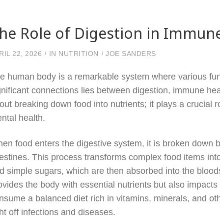
he Role of Digestion in Immun
RIL 22, 2026
IN
NUTRITION
JOE SANDERS
e human body is a remarkable system where various func
gnificant connections lies between digestion, immune heal
out breaking down food into nutrients; it plays a crucial
ntal health.
en food enters the digestive system, it is broken down
testines. This process transforms complex food items int
d simple sugars, which are then absorbed into the bloods
ovides the body with essential nutrients but also impact
nsume a balanced diet rich in vitamins, minerals, and othe
ght off infections and diseases.