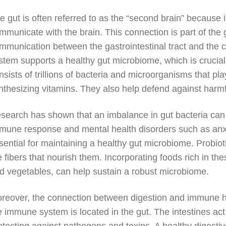
e gut is often referred to as the “second brain” because 
mmunicate with the brain. This connection is part of the gu
mmunication between the gastrointestinal tract and the c
stem supports a healthy gut microbiome, which is crucial
nsists of trillions of bacteria and microorganisms that pl
nthesizing vitamins. They also help defend against harm
search has shown that an imbalance in gut bacteria can 
mune response and mental health disorders such as anxi
sential for maintaining a healthy gut microbiome. Probiotic
e fibers that nourish them. Incorporating foods rich in the
d vegetables, can help sustain a robust microbiome.
reover, the connection between digestion and immune h
e immune system is located in the gut. The intestines act 