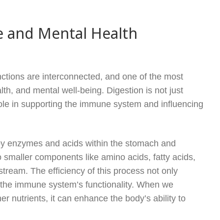
e and Mental Health
tions are interconnected, and one of the most
th, and mental well-being. Digestion is not just
 role in supporting the immune system and influencing
 by enzymes and acids within the stomach and
o smaller components like amino acids, fatty acids,
tream. The efficiency of this process not only
s the immune system’s functionality. When we
r nutrients, it can enhance the body’s ability to