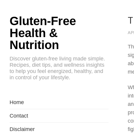
T
Gluten-Free
Health &
AP
Nutrition
Th
si
Discover gluten-free living made simple.
ab
Recipes, diet tips, and wellness insights
to help you feel energized, healthy, and
me
in control of your lifestyle.
Wh
in
Home
an
pr
Contact
co
Disclaimer
fi