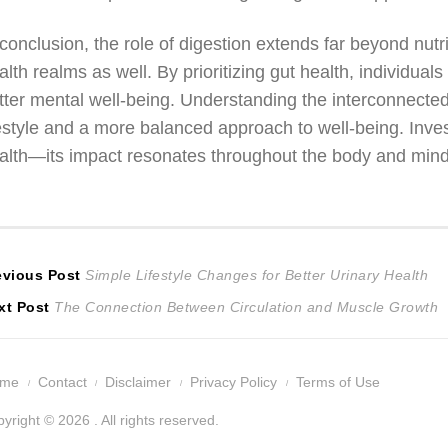
 conclusion, the role of digestion extends far beyond n
alth realms as well. By prioritizing gut health, individ
tter mental well-being. Understanding the interconnected
festyle and a more balanced approach to well-being. Invest
alth—its impact resonates throughout the body and mind
ost
Previous
evious Post
Simple Lifestyle Changes for Better Urinary Health
Next
post:
xt Post
The Connection Between Circulation and Muscle Growth
avigation
post:
ome
Contact
Disclaimer
Privacy Policy
Terms of Use
yright © 2026 . All rights reserved.