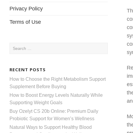
Privacy Policy
Th
co
Terms of Use
co
sy
co
Search
sy
for:
Re
RECENT POSTS
im
How to Choose the Right Metabolism Support
es
Supplement Before Buying
th
How to Boost Energy Levels Naturally While
an
Supporting Weight Goals
Buy Ozelyt CS 20b Online: Premium Daily
Mo
Probiotic Support for Women’s Wellness
th
Natural Ways to Support Healthy Blood