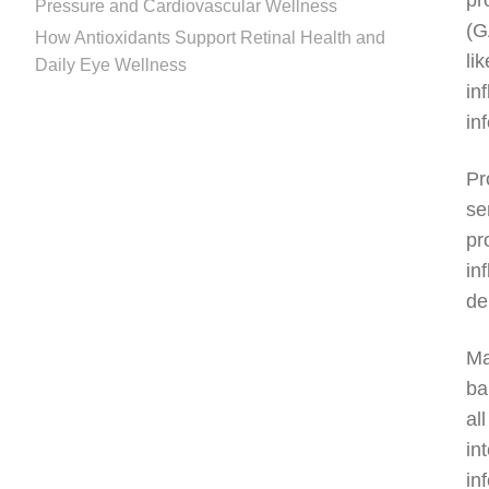
pr
Pressure and Cardiovascular Wellness
(G
How Antioxidants Support Retinal Health and
li
Daily Eye Wellness
in
in
Pr
se
pr
in
de
Ma
ba
al
in
in