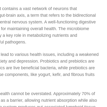
it contains a vast network of neurons that
t-brain axis, a term that refers to the bidirectional
entral nervous system. A well-functioning digestive
 for maintaining overall health. The microbiome
ay a key role in metabolizing nutrients and
ful pathogens.
lead to various health issues, including a weakened
ety and depression. Probiotics and prebiotics are
s are live beneficial bacteria, while prebiotics are
se components, like yogurt, kefir, and fibrous fruits
ealth cannot be overstated. Approximately 70% of
as a barrier, allowing nutrient absorption while also