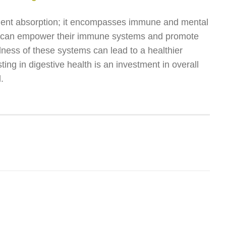
utrient absorption; it encompasses immune and mental
uals can empower their immune systems and promote
ness of these systems can lead to a healthier
ing in digestive health is an investment in overall
.