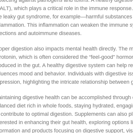
otecting against pathogens and toxins. A healthy digest
ALT), which plays a critical role in the immune respon
ke leaky gut syndrome, for example—harmful substances 
flammation. This inflammation can weaken the immune s
fections and autoimmune diseases.
oper digestion also impacts mental health directly. The 
rotonin, which is often considered the “feel-good” hormon
oduced in the gut. A healthy digestive system can help re
fluences mood and behavior. Individuals with digestive i
pression, highlighting the intricate relationship between 
intaining digestive health can be accomplished through 
lanced diet rich in whole foods, staying hydrated, engagi
l contribute to optimal digestion. Supplements can also pl
terested in enhancing their gut health, exploring options l
formation and products focusing on digestive support, vis