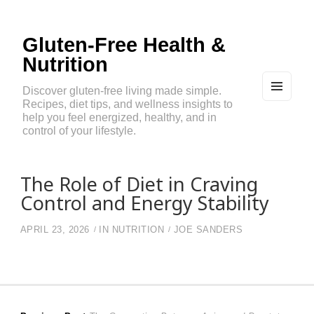
Gluten-Free Health &
Nutrition
Discover gluten-free living made simple.
Recipes, diet tips, and wellness insights to
MEN
U
help you feel energized, healthy, and in
AND
control of your lifestyle.
WIDG
ETS
The Role of Diet in Craving
Control and Energy Stability
APRIL 23, 2026
IN
NUTRITION
JOE SANDERS