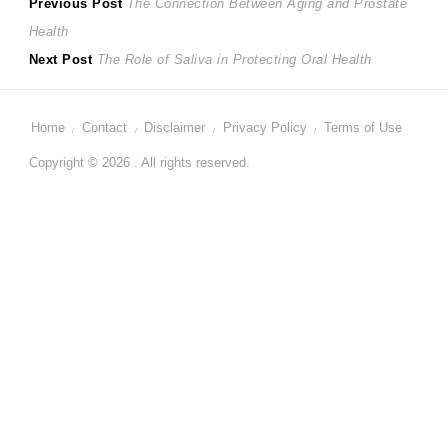
Post
Previous
Previous Post
The Connection Between Aging and Prostate
post:
Health
navigation
Next
Next Post
The Role of Saliva in Protecting Oral Health
post:
Home
Contact
Disclaimer
Privacy Policy
Terms of Use
Copyright © 2026 . All rights reserved.