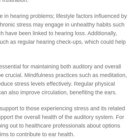
 frustration.
ole in hearing problems; lifestyle factors influenced by
 chronic stress may engage in unhealthy habits such
 have been linked to hearing loss. Additionally,
 such as regular hearing check-ups, which could help
ssential for maintaining both auditory and overall
 crucial. Mindfulness practices such as meditation,
uce stress levels effectively. Regular physical
 can also improve circulation, benefiting the ears.
 support to those experiencing stress and its related
port the overall health of the auditory system. For
hing out to healthcare professionals about options
ims to contribute to ear health.