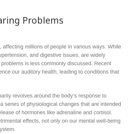
aring Problems
 affecting millions of people in various ways. While
ypertension, and digestive issues, are widely
 problems is less commonly discussed. Recent
ce our auditory health, leading to conditions that
arily revolves around the body’s response to
a series of physiological changes that are intended
release of hormones like adrenaline and cortisol.
imental effects, not only on our mental well-being
system.