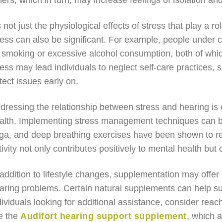
hers, which in turn, may increase feelings of isolation and
’s not just the physiological effects of stress that play a r
ress can also be significant. For example, people under
 smoking or excessive alcohol consumption, both of which
ress may lead individuals to neglect self-care practices,
tect issues early on.
dressing the relationship between stress and hearing is e
alth. Implementing stress management techniques can be
ga, and deep breathing exercises have been shown to red
tivity not only contributes positively to mental health but
 addition to lifestyle changes, supplementation may offer
aring problems. Certain natural supplements can help sup
dividuals looking for additional assistance, consider reac
ke the
Audifort hearing support supplement
, which a