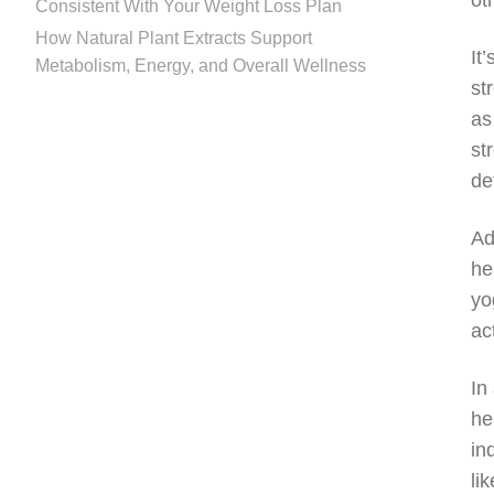
ot
Consistent With Your Weight Loss Plan
How Natural Plant Extracts Support
It
Metabolism, Energy, and Overall Wellness
st
as
st
de
Ad
he
yo
ac
In
he
in
li