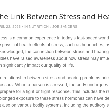
he Link Between Stress and He
RIL 22, 2026
IN
NUTRITION
JOE SANDERS
ress is a common experience in today’s fast-paced world,
e physical health effects of stress, such as headaches, h
knowledged, the connection between stress and hearing
udies have raised awareness about how stress may influen
n significantly impact our quality of life.
e relationship between stress and hearing problems prim
ressors. When a person is stressed, the body undergoes 
 prepare for a fight-or-flight response. This includes the 
olonged exposure to these stress hormones can have detr
t also on various bodily systems, including the auditory 