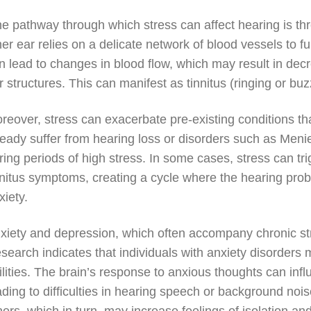
e pathway through which stress can affect hearing is thr
ner ear relies on a delicate network of blood vessels to f
n lead to changes in blood flow, which may result in dec
r structures. This can manifest as tinnitus (ringing or bu
reover, stress can exacerbate pre-existing conditions tha
ready suffer from hearing loss or disorders such as Meni
ring periods of high stress. In some cases, stress can tr
nnitus symptoms, creating a cycle where the hearing prob
xiety.
xiety and depression, which often accompany chronic str
search indicates that individuals with anxiety disorders
ilities. The brain’s response to anxious thoughts can inf
ading to difficulties in hearing speech or background no