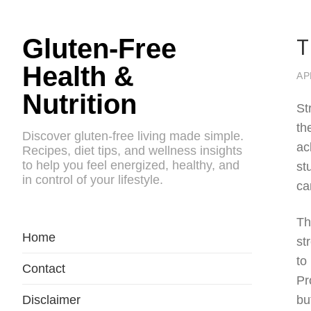
T
Gluten-Free
Health &
AP
Nutrition
St
th
Discover gluten-free living made simple.
ac
Recipes, diet tips, and wellness insights
to help you feel energized, healthy, and
st
in control of your lifestyle.
ca
Th
Home
st
to
Contact
Pr
Disclaimer
bu