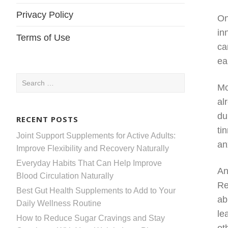
Privacy Policy
On
in
Terms of Use
ca
ea
Search
Mo
for:
al
du
RECENT POSTS
ti
Joint Support Supplements for Active Adults:
an
Improve Flexibility and Recovery Naturally
Everyday Habits That Can Help Improve
An
Blood Circulation Naturally
Re
Best Gut Health Supplements to Add to Your
ab
Daily Wellness Routine
le
How to Reduce Sugar Cravings and Stay