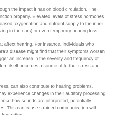
ough the impact it has on blood circulation. The
unction properly. Elevated levels of stress hormones
reased oxygenation and nutrient supply to the inner
zzing in the ears) or even temporary hearing loss.
t affect hearing. For instance, individuals who
ere’s disease might find that their symptoms worsen
igger an increase in the severity and frequency of
lem itself becomes a source of further stress and
ess, can also contribute to hearing problems.
 may experience changes in their auditory processing
luence how sounds are interpreted, potentially
ises. This can cause strained communication with