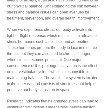
fatigue or anxiety, it can also have profound effects on
our physical balance. Understanding the link between
stress and balance issues can open avenues for
treatment, prevention, and overall health improvement.
When we experience stress, our body activates its
fight-or-flight response, which results in the release of
stress hormones such as cortisol and adrenaline.
These hormones prepare the body to face immediate
threats, but they can also lead to chronic changes
when stress becomes persistent. One major
consequence of this prolonged activation is the effect
on our vestibular system, which is responsible for
maintaining balance. The vestibular system is located
in the inner ear and consists of structures that help us
perceive our body’s position in space.
Research indicates that heightened stress can lead to
vestibular dysfunction. Under stress, muscle tension