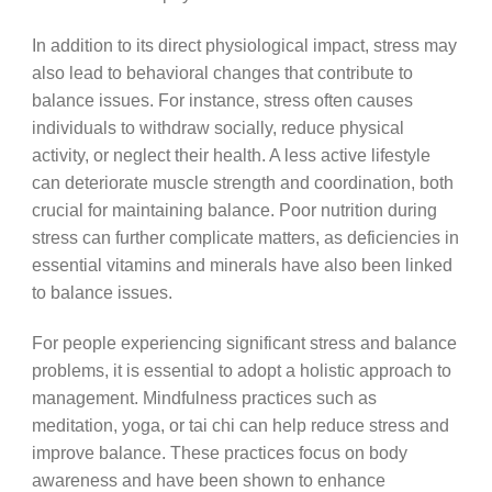
In addition to its direct physiological impact, stress may
also lead to behavioral changes that contribute to
balance issues. For instance, stress often causes
individuals to withdraw socially, reduce physical
activity, or neglect their health. A less active lifestyle
can deteriorate muscle strength and coordination, both
crucial for maintaining balance. Poor nutrition during
stress can further complicate matters, as deficiencies in
essential vitamins and minerals have also been linked
to balance issues.
For people experiencing significant stress and balance
problems, it is essential to adopt a holistic approach to
management. Mindfulness practices such as
meditation, yoga, or tai chi can help reduce stress and
improve balance. These practices focus on body
awareness and have been shown to enhance