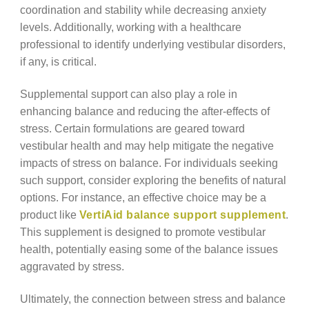
coordination and stability while decreasing anxiety
levels. Additionally, working with a healthcare
professional to identify underlying vestibular disorders,
if any, is critical.
Supplemental support can also play a role in
enhancing balance and reducing the after-effects of
stress. Certain formulations are geared toward
vestibular health and may help mitigate the negative
impacts of stress on balance. For individuals seeking
such support, consider exploring the benefits of natural
options. For instance, an effective choice may be a
product like
VertiAid balance support supplement
.
This supplement is designed to promote vestibular
health, potentially easing some of the balance issues
aggravated by stress.
Ultimately, the connection between stress and balance