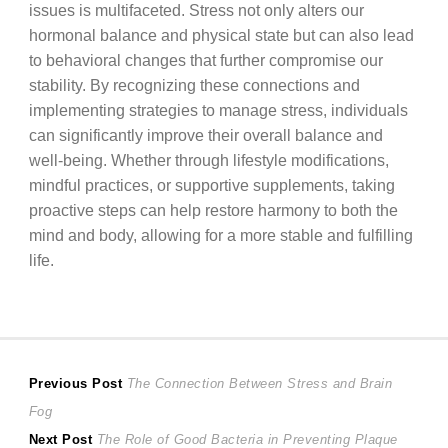
issues is multifaceted. Stress not only alters our
hormonal balance and physical state but can also lead
to behavioral changes that further compromise our
stability. By recognizing these connections and
implementing strategies to manage stress, individuals
can significantly improve their overall balance and
well-being. Whether through lifestyle modifications,
mindful practices, or supportive supplements, taking
proactive steps can help restore harmony to both the
mind and body, allowing for a more stable and fulfilling
life.
Post
Previous
Previous Post
The Connection Between Stress and Brain
post:
Fog
navigation
Next
Next Post
The Role of Good Bacteria in Preventing Plaque