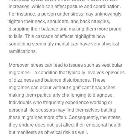
increases, which can affect posture and coordination.
For instance, a person under stress may unknowingly
tighten their neck, shoulders, and back muscles,
disrupting their balance and making them more prone
to falls. This cascade of effects highlights how
something seemingly mental can have very physical
ramifications.
Moreover, stress can lead to issues such as vestibular
migraines—a condition that typically involves episodes
of dizziness and balance disturbances. These
migraines can occur without significant headaches,
making them particularly challenging to diagnose.
Individuals who frequently experience working or
personal life stressors may find themselves battling
these migraines more often. Consequently, the stress
they endure does not just affect their emotional health
but manifests as physical risk as well.