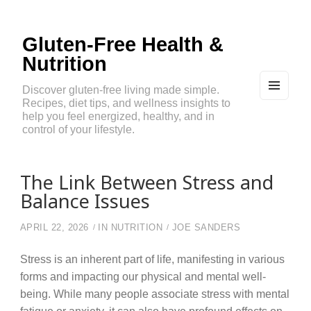
Gluten-Free Health &
Nutrition
Discover gluten-free living made simple.
Recipes, diet tips, and wellness insights to
MEN
U
help you feel energized, healthy, and in
AND
control of your lifestyle.
WIDG
ETS
The Link Between Stress and
Balance Issues
APRIL 22, 2026
IN
NUTRITION
JOE SANDERS
Stress is an inherent part of life, manifesting in various
forms and impacting our physical and mental well-
being. While many people associate stress with mental