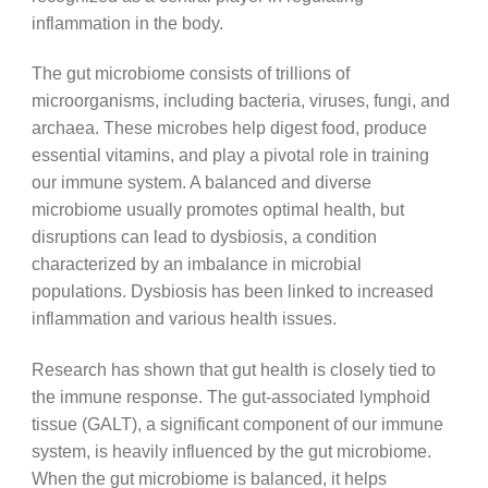
inflammation in the body.
The gut microbiome consists of trillions of
microorganisms, including bacteria, viruses, fungi, and
archaea. These microbes help digest food, produce
essential vitamins, and play a pivotal role in training
our immune system. A balanced and diverse
microbiome usually promotes optimal health, but
disruptions can lead to dysbiosis, a condition
characterized by an imbalance in microbial
populations. Dysbiosis has been linked to increased
inflammation and various health issues.
Research has shown that gut health is closely tied to
the immune response. The gut-associated lymphoid
tissue (GALT), a significant component of our immune
system, is heavily influenced by the gut microbiome.
When the gut microbiome is balanced, it helps