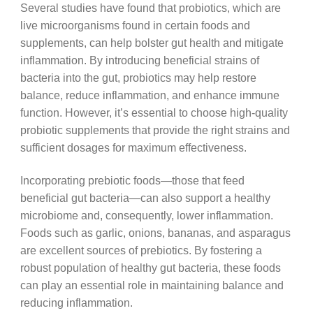
Several studies have found that probiotics, which are
live microorganisms found in certain foods and
supplements, can help bolster gut health and mitigate
inflammation. By introducing beneficial strains of
bacteria into the gut, probiotics may help restore
balance, reduce inflammation, and enhance immune
function. However, it’s essential to choose high-quality
probiotic supplements that provide the right strains and
sufficient dosages for maximum effectiveness.
Incorporating prebiotic foods—those that feed
beneficial gut bacteria—can also support a healthy
microbiome and, consequently, lower inflammation.
Foods such as garlic, onions, bananas, and asparagus
are excellent sources of prebiotics. By fostering a
robust population of healthy gut bacteria, these foods
can play an essential role in maintaining balance and
reducing inflammation.