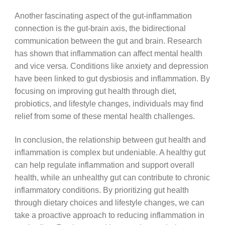
Another fascinating aspect of the gut-inflammation
connection is the gut-brain axis, the bidirectional
communication between the gut and brain. Research
has shown that inflammation can affect mental health
and vice versa. Conditions like anxiety and depression
have been linked to gut dysbiosis and inflammation. By
focusing on improving gut health through diet,
probiotics, and lifestyle changes, individuals may find
relief from some of these mental health challenges.
In conclusion, the relationship between gut health and
inflammation is complex but undeniable. A healthy gut
can help regulate inflammation and support overall
health, while an unhealthy gut can contribute to chronic
inflammatory conditions. By prioritizing gut health
through dietary choices and lifestyle changes, we can
take a proactive approach to reducing inflammation in