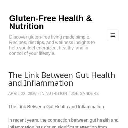
Gluten-Free Health &
Nutrition
Discover gluten-free living made simple.
Recipes, diet tips, and wellness insights to
MEN
U
help you feel energized, healthy, and in
AND
control of your lifestyle.
WIDG
ETS
The Link Between Gut Health
and Inflammation
APRIL 22, 2026
IN
NUTRITION
JOE SANDERS
The Link Between Gut Health and Inflammation
In recent years, the connection between gut health and
inflammation has drawn significant attention from