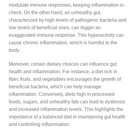
modulate immune responses, keeping inflammation in
check. On the other hand, an unhealthy gut,
characterized by high levels of pathogenic bacteria and
low levels of beneficial ones, can trigger an
exaggerated immune response. This hyperactivity can
cause chronic inflammation, which is harmful to the
body.
Moreover, certain dietary choices can influence gut
health and inflammation. For instance, a diet rich in
fiber, fruits, and vegetables encourages the growth of
beneficial bacteria, which can help manage
inflammation. Conversely, diets high in processed
foods, sugars, and unhealthy fats can lead to dysbiosis
and increased inflammation levels. This highlights the
importance of a balanced diet in maintaining gut health
and controlling inflammation.