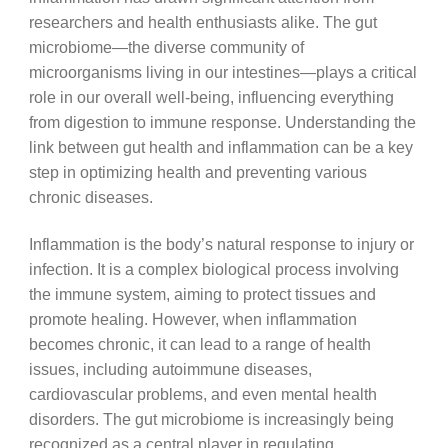
researchers and health enthusiasts alike. The gut
microbiome—the diverse community of
microorganisms living in our intestines—plays a critical
role in our overall well-being, influencing everything
from digestion to immune response. Understanding the
link between gut health and inflammation can be a key
step in optimizing health and preventing various
chronic diseases.
Inflammation is the body’s natural response to injury or
infection. It is a complex biological process involving
the immune system, aiming to protect tissues and
promote healing. However, when inflammation
becomes chronic, it can lead to a range of health
issues, including autoimmune diseases,
cardiovascular problems, and even mental health
disorders. The gut microbiome is increasingly being
recognized as a central player in regulating