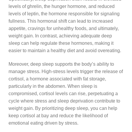
levels of ghrelin, the hunger hormone, and reduced
levels of leptin, the hormone responsible for signaling
fullness. This hormonal shift can lead to increased
appetite, cravings for unhealthy foods, and ultimately,
weight gain. In contrast, achieving adequate deep
sleep can help regulate these hormones, making it
easier to maintain a healthy diet and avoid overeating.
Moreover, deep sleep supports the body’s ability to
manage stress. High-stress levels trigger the release of
cortisol, a hormone associated with fat storage,
particularly in the abdomen. When sleep is
compromised, cortisol levels can rise, perpetuating a
cycle where stress and sleep deprivation contribute to
weight gain. By prioritizing deep sleep, you can help
keep cortisol at bay and reduce the likelihood of
emotional eating driven by stress.