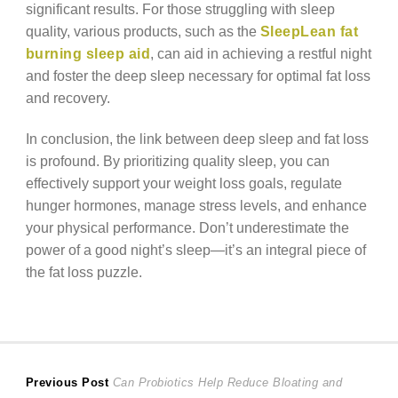
significant results. For those struggling with sleep
quality, various products, such as the
SleepLean fat
burning sleep aid
, can aid in achieving a restful night
and foster the deep sleep necessary for optimal fat loss
and recovery.
In conclusion, the link between deep sleep and fat loss
is profound. By prioritizing quality sleep, you can
effectively support your weight loss goals, regulate
hunger hormones, manage stress levels, and enhance
your physical performance. Don’t underestimate the
power of a good night’s sleep—it’s an integral piece of
the fat loss puzzle.
Post
Previous
Previous Post
Can Probiotics Help Reduce Bloating and