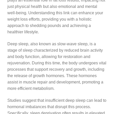
plays an essential role in fat loss results, impacting not
just physical health but also emotional and mental
well-being. Understanding this link can enhance your
weight loss efforts, providing you with a holistic
approach to shedding pounds and achieving a
healthier lifestyle.
Deep sleep, also known as slow-wave sleep, is a
stage of sleep characterized by reduced brain activity
and body function, allowing for restoration and
rejuvenation. During this time, the body undergoes vital
processes that support recovery and growth, including
the release of growth hormones. These hormones
assist in muscle repair and development, promoting a
more efficient metabolism.
Studies suggest that insufficient deep sleep can lead to
hormonal imbalances that disrupt this process.
Specifically, sleep deprivation often results in elevated