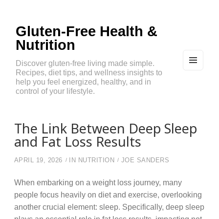
Gluten-Free Health &
Nutrition
Discover gluten-free living made simple.
Recipes, diet tips, and wellness insights to
MEN
U
help you feel energized, healthy, and in
AND
control of your lifestyle.
WIDG
ETS
The Link Between Deep Sleep
and Fat Loss Results
APRIL 19, 2026
IN
NUTRITION
JOE SANDERS
When embarking on a weight loss journey, many
people focus heavily on diet and exercise, overlooking
another crucial element: sleep. Specifically, deep sleep