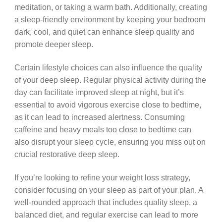
meditation, or taking a warm bath. Additionally, creating
a sleep-friendly environment by keeping your bedroom
dark, cool, and quiet can enhance sleep quality and
promote deeper sleep.
Certain lifestyle choices can also influence the quality
of your deep sleep. Regular physical activity during the
day can facilitate improved sleep at night, but it’s
essential to avoid vigorous exercise close to bedtime,
as it can lead to increased alertness. Consuming
caffeine and heavy meals too close to bedtime can
also disrupt your sleep cycle, ensuring you miss out on
crucial restorative deep sleep.
If you’re looking to refine your weight loss strategy,
consider focusing on your sleep as part of your plan. A
well-rounded approach that includes quality sleep, a
balanced diet, and regular exercise can lead to more