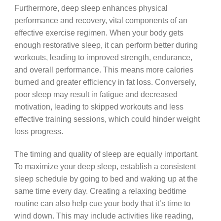
Furthermore, deep sleep enhances physical
performance and recovery, vital components of an
effective exercise regimen. When your body gets
enough restorative sleep, it can perform better during
workouts, leading to improved strength, endurance,
and overall performance. This means more calories
burned and greater efficiency in fat loss. Conversely,
poor sleep may result in fatigue and decreased
motivation, leading to skipped workouts and less
effective training sessions, which could hinder weight
loss progress.
The timing and quality of sleep are equally important.
To maximize your deep sleep, establish a consistent
sleep schedule by going to bed and waking up at the
same time every day. Creating a relaxing bedtime
routine can also help cue your body that it’s time to
wind down. This may include activities like reading,