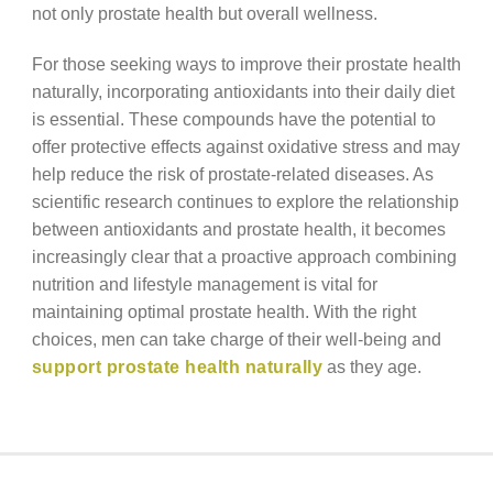
not only prostate health but overall wellness.
For those seeking ways to improve their prostate health
naturally, incorporating antioxidants into their daily diet
is essential. These compounds have the potential to
offer protective effects against oxidative stress and may
help reduce the risk of prostate-related diseases. As
scientific research continues to explore the relationship
between antioxidants and prostate health, it becomes
increasingly clear that a proactive approach combining
nutrition and lifestyle management is vital for
maintaining optimal prostate health. With the right
choices, men can take charge of their well-being and
support prostate health naturally
as they age.