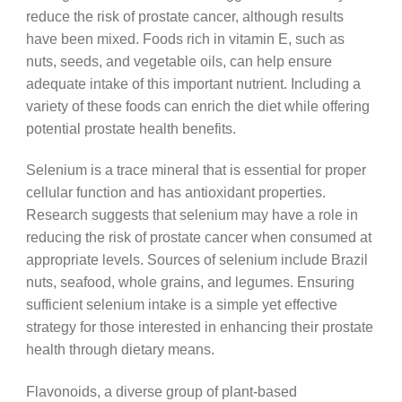
reduce the risk of prostate cancer, although results
have been mixed. Foods rich in vitamin E, such as
nuts, seeds, and vegetable oils, can help ensure
adequate intake of this important nutrient. Including a
variety of these foods can enrich the diet while offering
potential prostate health benefits.
Selenium is a trace mineral that is essential for proper
cellular function and has antioxidant properties.
Research suggests that selenium may have a role in
reducing the risk of prostate cancer when consumed at
appropriate levels. Sources of selenium include Brazil
nuts, seafood, whole grains, and legumes. Ensuring
sufficient selenium intake is a simple yet effective
strategy for those interested in enhancing their prostate
health through dietary means.
Flavonoids, a diverse group of plant-based