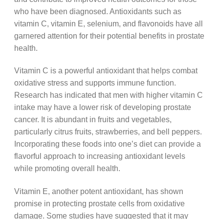
who have been diagnosed. Antioxidants such as
vitamin C, vitamin E, selenium, and flavonoids have all
garnered attention for their potential benefits in prostate
health.
Vitamin C is a powerful antioxidant that helps combat
oxidative stress and supports immune function.
Research has indicated that men with higher vitamin C
intake may have a lower risk of developing prostate
cancer. It is abundant in fruits and vegetables,
particularly citrus fruits, strawberries, and bell peppers.
Incorporating these foods into one’s diet can provide a
flavorful approach to increasing antioxidant levels
while promoting overall health.
Vitamin E, another potent antioxidant, has shown
promise in protecting prostate cells from oxidative
damage. Some studies have suggested that it may