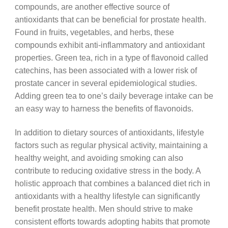
compounds, are another effective source of
antioxidants that can be beneficial for prostate health.
Found in fruits, vegetables, and herbs, these
compounds exhibit anti-inflammatory and antioxidant
properties. Green tea, rich in a type of flavonoid called
catechins, has been associated with a lower risk of
prostate cancer in several epidemiological studies.
Adding green tea to one’s daily beverage intake can be
an easy way to harness the benefits of flavonoids.
In addition to dietary sources of antioxidants, lifestyle
factors such as regular physical activity, maintaining a
healthy weight, and avoiding smoking can also
contribute to reducing oxidative stress in the body. A
holistic approach that combines a balanced diet rich in
antioxidants with a healthy lifestyle can significantly
benefit prostate health. Men should strive to make
consistent efforts towards adopting habits that promote