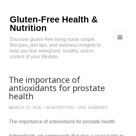
Gluten-Free Health &
Nutrition
Discover gluten-free living made simple.
Recipes, diet tips, and wellness insights to
MEN
U
help you feel energized, healthy, and in
AND
control of your lifestyle.
WIDG
ETS
The importance of
antioxidants for prostate
health
MARCH 13, 2026
IN
NUTRITION
JOE SANDERS
The importance of antioxidants for prostate health
Antioxidants are compounds that play a crucial role in