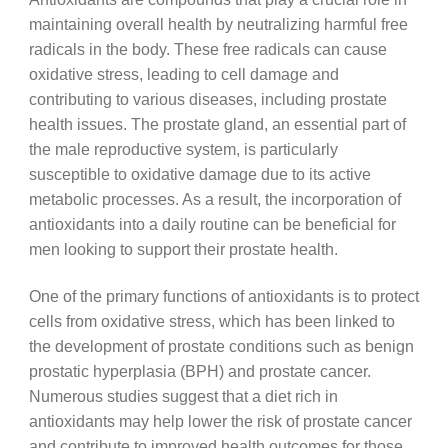
maintaining overall health by neutralizing harmful free
radicals in the body. These free radicals can cause
oxidative stress, leading to cell damage and
contributing to various diseases, including prostate
health issues. The prostate gland, an essential part of
the male reproductive system, is particularly
susceptible to oxidative damage due to its active
metabolic processes. As a result, the incorporation of
antioxidants into a daily routine can be beneficial for
men looking to support their prostate health.
One of the primary functions of antioxidants is to protect
cells from oxidative stress, which has been linked to
the development of prostate conditions such as benign
prostatic hyperplasia (BPH) and prostate cancer.
Numerous studies suggest that a diet rich in
antioxidants may help lower the risk of prostate cancer
and contribute to improved health outcomes for those