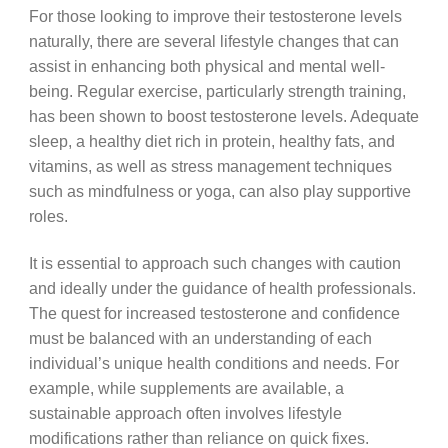
For those looking to improve their testosterone levels
naturally, there are several lifestyle changes that can
assist in enhancing both physical and mental well-
being. Regular exercise, particularly strength training,
has been shown to boost testosterone levels. Adequate
sleep, a healthy diet rich in protein, healthy fats, and
vitamins, as well as stress management techniques
such as mindfulness or yoga, can also play supportive
roles.
It is essential to approach such changes with caution
and ideally under the guidance of health professionals.
The quest for increased testosterone and confidence
must be balanced with an understanding of each
individual’s unique health conditions and needs. For
example, while supplements are available, a
sustainable approach often involves lifestyle
modifications rather than reliance on quick fixes.