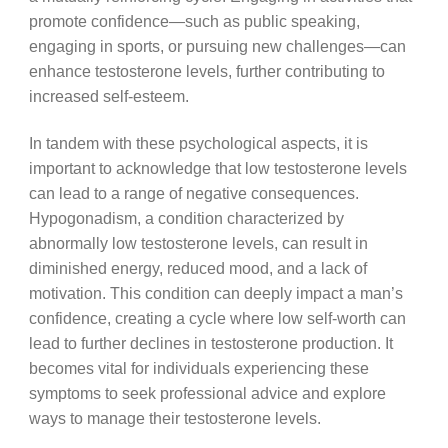
promote confidence—such as public speaking,
engaging in sports, or pursuing new challenges—can
enhance testosterone levels, further contributing to
increased self-esteem.
In tandem with these psychological aspects, it is
important to acknowledge that low testosterone levels
can lead to a range of negative consequences.
Hypogonadism, a condition characterized by
abnormally low testosterone levels, can result in
diminished energy, reduced mood, and a lack of
motivation. This condition can deeply impact a man’s
confidence, creating a cycle where low self-worth can
lead to further declines in testosterone production. It
becomes vital for individuals experiencing these
symptoms to seek professional advice and explore
ways to manage their testosterone levels.