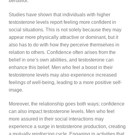
behavior.
Studies have shown that individuals with higher
testosterone levels report feeling more confident in
social situations. This is not solely because they may
appear more physically attractive or dominant, but it
also has to do with how they perceive themselves in
relation to others. Confidence often arises from the
belief in one’s own abilities, and testosterone can
enhance this belief. Men who feel a boost in their
testosterone levels may also experience increased
feelings of well-being, leading to a more positive self-
image.
Moreover, the relationship goes both ways; confidence
can also impact testosterone levels. Men who feel
more assured in their social interactions may
experience a surge in testosterone production, creating
a mutually reinforcing cycle. Engaging in activities that