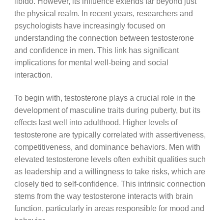
libido. However, its influence extends far beyond just
the physical realm. In recent years, researchers and
psychologists have increasingly focused on
understanding the connection between testosterone
and confidence in men. This link has significant
implications for mental well-being and social
interaction.
To begin with, testosterone plays a crucial role in the
development of masculine traits during puberty, but its
effects last well into adulthood. Higher levels of
testosterone are typically correlated with assertiveness,
competitiveness, and dominance behaviors. Men with
elevated testosterone levels often exhibit qualities such
as leadership and a willingness to take risks, which are
closely tied to self-confidence. This intrinsic connection
stems from the way testosterone interacts with brain
function, particularly in areas responsible for mood and