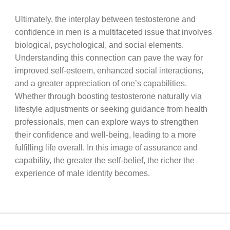
Ultimately, the interplay between testosterone and
confidence in men is a multifaceted issue that involves
biological, psychological, and social elements.
Understanding this connection can pave the way for
improved self-esteem, enhanced social interactions,
and a greater appreciation of one’s capabilities.
Whether through boosting testosterone naturally via
lifestyle adjustments or seeking guidance from health
professionals, men can explore ways to strengthen
their confidence and well-being, leading to a more
fulfilling life overall. In this image of assurance and
capability, the greater the self-belief, the richer the
experience of male identity becomes.