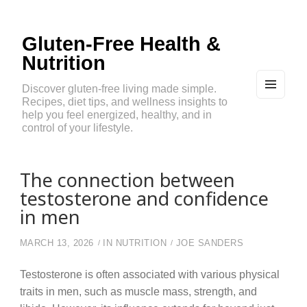
Gluten-Free Health &
Nutrition
Discover gluten-free living made simple.
Recipes, diet tips, and wellness insights to
MEN
U
help you feel energized, healthy, and in
AND
control of your lifestyle.
WIDG
ETS
The connection between
testosterone and confidence
in men
MARCH 13, 2026
IN
NUTRITION
JOE SANDERS
Testosterone is often associated with various physical
traits in men, such as muscle mass, strength, and