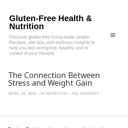
Gluten-Free Health &
Nutrition
Discover gluten-free living made simple.
Recipes, diet tips, and wellness insights to
MEN
U
help you feel energized, healthy, and in
AND
control of your lifestyle.
WIDG
ETS
The Connection Between
Stress and Weight Gain
APRIL 23, 2026
IN
NUTRITION
JOE SANDERS