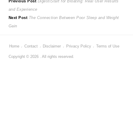
Post
Previous
Previous Post
DigestiStart for Bloating: Real User Results
post:
and Experience
navigation
Next
Next Post
The Connection Between Poor Sleep and Weight
post:
Gain
Home
Contact
Disclaimer
Privacy Policy
Terms of Use
Copyright © 2026 . All rights reserved.