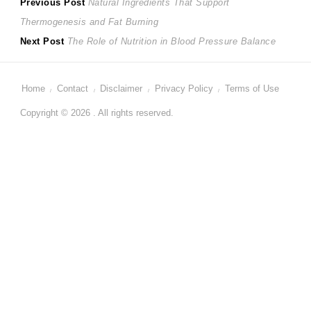
Post
Previous
Previous Post
Natural Ingredients That Support
post:
Thermogenesis and Fat Burning
navigation
Next
Next Post
The Role of Nutrition in Blood Pressure Balance
post:
Home
Contact
Disclaimer
Privacy Policy
Terms of Use
Copyright © 2026 . All rights reserved.