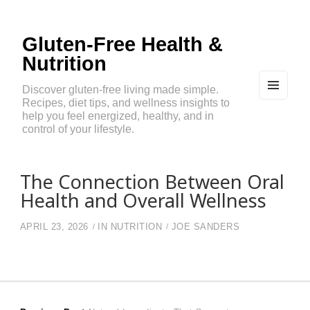
Gluten-Free Health &
Nutrition
Discover gluten-free living made simple.
Recipes, diet tips, and wellness insights to
MEN
U
help you feel energized, healthy, and in
AND
control of your lifestyle.
WIDG
ETS
The Connection Between Oral
Health and Overall Wellness
APRIL 23, 2026
IN
NUTRITION
JOE SANDERS