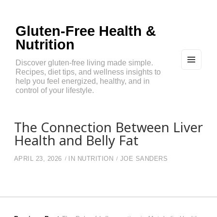
Gluten-Free Health &
Nutrition
Discover gluten-free living made simple.
Recipes, diet tips, and wellness insights to
MEN
U
help you feel energized, healthy, and in
AND
control of your lifestyle.
WIDG
ETS
The Connection Between Liver
Health and Belly Fat
APRIL 23, 2026
IN
NUTRITION
JOE SANDERS