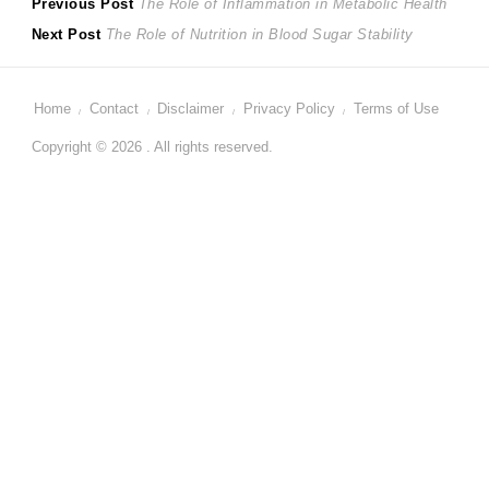
Post
Previous
Previous Post
The Role of Inflammation in Metabolic Health
Next
post:
Next Post
The Role of Nutrition in Blood Sugar Stability
navigation
post:
Home
Contact
Disclaimer
Privacy Policy
Terms of Use
Copyright © 2026 . All rights reserved.