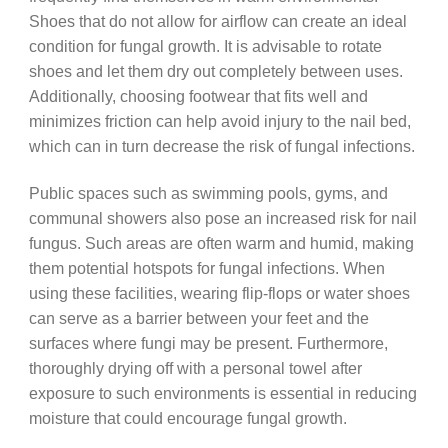
Shoes that do not allow for airflow can create an ideal
condition for fungal growth. It is advisable to rotate
shoes and let them dry out completely between uses.
Additionally, choosing footwear that fits well and
minimizes friction can help avoid injury to the nail bed,
which can in turn decrease the risk of fungal infections.
Public spaces such as swimming pools, gyms, and
communal showers also pose an increased risk for nail
fungus. Such areas are often warm and humid, making
them potential hotspots for fungal infections. When
using these facilities, wearing flip-flops or water shoes
can serve as a barrier between your feet and the
surfaces where fungi may be present. Furthermore,
thoroughly drying off with a personal towel after
exposure to such environments is essential in reducing
moisture that could encourage fungal growth.