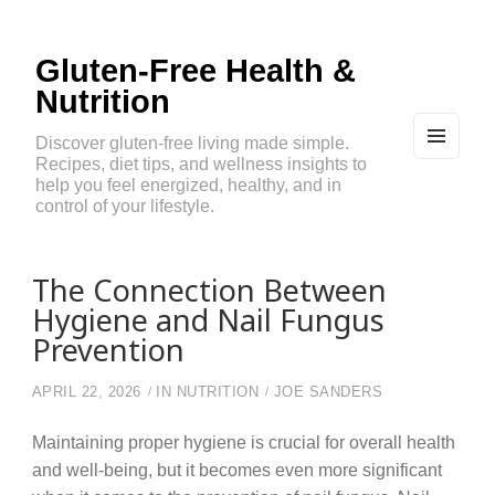
Gluten-Free Health &
Nutrition
Discover gluten-free living made simple.
Recipes, diet tips, and wellness insights to
MEN
U
help you feel energized, healthy, and in
AND
control of your lifestyle.
WIDG
ETS
The Connection Between
Hygiene and Nail Fungus
Prevention
APRIL 22, 2026
IN
NUTRITION
JOE SANDERS
Maintaining proper hygiene is crucial for overall health
and well-being, but it becomes even more significant