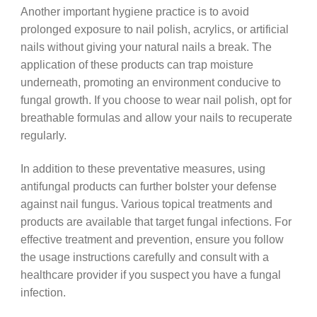
Another important hygiene practice is to avoid
prolonged exposure to nail polish, acrylics, or artificial
nails without giving your natural nails a break. The
application of these products can trap moisture
underneath, promoting an environment conducive to
fungal growth. If you choose to wear nail polish, opt for
breathable formulas and allow your nails to recuperate
regularly.
In addition to these preventative measures, using
antifungal products can further bolster your defense
against nail fungus. Various topical treatments and
products are available that target fungal infections. For
effective treatment and prevention, ensure you follow
the usage instructions carefully and consult with a
healthcare provider if you suspect you have a fungal
infection.