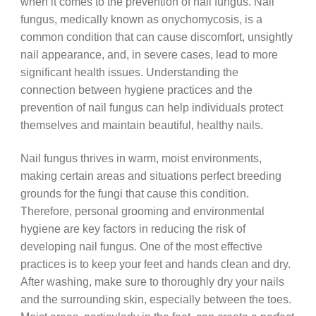
when it comes to the prevention of nail fungus. Nail
fungus, medically known as onychomycosis, is a
common condition that can cause discomfort, unsightly
nail appearance, and, in severe cases, lead to more
significant health issues. Understanding the
connection between hygiene practices and the
prevention of nail fungus can help individuals protect
themselves and maintain beautiful, healthy nails.
Nail fungus thrives in warm, moist environments,
making certain areas and situations perfect breeding
grounds for the fungi that cause this condition.
Therefore, personal grooming and environmental
hygiene are key factors in reducing the risk of
developing nail fungus. One of the most effective
practices is to keep your feet and hands clean and dry.
After washing, make sure to thoroughly dry your nails
and the surrounding skin, especially between the toes.