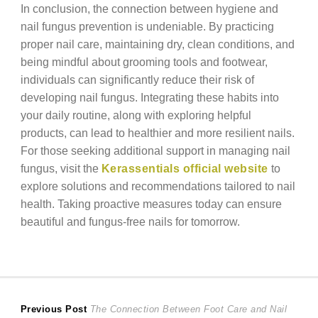
In conclusion, the connection between hygiene and
nail fungus prevention is undeniable. By practicing
proper nail care, maintaining dry, clean conditions, and
being mindful about grooming tools and footwear,
individuals can significantly reduce their risk of
developing nail fungus. Integrating these habits into
your daily routine, along with exploring helpful
products, can lead to healthier and more resilient nails.
For those seeking additional support in managing nail
fungus, visit the
Kerassentials official website
to
explore solutions and recommendations tailored to nail
health. Taking proactive measures today can ensure
beautiful and fungus-free nails for tomorrow.
Post
Previous
Previous Post
The Connection Between Foot Care and Nail