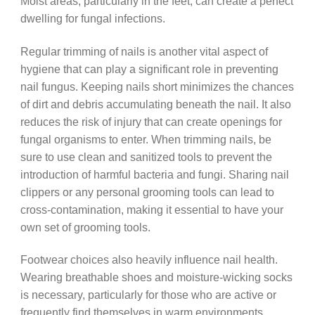
Moist areas, particularly in the feet, can create a perfect
dwelling for fungal infections.
Regular trimming of nails is another vital aspect of
hygiene that can play a significant role in preventing
nail fungus. Keeping nails short minimizes the chances
of dirt and debris accumulating beneath the nail. It also
reduces the risk of injury that can create openings for
fungal organisms to enter. When trimming nails, be
sure to use clean and sanitized tools to prevent the
introduction of harmful bacteria and fungi. Sharing nail
clippers or any personal grooming tools can lead to
cross-contamination, making it essential to have your
own set of grooming tools.
Footwear choices also heavily influence nail health.
Wearing breathable shoes and moisture-wicking socks
is necessary, particularly for those who are active or
frequently find themselves in warm environments.