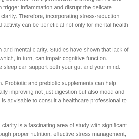
 trigger inflammation and disrupt the delicate
clarity. Therefore, incorporating stress-reduction
activity can be beneficial not only for mental health
th and mental clarity. Studies have shown that lack of
which, in turn, can impair cognitive function.
ive sleep can support both your gut and your mind.
. Probiotic and prebiotic supplements can help
tially improving not just digestion but also mood and
t is advisable to consult a healthcare professional to
arity is a fascinating area of study with significant
through proper nutrition, effective stress management,