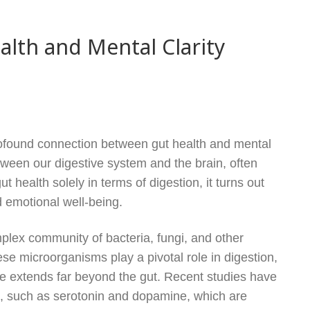
lth and Mental Clarity
rofound connection between gut health and mental
 between our digestive system and the brain, often
t health solely in terms of digestion, it turns out
nd emotional well-being.
omplex community of bacteria, fungi, and other
ese microorganisms play a pivotal role in digestion,
nce extends far beyond the gut. Recent studies have
, such as serotonin and dopamine, which are