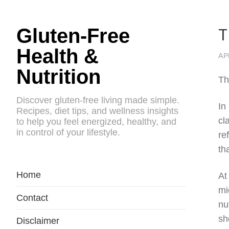
T
Gluten-Free
Health &
AP
Nutrition
Th
Discover gluten-free living made simple.
In
Recipes, diet tips, and wellness insights
cl
to help you feel energized, healthy, and
in control of your lifestyle.
re
th
Home
At
mi
Contact
nu
sh
Disclaimer