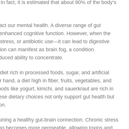
In fact, it is estimated that about 90% of the body’s
act our mental health. A diverse range of gut
 enhanced cognitive function. However, when the
tress, or antibiotic use—it can lead to digestive
ion can manifest as brain fog, a condition
uced ability to concentrate.
iet rich in processed foods, sugar, and artificial
hand, a diet high in fiber, fruits, vegetables, and
s like yogurt, kimchi, and sauerkraut are rich in
ese dietary choices not only support gut health but
on.
aining a healthy gut-brain connection. Chronic stress
lining becomes more permeable, allowing toxins and