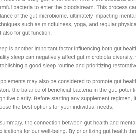
rmful bacteria to enter the bloodstream. This process can
lance of the gut microbiome, ultimately impacting mental 
chniques such as mindfulness, yoga, and regular physical 
t also for gut function.
eep is another important factor influencing both gut heal
ality sleep can negatively affect gut microbiota diversity, 
tablishing a good sleep routine and prioritizing restorat
pplements may also be considered to promote gut health
store the balance of beneficial bacteria in the gut, poten
gnitive clarity. Before starting any supplement regimen, i
oose the best options for your individual needs.
 summary, the connection between gut health and mental cl
plications for our well-being. By prioritizing gut health 