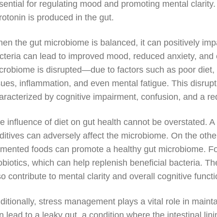
sential for regulating mood and promoting mental clarity. 
rotonin is produced in the gut.
en the gut microbiome is balanced, it can positively imp
cteria can lead to improved mood, reduced anxiety, and
crobiome is disrupted—due to factors such as poor diet, s
sues, inflammation, and even mental fatigue. This disrupt
aracterized by cognitive impairment, confusion, and a red
e influence of diet on gut health cannot be overstated. A d
ditives can adversely affect the microbiome. On the other 
rmented foods can promote a healthy gut microbiome. Food
obiotics, which can help replenish beneficial bacteria. Th
so contribute to mental clarity and overall cognitive functi
ditionally, stress management plays a vital role in maint
n lead to a leaky gut, a condition where the intestinal 