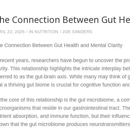
he Connection Between Gut Hea
RIL 22, 2026
IN
NUTRITION
JOE SANDERS
e Connection Between Gut Health and Mental Clarity
 recent years, researchers have begun to uncover the p
arity. This relationship highlights the intricate interplay
ferred to as the gut-brain axis. While many may think of gu
at a thriving gut biome is crucial for cognitive function a
 the core of this relationship is the gut microbiome, a c
croorganisms that reside in our gastrointestinal tract. Th
trient absorption, and immune function, but their influe
own that the gut microbiome produces neurotransmitters