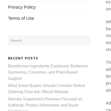
es
Privacy Policy
se
Terms of Use
Wh
ba
mi
Search
is
for:
ch
RECENT POSTS
Th
BloodArmor Ingredients Explained: Berberine,
ad
Gymnema, Cinnamon, and Plant-Based
fe
Support
pr
What Smart Buyers Should Consider Before
al
Ordering From the Official Website
Nervala Supplement Reviews Focused on
Ad
Authentic Product Information and Buyer
ca