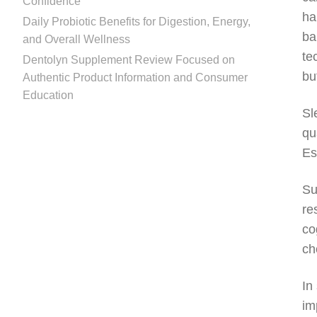
Confidence
ha
Daily Probiotic Benefits for Digestion, Energy,
ba
and Overall Wellness
te
Dentolyn Supplement Review Focused on
bu
Authentic Product Information and Consumer
Education
Sl
qu
Es
Su
re
co
ch
In
im