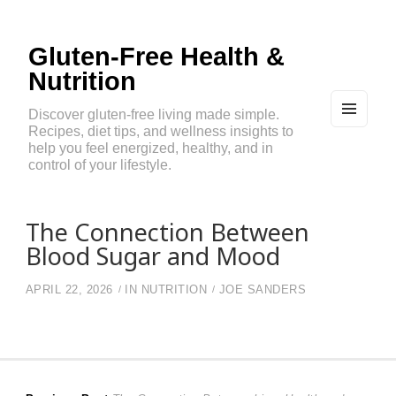
Gluten-Free Health &
Nutrition
Discover gluten-free living made simple.
Recipes, diet tips, and wellness insights to
MEN
U
help you feel energized, healthy, and in
AND
control of your lifestyle.
WIDG
ETS
The Connection Between
Blood Sugar and Mood
APRIL 22, 2026
IN
NUTRITION
JOE SANDERS