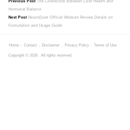
Post
Previous
Previous Post
The Connection Between Liver Health and
post:
Hormonal Balance
navigation
Next
Next Post
NeuroQuiet Official Website Review Details on
post:
Formulation and Usage Guide
Home
Contact
Disclaimer
Privacy Policy
Terms of Use
Copyright © 2026 . All rights reserved.