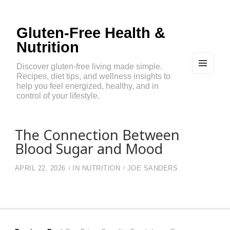
Gluten-Free Health &
Nutrition
Discover gluten-free living made simple.
Recipes, diet tips, and wellness insights to
MEN
U
help you feel energized, healthy, and in
AND
control of your lifestyle.
WIDG
ETS
The Connection Between
Blood Sugar and Mood
APRIL 22, 2026
IN
NUTRITION
JOE SANDERS