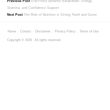
Post
Previous
Previous Post
ErecPrime Benefits Breakdown: Energy,
post:
Stamina, and Confidence Support
navigation
Next
Next Post
The Role of Nutrition in Strong Teeth and Gums
post:
Home
Contact
Disclaimer
Privacy Policy
Terms of Use
Copyright © 2026 . All rights reserved.