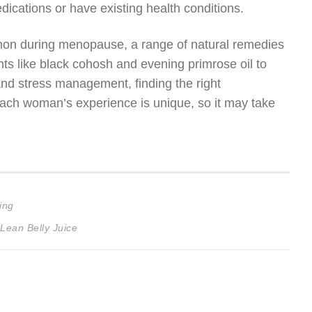
edications or have existing health conditions.
mmon during menopause, a range of natural remedies
s like black cohosh and evening primrose oil to
and stress management, finding the right
each woman’s experience is unique, so it may take
ing
Lean Belly Juice