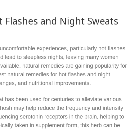
t Flashes and Night Sweats
ncomfortable experiences, particularly hot flashes
nd lead to sleepless nights, leaving many women
vailable, natural remedies are gaining popularity for
est natural remedies for hot flashes and night
hanges, and nutritional improvements.
 has been used for centuries to alleviate various
osh may help reduce the frequency and intensity
luencing serotonin receptors in the brain, helping to
cally taken in supplement form, this herb can be