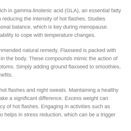
rich in gamma-linolenic acid (GLA), an essential fatty
reducing the intensity of hot flashes. Studies
rmonal balance, which is key during menopause.
 ability to cope with temperature changes.
ecommended natural remedy. Flaxseed is packed with
 in the body. These compounds mimic the action of
toms. Simply adding ground flaxseed to smoothies,
efits.
 hot flashes and night sweats. Maintaining a healthy
ke a significant difference. Excess weight can
 of hot flashes. Engaging in activities such as
 helps in stress reduction, which can be a trigger