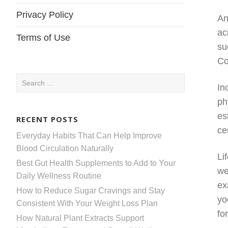
Privacy Policy
An
ac
Terms of Use
su
Co
Search
In
for:
ph
es
RECENT POSTS
ce
Everyday Habits That Can Help Improve
Blood Circulation Naturally
Li
Best Gut Health Supplements to Add to Your
we
Daily Wellness Routine
ex
How to Reduce Sugar Cravings and Stay
yo
Consistent With Your Weight Loss Plan
fo
How Natural Plant Extracts Support