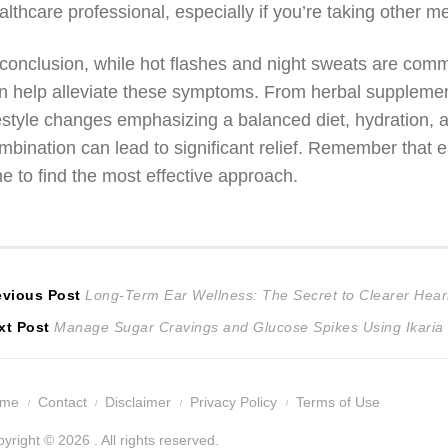
althcare professional, especially if you’re taking other m
 conclusion, while hot flashes and night sweats are co
n help alleviate these symptoms. From herbal supplement
festyle changes emphasizing a balanced diet, hydration, 
mbination can lead to significant relief. Remember that 
me to find the most effective approach.
ost
Previous
evious Post
Long-Term Ear Wellness: The Secret to Clearer Hear
Next
post:
xt Post
Manage Sugar Cravings and Glucose Spikes Using Ikaria 
avigation
post:
ome
Contact
Disclaimer
Privacy Policy
Terms of Use
yright © 2026 . All rights reserved.