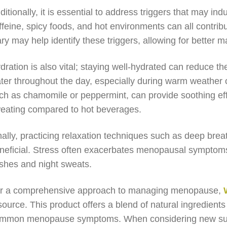
ditionally, it is essential to address triggers that may in
ffeine, spicy foods, and hot environments can all contribu
ary may help identify these triggers, allowing for bette
dration is also vital; staying well-hydrated can reduce the
ter throughout the day, especially during warm weather or
ch as chamomile or peppermint, can provide soothing eff
eating compared to hot beverages.
nally, practicing relaxation techniques such as deep bre
neficial. Stress often exacerbates menopausal symptoms,
ashes and night sweats.
r a comprehensive approach to managing menopause,
source. This product offers a blend of natural ingredien
mmon menopause symptoms. When considering new supple