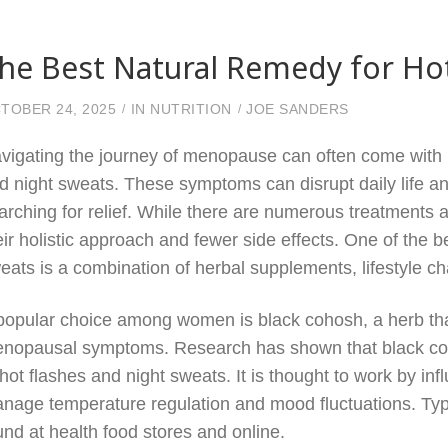
he Best Natural Remedy for Ho
TOBER 24, 2025
IN
NUTRITION
JOE SANDERS
vigating the journey of menopause can often come with u
d night sweats. These symptoms can disrupt daily life a
arching for relief. While there are numerous treatments a
eir holistic approach and fewer side effects. One of the b
eats is a combination of herbal supplements, lifestyle c
popular choice among women is black cohosh, a herb that
nopausal symptoms. Research has shown that black coh
 hot flashes and night sweats. It is thought to work by inf
nage temperature regulation and mood fluctuations. Typi
und at health food stores and online.