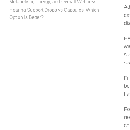
Metabolism, Energy, and Overall Wellness
Ad
Hearing Support Drops vs Capsules: Which
ca
Option Is Better?
di
Hy
wa
su
sw
Fi
be
fl
Fo
re
co