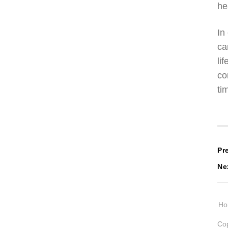
he
In
ca
li
co
ti
P
Pr
Ne
n
H
Cop