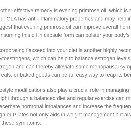
other effective remedy is evening primrose oil, which is 
id. GLA has anti-inflammatory properties and may help in 
ggest that evening primrose oil can improve overall ho
nsuming this oil in capsule form can bolster your body’s
corporating flaxseed into your diet is another highly r
ytoestrogens, which can help to balance estrogen levels
trogen and can thereby alleviate some menopausal symp
reals, or baked goods can be an easy way to reap its ben
festyle modifications also play a crucial role in managing
ight through a balanced diet and regular exercise can ma
acerbate hormonal imbalances and increase the frequency
ga or Pilates not only aids in weight management but also
r these symptoms.