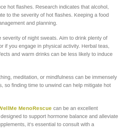
duce hot flashes. Research indicates that alcohol,
te to the severity of hot flashes. Keeping a food
r management and planning.
 severity of night sweats. Aim to drink plenty of
 if you engage in physical activity. Herbal teas,
ects and warm drinks can be less likely to induce
athing, meditation, or mindfulness can be immensely
 so finding time to unwind can help mitigate hot
WellMe MenoRescue
can be an excellent
ts designed to support hormone balance and alleviate
ments, it’s essential to consult with a