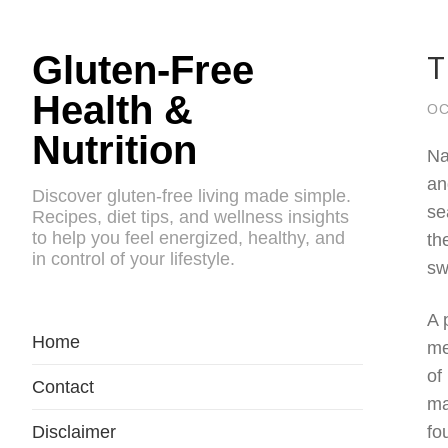
T
Gluten-Free
Health &
OC
Nutrition
Na
an
Discover gluten-free living made simple.
se
Recipes, diet tips, and wellness insights
to help you feel energized, healthy, and
th
in control of your lifestyle.
sw
A 
Home
me
of
Contact
ma
Disclaimer
fo