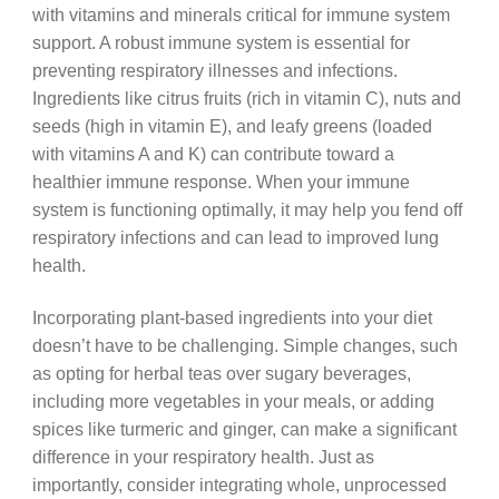
with vitamins and minerals critical for immune system
support. A robust immune system is essential for
preventing respiratory illnesses and infections.
Ingredients like citrus fruits (rich in vitamin C), nuts and
seeds (high in vitamin E), and leafy greens (loaded
with vitamins A and K) can contribute toward a
healthier immune response. When your immune
system is functioning optimally, it may help you fend off
respiratory infections and can lead to improved lung
health.
Incorporating plant-based ingredients into your diet
doesn’t have to be challenging. Simple changes, such
as opting for herbal teas over sugary beverages,
including more vegetables in your meals, or adding
spices like turmeric and ginger, can make a significant
difference in your respiratory health. Just as
importantly, consider integrating whole, unprocessed