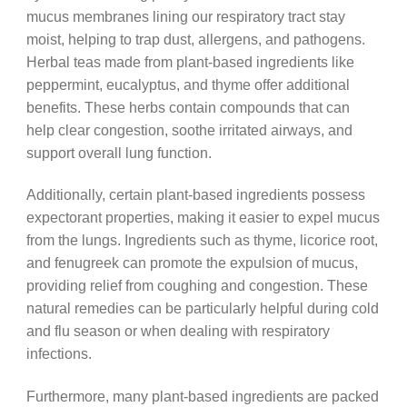
mucus membranes lining our respiratory tract stay
moist, helping to trap dust, allergens, and pathogens.
Herbal teas made from plant-based ingredients like
peppermint, eucalyptus, and thyme offer additional
benefits. These herbs contain compounds that can
help clear congestion, soothe irritated airways, and
support overall lung function.
Additionally, certain plant-based ingredients possess
expectorant properties, making it easier to expel mucus
from the lungs. Ingredients such as thyme, licorice root,
and fenugreek can promote the expulsion of mucus,
providing relief from coughing and congestion. These
natural remedies can be particularly helpful during cold
and flu season or when dealing with respiratory
infections.
Furthermore, many plant-based ingredients are packed