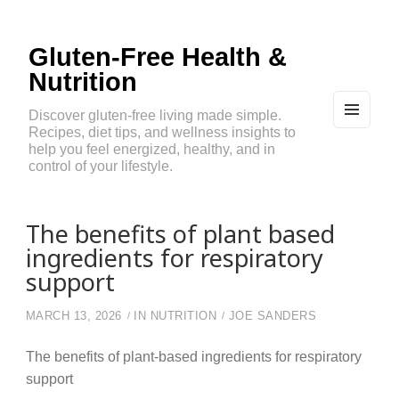
Gluten-Free Health &
Nutrition
Discover gluten-free living made simple.
Recipes, diet tips, and wellness insights to
MEN
U
help you feel energized, healthy, and in
AND
control of your lifestyle.
WIDG
ETS
The benefits of plant based
ingredients for respiratory
support
MARCH 13, 2026
IN
NUTRITION
JOE SANDERS
The benefits of plant-based ingredients for respiratory
support