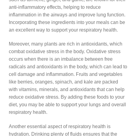
anti-inflammatory effects, helping to reduce
inflammation in the airways and improve lung function.
Incorporating these ingredients into your meals can be
an excellent way to support your respiratory health.
Moreover, many plants are rich in antioxidants, which
combat oxidative stress in the body. Oxidative stress
occurs when there is an imbalance between free
radicals and antioxidants in the body, which can lead to
cell damage and inflammation. Fruits and vegetables
like berries, oranges, spinach, and kale are packed
with vitamins, minerals, and antioxidants that can help
reduce oxidative stress. By adding these foods to your
diet, you may be able to support your lungs and overall
respiratory health.
Another essential aspect of respiratory health is
hydration. Drinking plenty of fluids ensures that the