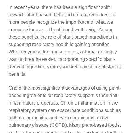
In recent years, there has been a significant shift
towards plant-based diets and natural remedies, as
more people recognize the importance of what we
consume for overall health and well-being. Among
these benefits, the role of plant-based ingredients in
supporting respiratory health is gaining attention.
Whether you suffer from allergies, asthma, or simply
want to breathe easier, incorporating specific plant-
derived ingredients into your diet may offer substantial
benefits.
One of the most significant advantages of using plant-
based ingredients for respiratory support is their anti-
inflammatory properties. Chronic inflammation in the
respiratory system can exacerbate conditions such as
asthma, bronchitis, and even chronic obstructive
pulmonary disease (COPD). Many plant-based foods,
such as turmeric, ginger, and garlic, are known for their