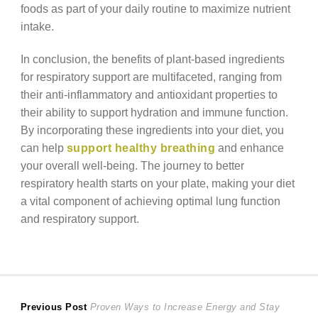
foods as part of your daily routine to maximize nutrient
intake.
In conclusion, the benefits of plant-based ingredients
for respiratory support are multifaceted, ranging from
their anti-inflammatory and antioxidant properties to
their ability to support hydration and immune function.
By incorporating these ingredients into your diet, you
can help
support healthy breathing
and enhance
your overall well-being. The journey to better
respiratory health starts on your plate, making your diet
a vital component of achieving optimal lung function
and respiratory support.
Post
Previous
Previous Post
Proven Ways to Increase Energy and Stay