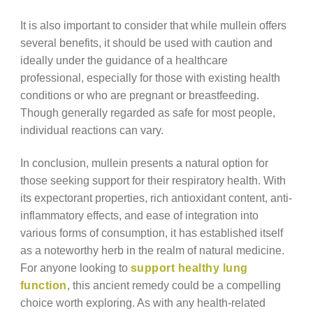
It is also important to consider that while mullein offers
several benefits, it should be used with caution and
ideally under the guidance of a healthcare
professional, especially for those with existing health
conditions or who are pregnant or breastfeeding.
Though generally regarded as safe for most people,
individual reactions can vary.
In conclusion, mullein presents a natural option for
those seeking support for their respiratory health. With
its expectorant properties, rich antioxidant content, anti-
inflammatory effects, and ease of integration into
various forms of consumption, it has established itself
as a noteworthy herb in the realm of natural medicine.
For anyone looking to
support healthy lung
function
, this ancient remedy could be a compelling
choice worth exploring. As with any health-related