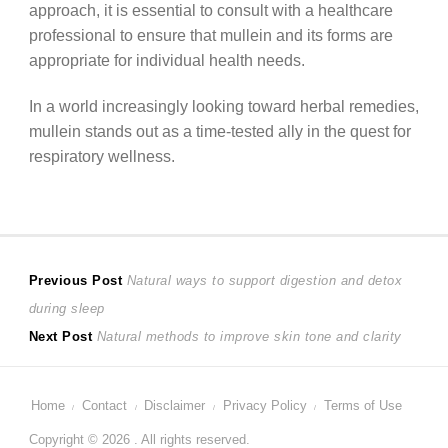
approach, it is essential to consult with a healthcare
professional to ensure that mullein and its forms are
appropriate for individual health needs.
In a world increasingly looking toward herbal remedies,
mullein stands out as a time-tested ally in the quest for
respiratory wellness.
Post
Previous
Previous Post
Natural ways to support digestion and detox
post:
during sleep
navigation
Next
Next Post
Natural methods to improve skin tone and clarity
post:
Home
Contact
Disclaimer
Privacy Policy
Terms of Use
Copyright © 2026 . All rights reserved.