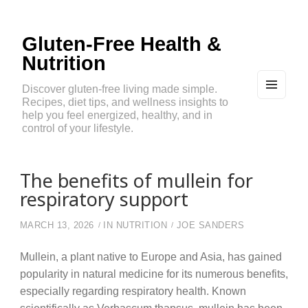
Gluten-Free Health &
Nutrition
Discover gluten-free living made simple.
Recipes, diet tips, and wellness insights to
MEN
U
help you feel energized, healthy, and in
AND
control of your lifestyle.
WIDG
ETS
The benefits of mullein for
respiratory support
MARCH 13, 2026
IN
NUTRITION
JOE SANDERS
Mullein, a plant native to Europe and Asia, has gained
popularity in natural medicine for its numerous benefits,
especially regarding respiratory health. Known