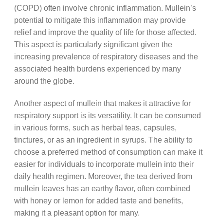
(COPD) often involve chronic inflammation. Mullein’s
potential to mitigate this inflammation may provide
relief and improve the quality of life for those affected.
This aspect is particularly significant given the
increasing prevalence of respiratory diseases and the
associated health burdens experienced by many
around the globe.
Another aspect of mullein that makes it attractive for
respiratory support is its versatility. It can be consumed
in various forms, such as herbal teas, capsules,
tinctures, or as an ingredient in syrups. The ability to
choose a preferred method of consumption can make it
easier for individuals to incorporate mullein into their
daily health regimen. Moreover, the tea derived from
mullein leaves has an earthy flavor, often combined
with honey or lemon for added taste and benefits,
making it a pleasant option for many.