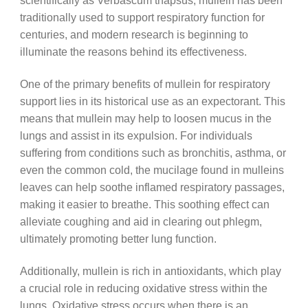
scientifically as Verbascum thapsus, mullein has been
traditionally used to support respiratory function for
centuries, and modern research is beginning to
illuminate the reasons behind its effectiveness.
One of the primary benefits of mullein for respiratory
support lies in its historical use as an expectorant. This
means that mullein may help to loosen mucus in the
lungs and assist in its expulsion. For individuals
suffering from conditions such as bronchitis, asthma, or
even the common cold, the mucilage found in mulleins
leaves can help soothe inflamed respiratory passages,
making it easier to breathe. This soothing effect can
alleviate coughing and aid in clearing out phlegm,
ultimately promoting better lung function.
Additionally, mullein is rich in antioxidants, which play
a crucial role in reducing oxidative stress within the
lungs. Oxidative stress occurs when there is an