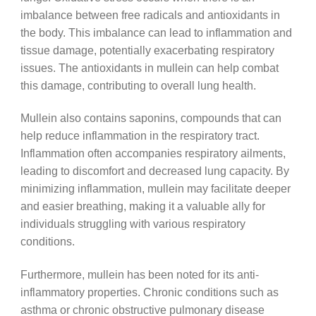
imbalance between free radicals and antioxidants in
the body. This imbalance can lead to inflammation and
tissue damage, potentially exacerbating respiratory
issues. The antioxidants in mullein can help combat
this damage, contributing to overall lung health.
Mullein also contains saponins, compounds that can
help reduce inflammation in the respiratory tract.
Inflammation often accompanies respiratory ailments,
leading to discomfort and decreased lung capacity. By
minimizing inflammation, mullein may facilitate deeper
and easier breathing, making it a valuable ally for
individuals struggling with various respiratory
conditions.
Furthermore, mullein has been noted for its anti-
inflammatory properties. Chronic conditions such as
asthma or chronic obstructive pulmonary disease