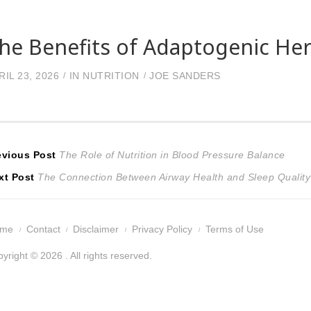
he Benefits of Adaptogenic Her
RIL 23, 2026
IN
NUTRITION
JOE SANDERS
ost
Previous
evious Post
The Role of Nutrition in Blood Pressure Balance
Next
post:
xt Post
The Connection Between Airway Health and Sleep Quality
avigation
post:
ome
Contact
Disclaimer
Privacy Policy
Terms of Use
yright © 2026 . All rights reserved.