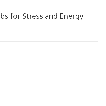
bs for Stress and Energy