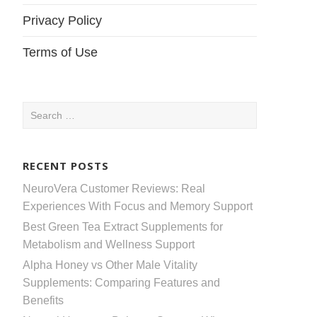
Privacy Policy
Terms of Use
Search
for:
RECENT POSTS
NeuroVera Customer Reviews: Real
Experiences With Focus and Memory Support
Best Green Tea Extract Supplements for
Metabolism and Wellness Support
Alpha Honey vs Other Male Vitality
Supplements: Comparing Features and
Benefits