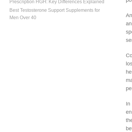
po
Prescription HGH: Key Differences Explained
Best Testosterone Support Supplements for
An
Men Over 40
an
sp
se
Co
lo
he
ma
pe
In
en
th
be