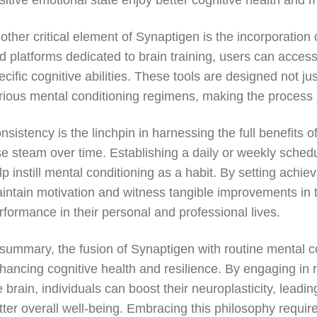
sitive emotional state enjoy better cognitive health and 
other critical element of Synaptigen is the incorporation
d platforms dedicated to brain training, users can acces
ecific cognitive abilities. These tools are designed not j
rious mental conditioning regimens, making the process 
nsistency is the linchpin in harnessing the full benefits
se steam over time. Establishing a daily or weekly schedu
lp instill mental conditioning as a habit. By setting achi
intain motivation and witness tangible improvements in th
rformance in their personal and professional lives.
 summary, the fusion of Synaptigen with routine mental c
hancing cognitive health and resilience. By engaging in 
e brain, individuals can boost their neuroplasticity, leadi
tter overall well-being. Embracing this philosophy requir