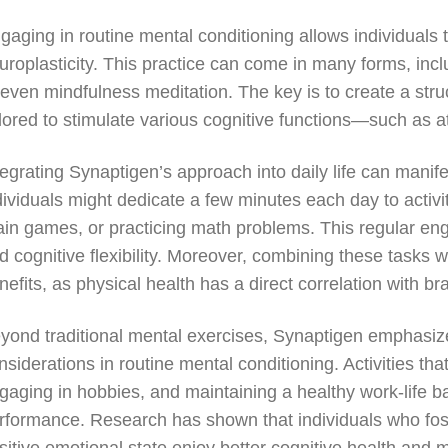
gaging in routine mental conditioning allows individuals 
uroplasticity. This practice can come in many forms, inc
 even mindfulness meditation. The key is to create a struc
ilored to stimulate various cognitive functions—such as a
tegrating Synaptigen’s approach into daily life can manif
dividuals might dedicate a few minutes each day to activit
ain games, or practicing math problems. This regular eng
d cognitive flexibility. Moreover, combining these tasks wi
nefits, as physical health has a direct correlation with bra
yond traditional mental exercises, Synaptigen emphasiz
nsiderations in routine mental conditioning. Activities t
gaging in hobbies, and maintaining a healthy work-life ba
rformance. Research has shown that individuals who fost