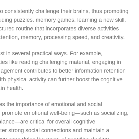
to consistently challenge their brains, thus promoting
luding puzzles, memory games, learning a new skill,
tured routine that incorporates diverse activities
ttention, memory, processing speed, and creativity.
est in several practical ways. For example,
ies like reading challenging material, engaging in
agement contributes to better information retention
th physical activity can further boost the cognitive
in health.
es the importance of emotional and social
hat promote emotional well-being—such as socializing,
lance—are critical for overall cognitive
er strong social connections and maintain a