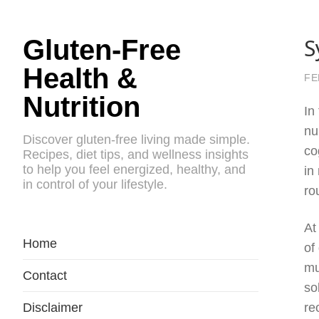
S
Gluten-Free
Health &
FE
Nutrition
In
nu
Discover gluten-free living made simple.
co
Recipes, diet tips, and wellness insights
to help you feel energized, healthy, and
in
in control of your lifestyle.
ro
At
Home
of
mu
Contact
so
Disclaimer
re