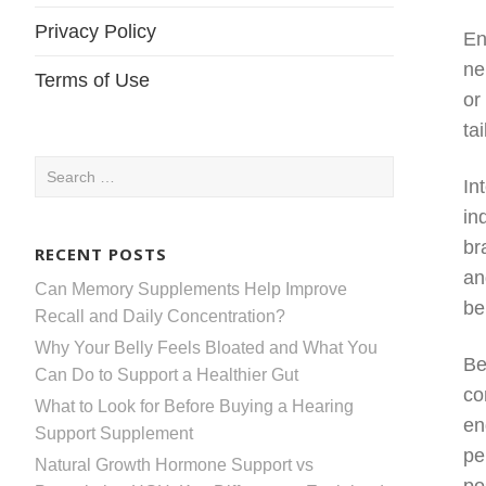
Privacy Policy
En
ne
Terms of Use
or
ta
Search
In
for:
in
br
RECENT POSTS
an
Can Memory Supplements Help Improve
be
Recall and Daily Concentration?
Why Your Belly Feels Bloated and What You
Be
Can Do to Support a Healthier Gut
co
What to Look for Before Buying a Hearing
en
Support Supplement
pe
Natural Growth Hormone Support vs