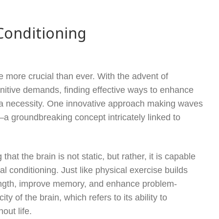
Conditioning
re more crucial than ever. With the advent of
itive demands, finding effective ways to enhance
o a necessity. One innovative approach making waves
a groundbreaking concept intricately linked to
at the brain is not static, but rather, it is capable
conditioning. Just like physical exercise builds
rength, improve memory, and enhance problem-
ty of the brain, which refers to its ability to
out life.