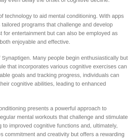
may even delay the onset of cognitive decline.
 of technology to aid mental conditioning. With apps
s tailored programs that challenge and develop
ust for entertainment but can also be employed as
both enjoyable and effective.
 of Synaptigen. Many people begin enthusiastically but
le that incorporates various cognitive exercises can
evable goals and tracking progress, individuals can
eir cognitive abilities, leading to enhanced
onditioning presents a powerful approach to
regular mental workouts that challenge and stimulate
ng to improved cognitive functions and, ultimately,
es commitment and creativity but offers a rewarding