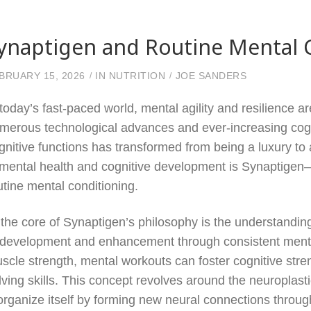
ynaptigen and Routine Mental 
BRUARY 15, 2026
IN
NUTRITION
JOE SANDERS
 today’s fast-paced world, mental agility and resilience a
merous technological advances and ever-increasing cogn
gnitive functions has transformed from being a luxury t
 mental health and cognitive development is Synaptigen—
utine mental conditioning.
 the core of Synaptigen’s philosophy is the understanding th
 development and enhancement through consistent mental 
scle strength, mental workouts can foster cognitive st
lving skills. This concept revolves around the neuroplastici
organize itself by forming new neural connections through