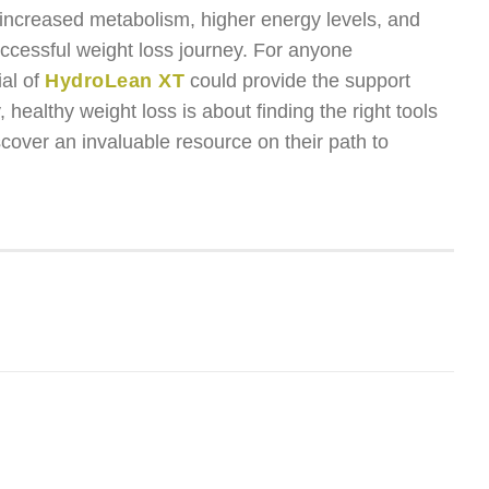
 increased metabolism, higher energy levels, and
uccessful weight loss journey. For anyone
ial of
HydroLean XT
could provide the support
 healthy weight loss is about finding the right tools
cover an invaluable resource on their path to