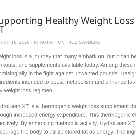
upporting Healthy Weight Loss
T
RCH 16, 2026
IN
NUTRITION
JOE SANDERS
ight loss is a journey that many embark on, but it can be
rkouts, and supplements available today. Among these
omising ally in the fight against unwanted pounds. Desig
gredients intended to boost metabolism and enhance fat-b
y weight loss regimen.
droLean XT is a thermogenic weight loss supplement that
rough increased energy expenditure. This thermogenic ef
fectively. By enhancing metabolic activity, HydroLean XT s
courage the body to utilize stored fat as energy. The in