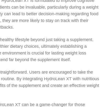
, HydroLean XT is formulated to improve cognitive
dients can be invaluable, particularly during a weight
ity can lead to better decision-making regarding food
hey are more likely to stay on track with their
etbacks.
ealthy lifestyle beyond just taking a supplement.
er dietary choices, ultimately establishing a
 environment is crucial for lasting weight loss
xtend far beyond the supplement itself.
straightforward. Users are encouraged to take the
 routine. By integrating HydroLean XT with nutritious
fits of the supplement and create an effective weight
HydroLean XT can be a game-changer for those