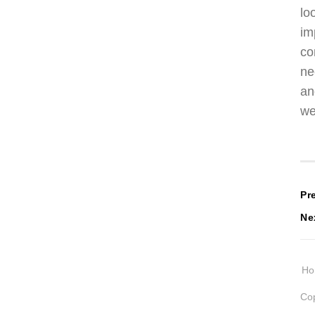
lo
im
co
ne
an
we
P
Pr
Ne
n
H
Cop