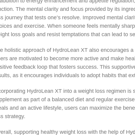
 addition to energy enhancement and appetite regulation
nction. The mental clarity and focus provided by its ingre
ss journey that tests one’s resolve. Improved mental clar
oices and exercise. When someone feels mentally sharp, t
ight loss goals and resist temptations that can lead to s
e holistic approach of HydroLean XT also encourages a h
ers are motivated to become more active and make healthi
sitive feedback loop that fosters success. This supportive
sults, as it encourages individuals to adopt habits that e
corporating HydroLean XT into a weight loss regimen is 
pplement as part of a balanced diet and regular exercise
als and an active lifestyle, users can maximize the bene
ss strategy.
erall, supporting healthy weight loss with the help of 