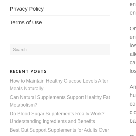
en
Privacy Policy
en
Terms of Use
On
en
lo
Search
al
for:
ca
RECENT POSTS
lo
How to Maintain Healthy Glucose Levels After
An
Meals Naturally
hu
Can Natural Supplements Support Healthy Fat
co
Metabolism?
cl
Do Blood Sugar Supplements Really Work?
ba
Understanding Ingredients and Benefits
Best Gut Support Supplements for Adults Over