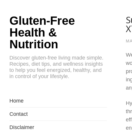
S
Gluten-Free
X
Health &
Nutrition
MA
We
Discover gluten-free living made simple.
wo
Recipes, diet tips, and wellness insights
to help you feel energized, healthy, and
pr
in control of your lifestyle.
in
an
Home
Hy
th
Contact
ef
Disclaimer
en