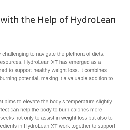
 with the Help of HydroLean
 challenging to navigate the plethora of diets,
 resources, HydroLean XT has emerged as a
ned to support healthy weight loss, it combines
urning potential, making it a valuable addition to
 aims to elevate the body’s temperature slightly
fect can help the body to burn calories more
eeks not only to assist in weight loss but also to
gredients in HydroLean XT work together to support