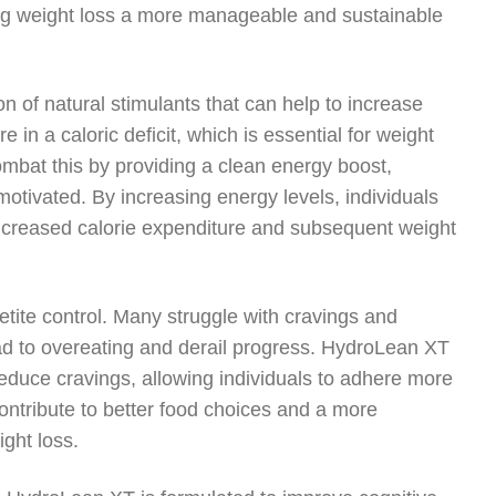
king weight loss a more manageable and sustainable
 of natural stimulants that can help to increase
 a caloric deficit, which is essential for weight
mbat this by providing a clean energy boost,
motivated. By increasing energy levels, individuals
 increased calorie expenditure and subsequent weight
etite control. Many struggle with cravings and
ad to overeating and derail progress. HydroLean XT
educe cravings, allowing individuals to adhere more
 contribute to better food choices and a more
ght loss.