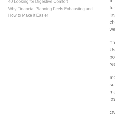
In
40 Looking for Digestive Comfort
fu
Why Financial Planning Feels Exhausting and
lo
How to Make It Easier
ch
we
Th
Us
po
re
In
su
me
lo
Ov