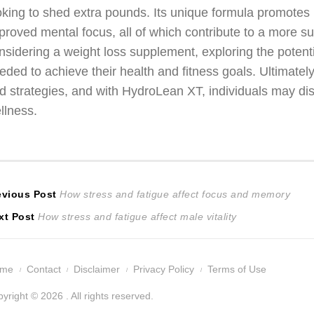
oking to shed extra pounds. Its unique formula promotes
proved mental focus, all of which contribute to a more s
nsidering a weight loss supplement, exploring the potent
eded to achieve their health and fitness goals. Ultimately,
d strategies, and with HydroLean XT, individuals may dis
llness.
ost
Previous
evious Post
How stress and fatigue affect focus and memory
Next
post:
xt Post
How stress and fatigue affect male vitality
avigation
post:
ome
Contact
Disclaimer
Privacy Policy
Terms of Use
yright © 2026 . All rights reserved.