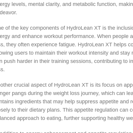
ergy levels, mental clarity, and metabolic function, ma
deavor.
e of the key components of HydroLean XT is the inclusion
ergy and enhance workout performance. When people are in
ss, they often experience fatigue. HydroLean XT helps co
lowing users to maintain their workout intensity and stay 
n push harder in their training sessions, contributing to
ss.
other crucial aspect of HydroLean XT is its focus on app
nger pangs during the weight loss journey, which can le
ntains ingredients that may help suppress appetite and r
osely to their dietary plans. This appetite regulation can
lanced approach to eating, further supporting healthy wei