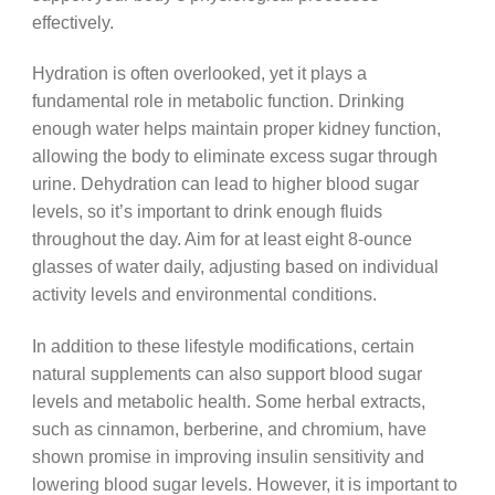
effectively.
Hydration is often overlooked, yet it plays a
fundamental role in metabolic function. Drinking
enough water helps maintain proper kidney function,
allowing the body to eliminate excess sugar through
urine. Dehydration can lead to higher blood sugar
levels, so it’s important to drink enough fluids
throughout the day. Aim for at least eight 8-ounce
glasses of water daily, adjusting based on individual
activity levels and environmental conditions.
In addition to these lifestyle modifications, certain
natural supplements can also support blood sugar
levels and metabolic health. Some herbal extracts,
such as cinnamon, berberine, and chromium, have
shown promise in improving insulin sensitivity and
lowering blood sugar levels. However, it is important to