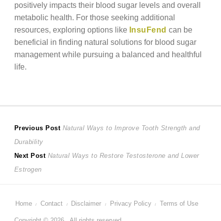
positively impacts their blood sugar levels and overall
metabolic health. For those seeking additional
resources, exploring options like
InsuFend
can be
beneficial in finding natural solutions for blood sugar
management while pursuing a balanced and healthful
life.
Post
Previous
Previous Post
Natural Ways to Improve Tooth Strength and
post:
Durability
navigation
Next
Next Post
Natural Ways to Restore Testosterone and Lower
post:
Estrogen
Home
Contact
Disclaimer
Privacy Policy
Terms of Use
Copyright © 2026 . All rights reserved.