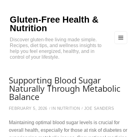
Gluten-Free Health &
Nutrition
Discover gluten-free living made simple.
Recipes, diet tips, and wellness insights to
MEN
U
help you feel energized, healthy, and in
AND
control of your lifestyle.
WIDG
ETS
Supporting Blood Sugar
Naturally Through Metabolic
Balance
FEBRUARY 5, 2026
IN
NUTRITION
JOE SANDERS
Maintaining optimal blood sugar levels is crucial for
overall health, especially for those at risk of diabetes or