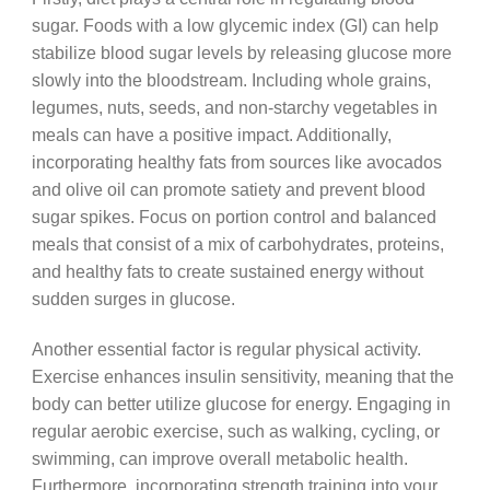
sugar. Foods with a low glycemic index (GI) can help
stabilize blood sugar levels by releasing glucose more
slowly into the bloodstream. Including whole grains,
legumes, nuts, seeds, and non-starchy vegetables in
meals can have a positive impact. Additionally,
incorporating healthy fats from sources like avocados
and olive oil can promote satiety and prevent blood
sugar spikes. Focus on portion control and balanced
meals that consist of a mix of carbohydrates, proteins,
and healthy fats to create sustained energy without
sudden surges in glucose.
Another essential factor is regular physical activity.
Exercise enhances insulin sensitivity, meaning that the
body can better utilize glucose for energy. Engaging in
regular aerobic exercise, such as walking, cycling, or
swimming, can improve overall metabolic health.
Furthermore, incorporating strength training into your