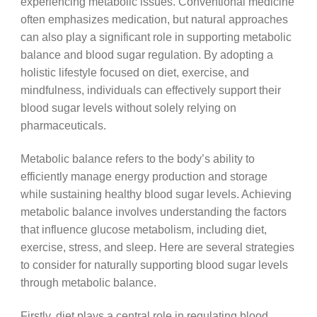
experiencing metabolic issues. Conventional medicine
often emphasizes medication, but natural approaches
can also play a significant role in supporting metabolic
balance and blood sugar regulation. By adopting a
holistic lifestyle focused on diet, exercise, and
mindfulness, individuals can effectively support their
blood sugar levels without solely relying on
pharmaceuticals.
Metabolic balance refers to the body’s ability to
efficiently manage energy production and storage
while sustaining healthy blood sugar levels. Achieving
metabolic balance involves understanding the factors
that influence glucose metabolism, including diet,
exercise, stress, and sleep. Here are several strategies
to consider for naturally supporting blood sugar levels
through metabolic balance.
Firstly, diet plays a central role in regulating blood