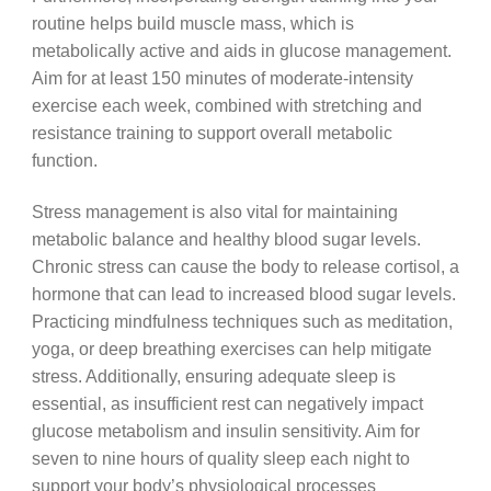
routine helps build muscle mass, which is
metabolically active and aids in glucose management.
Aim for at least 150 minutes of moderate-intensity
exercise each week, combined with stretching and
resistance training to support overall metabolic
function.
Stress management is also vital for maintaining
metabolic balance and healthy blood sugar levels.
Chronic stress can cause the body to release cortisol, a
hormone that can lead to increased blood sugar levels.
Practicing mindfulness techniques such as meditation,
yoga, or deep breathing exercises can help mitigate
stress. Additionally, ensuring adequate sleep is
essential, as insufficient rest can negatively impact
glucose metabolism and insulin sensitivity. Aim for
seven to nine hours of quality sleep each night to
support your body’s physiological processes