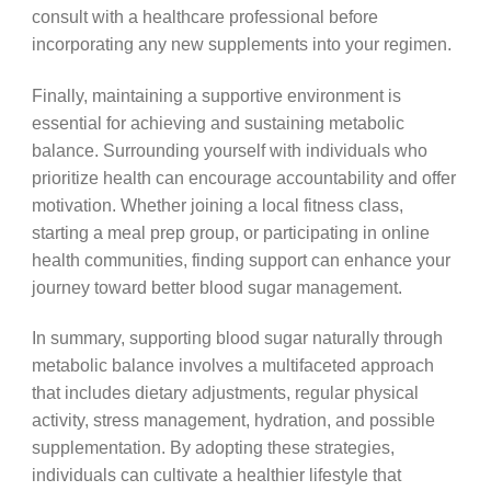
consult with a healthcare professional before
incorporating any new supplements into your regimen.
Finally, maintaining a supportive environment is
essential for achieving and sustaining metabolic
balance. Surrounding yourself with individuals who
prioritize health can encourage accountability and offer
motivation. Whether joining a local fitness class,
starting a meal prep group, or participating in online
health communities, finding support can enhance your
journey toward better blood sugar management.
In summary, supporting blood sugar naturally through
metabolic balance involves a multifaceted approach
that includes dietary adjustments, regular physical
activity, stress management, hydration, and possible
supplementation. By adopting these strategies,
individuals can cultivate a healthier lifestyle that