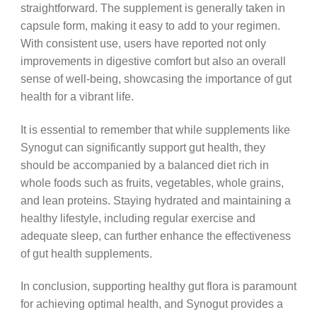
straightforward. The supplement is generally taken in
capsule form, making it easy to add to your regimen.
With consistent use, users have reported not only
improvements in digestive comfort but also an overall
sense of well-being, showcasing the importance of gut
health for a vibrant life.
It is essential to remember that while supplements like
Synogut can significantly support gut health, they
should be accompanied by a balanced diet rich in
whole foods such as fruits, vegetables, whole grains,
and lean proteins. Staying hydrated and maintaining a
healthy lifestyle, including regular exercise and
adequate sleep, can further enhance the effectiveness
of gut health supplements.
In conclusion, supporting healthy gut flora is paramount
for achieving optimal health, and Synogut provides a