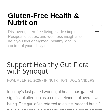
Gluten-Free Health &
Nutrition
Discover gluten-free living made simple.
Recipes, diet tips, and wellness insights to
MEN
U
help you feel energized, healthy, and in
AND
control of your lifestyle.
WIDG
ETS
Support Healthy Gut Flora
with Synogut
NOVEMBER 26, 2025
IN
NUTRITION
JOE SANDERS
In today’s fast-paced world, gut health has gained
significant attention as a crucial element of overall well-
being. The gut, often referred to as the “second brain,”