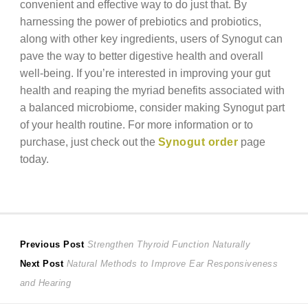
convenient and effective way to do just that. By
harnessing the power of prebiotics and probiotics,
along with other key ingredients, users of Synogut can
pave the way to better digestive health and overall
well-being. If you’re interested in improving your gut
health and reaping the myriad benefits associated with
a balanced microbiome, consider making Synogut part
of your health routine. For more information or to
purchase, just check out the
Synogut order
page
today.
Post
Previous
Previous Post
Strengthen Thyroid Function Naturally
Next
post:
Next Post
Natural Methods to Improve Ear Responsiveness
navigation
post:
and Hearing