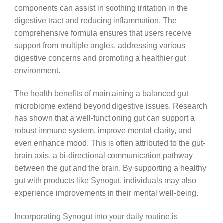
components can assist in soothing irritation in the
digestive tract and reducing inflammation. The
comprehensive formula ensures that users receive
support from multiple angles, addressing various
digestive concerns and promoting a healthier gut
environment.
The health benefits of maintaining a balanced gut
microbiome extend beyond digestive issues. Research
has shown that a well-functioning gut can support a
robust immune system, improve mental clarity, and
even enhance mood. This is often attributed to the gut-
brain axis, a bi-directional communication pathway
between the gut and the brain. By supporting a healthy
gut with products like Synogut, individuals may also
experience improvements in their mental well-being.
Incorporating Synogut into your daily routine is