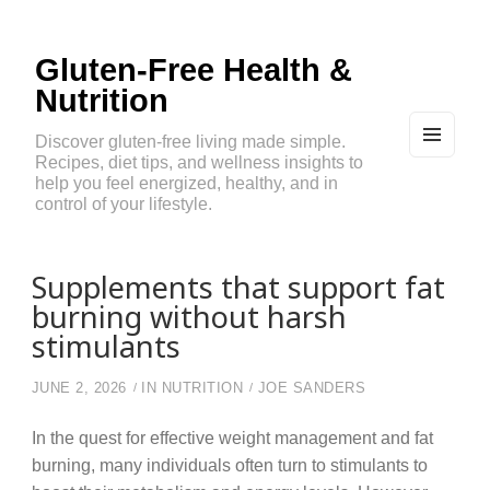
Gluten-Free Health &
Nutrition
Discover gluten-free living made simple.
Recipes, diet tips, and wellness insights to
MEN
U
help you feel energized, healthy, and in
AND
control of your lifestyle.
WIDG
ETS
Supplements that support fat
burning without harsh
stimulants
JUNE 2, 2026
IN
NUTRITION
JOE SANDERS
In the quest for effective weight management and fat
burning, many individuals often turn to stimulants to