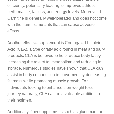
efficiently, potentially leading to improved athletic
performance, fat loss, and energy levels. Moreover, L-
Carnitine is generally well-tolerated and does not come
with the harsh stimulants that can cause adverse
effects.
Another effective supplement is Conjugated Linoleic
Acid (CLA), a type of fatty acid found in meat and dairy
products. CLA is believed to help reduce body fat by
increasing the rate of fat metabolism and reducing fat
storage. Numerous studies have shown that CLA can
assist in body composition improvement by decreasing
fat mass while promoting muscle growth. For
individuals looking to enhance their weight loss
journey naturally, CLA can be a valuable addition to
their regimen.
Additionally, fiber supplements such as glucomannan,