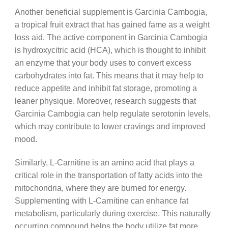
Another beneficial supplement is Garcinia Cambogia,
a tropical fruit extract that has gained fame as a weight
loss aid. The active component in Garcinia Cambogia
is hydroxycitric acid (HCA), which is thought to inhibit
an enzyme that your body uses to convert excess
carbohydrates into fat. This means that it may help to
reduce appetite and inhibit fat storage, promoting a
leaner physique. Moreover, research suggests that
Garcinia Cambogia can help regulate serotonin levels,
which may contribute to lower cravings and improved
mood.
Similarly, L-Carnitine is an amino acid that plays a
critical role in the transportation of fatty acids into the
mitochondria, where they are burned for energy.
Supplementing with L-Carnitine can enhance fat
metabolism, particularly during exercise. This naturally
occurring compound helps the body utilize fat more