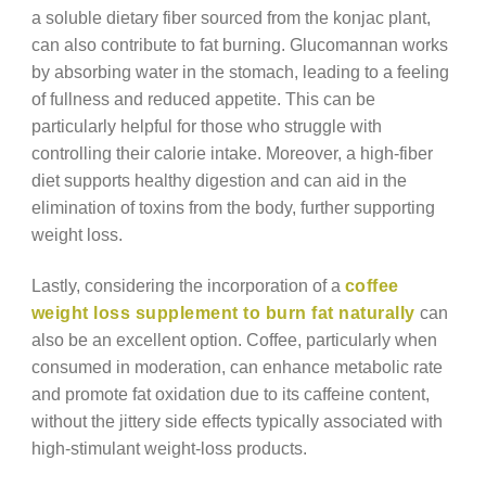
a soluble dietary fiber sourced from the konjac plant,
can also contribute to fat burning. Glucomannan works
by absorbing water in the stomach, leading to a feeling
of fullness and reduced appetite. This can be
particularly helpful for those who struggle with
controlling their calorie intake. Moreover, a high-fiber
diet supports healthy digestion and can aid in the
elimination of toxins from the body, further supporting
weight loss.
Lastly, considering the incorporation of a
coffee
weight loss supplement to burn fat naturally
can
also be an excellent option. Coffee, particularly when
consumed in moderation, can enhance metabolic rate
and promote fat oxidation due to its caffeine content,
without the jittery side effects typically associated with
high-stimulant weight-loss products.