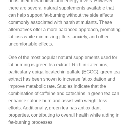
boost their metabolism and energy levels. However,
there are several natural supplements available that
can help support fat-burning without the side effects
commonly associated with harsh stimulants. These
alternatives offer a more balanced approach, promoting
fat loss while minimizing jitters, anxiety, and other
uncomfortable effects.
One of the most popular natural supplements used for
fat burning is green tea extract. Rich in catechins,
particularly epigallocatechin gallate (EGCG), green tea
extract has been shown to increase fat oxidation and
improve metabolic rate. Studies indicate that the
combination of caffeine and catechins in green tea can
enhance calorie burn and assist with weight loss
efforts. Additionally, green tea has antioxidant
properties, contributing to overall health while aiding in
fat-burning processes.