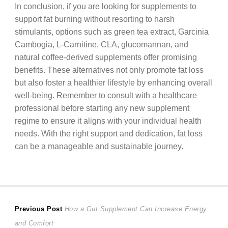
In conclusion, if you are looking for supplements to
support fat burning without resorting to harsh
stimulants, options such as green tea extract, Garcinia
Cambogia, L-Carnitine, CLA, glucomannan, and
natural coffee-derived supplements offer promising
benefits. These alternatives not only promote fat loss
but also foster a healthier lifestyle by enhancing overall
well-being. Remember to consult with a healthcare
professional before starting any new supplement
regime to ensure it aligns with your individual health
needs. With the right support and dedication, fat loss
can be a manageable and sustainable journey.
Post
Previous
Previous Post
How a Gut Supplement Can Increase Energy
post:
and Comfort