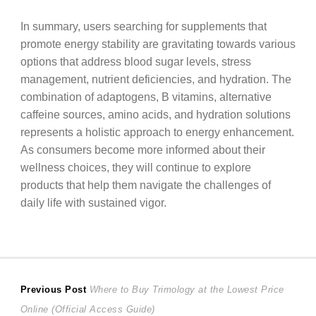
In summary, users searching for supplements that
promote energy stability are gravitating towards various
options that address blood sugar levels, stress
management, nutrient deficiencies, and hydration. The
combination of adaptogens, B vitamins, alternative
caffeine sources, amino acids, and hydration solutions
represents a holistic approach to energy enhancement.
As consumers become more informed about their
wellness choices, they will continue to explore
products that help them navigate the challenges of
daily life with sustained vigor.
Post
Previous
Previous Post
Where to Buy Trimology at the Lowest Price
post:
Online (Official Access Guide)