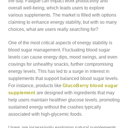
the day. Fatigue can impact work productivity and
overall well-being, which leads users to explore
various supplements. The market is filled with options
claiming to enhance energy stability, but with so many
choices, what are users really searching for?
One of the most critical aspects of energy stability is
blood sugar management. Fluctuating blood sugar
levels can cause energy dips, mood swings, and even
cravings for unhealthy snacks, further compromising
energy levels. This has led to a surge in interest in
supplements that support balanced blood sugar levels.
For instance, products like
GlucoBerry blood sugar
supplement
are designed with ingredients that may
help users maintain healthier glucose levels, promoting
sustained energy without the crashes typically
associated with high-glycemic foods.
Users are increasingly exploring natural supplements