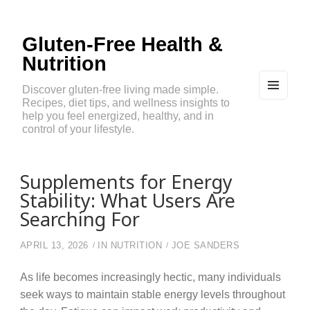
Gluten-Free Health &
Nutrition
Discover gluten-free living made simple.
Recipes, diet tips, and wellness insights to
MEN
U
help you feel energized, healthy, and in
AND
control of your lifestyle.
WIDG
ETS
Supplements for Energy
Stability: What Users Are
Searching For
APRIL 13, 2026
IN
NUTRITION
JOE SANDERS
As life becomes increasingly hectic, many individuals
seek ways to maintain stable energy levels throughout