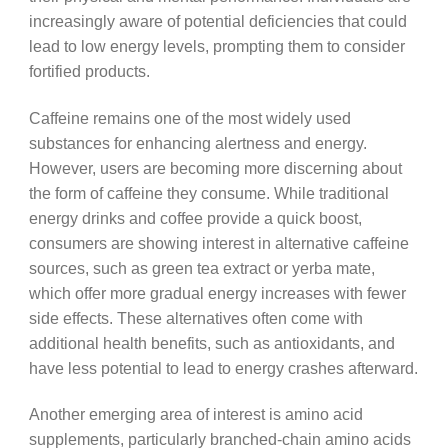
increasingly aware of potential deficiencies that could
lead to low energy levels, prompting them to consider
fortified products.
Caffeine remains one of the most widely used
substances for enhancing alertness and energy.
However, users are becoming more discerning about
the form of caffeine they consume. While traditional
energy drinks and coffee provide a quick boost,
consumers are showing interest in alternative caffeine
sources, such as green tea extract or yerba mate,
which offer more gradual energy increases with fewer
side effects. These alternatives often come with
additional health benefits, such as antioxidants, and
have less potential to lead to energy crashes afterward.
Another emerging area of interest is amino acid
supplements, particularly branched-chain amino acids