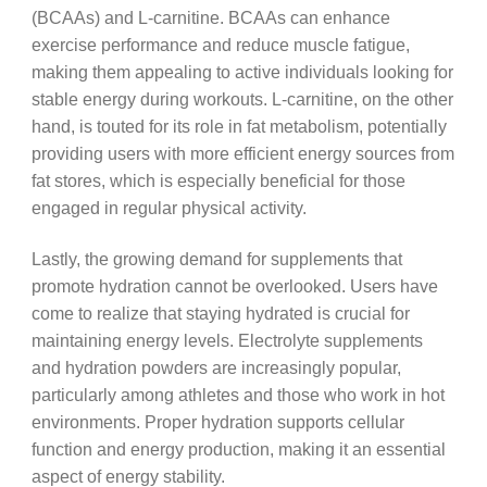
(BCAAs) and L-carnitine. BCAAs can enhance
exercise performance and reduce muscle fatigue,
making them appealing to active individuals looking for
stable energy during workouts. L-carnitine, on the other
hand, is touted for its role in fat metabolism, potentially
providing users with more efficient energy sources from
fat stores, which is especially beneficial for those
engaged in regular physical activity.
Lastly, the growing demand for supplements that
promote hydration cannot be overlooked. Users have
come to realize that staying hydrated is crucial for
maintaining energy levels. Electrolyte supplements
and hydration powders are increasingly popular,
particularly among athletes and those who work in hot
environments. Proper hydration supports cellular
function and energy production, making it an essential
aspect of energy stability.