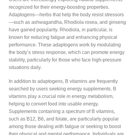
recognized for their energy-boosting properties.
Adaptogens—herbs that help the body resist stressors
—such as ashwagandha, Rhodiola rosea, and ginseng
have gained popularity. Rhodiola, in particular, is
known for reducing fatigue and enhancing physical
performance. These adaptogens work by modulating
the body’s stress response, which can promote energy
stability, particularly for those who face high-pressure
situations daily.
In addition to adaptogens, B vitamins are frequently
searched by users seeking energy supplements. B
vitamins play a crucial role in energy metabolism,
helping to convert food into usable energy.
Supplements containing a spectrum of B vitamins,
such as B12, B6, and folate, are particularly popular
among those dealing with fatigue or seeking to boost
their physical and mental performance. Individuals are