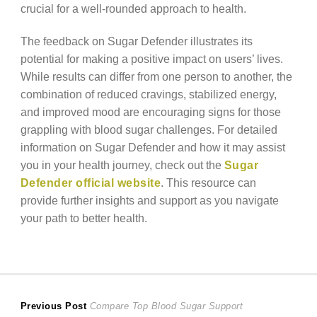
crucial for a well-rounded approach to health.
The feedback on Sugar Defender illustrates its
potential for making a positive impact on users’ lives.
While results can differ from one person to another, the
combination of reduced cravings, stabilized energy,
and improved mood are encouraging signs for those
grappling with blood sugar challenges. For detailed
information on Sugar Defender and how it may assist
you in your health journey, check out the
Sugar
Defender official website
. This resource can
provide further insights and support as you navigate
your path to better health.
Post
Previous
Previous Post
Compare Top Blood Sugar Support