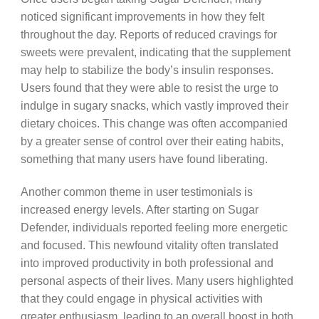
noticed significant improvements in how they felt
throughout the day. Reports of reduced cravings for
sweets were prevalent, indicating that the supplement
may help to stabilize the body’s insulin responses.
Users found that they were able to resist the urge to
indulge in sugary snacks, which vastly improved their
dietary choices. This change was often accompanied
by a greater sense of control over their eating habits,
something that many users have found liberating.
Another common theme in user testimonials is
increased energy levels. After starting on Sugar
Defender, individuals reported feeling more energetic
and focused. This newfound vitality often translated
into improved productivity in both professional and
personal aspects of their lives. Many users highlighted
that they could engage in physical activities with
greater enthusiasm, leading to an overall boost in both