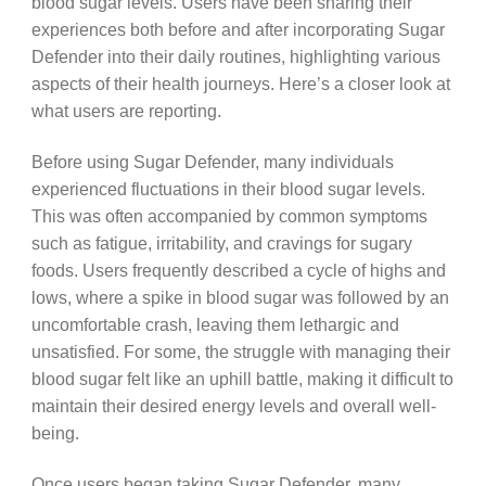
blood sugar levels. Users have been sharing their
experiences both before and after incorporating Sugar
Defender into their daily routines, highlighting various
aspects of their health journeys. Here’s a closer look at
what users are reporting.
Before using Sugar Defender, many individuals
experienced fluctuations in their blood sugar levels.
This was often accompanied by common symptoms
such as fatigue, irritability, and cravings for sugary
foods. Users frequently described a cycle of highs and
lows, where a spike in blood sugar was followed by an
uncomfortable crash, leaving them lethargic and
unsatisfied. For some, the struggle with managing their
blood sugar felt like an uphill battle, making it difficult to
maintain their desired energy levels and overall well-
being.
Once users began taking Sugar Defender, many