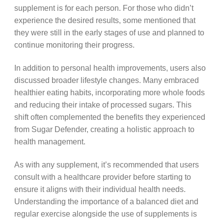
supplement is for each person. For those who didn’t
experience the desired results, some mentioned that
they were still in the early stages of use and planned to
continue monitoring their progress.
In addition to personal health improvements, users also
discussed broader lifestyle changes. Many embraced
healthier eating habits, incorporating more whole foods
and reducing their intake of processed sugars. This
shift often complemented the benefits they experienced
from Sugar Defender, creating a holistic approach to
health management.
As with any supplement, it’s recommended that users
consult with a healthcare provider before starting to
ensure it aligns with their individual health needs.
Understanding the importance of a balanced diet and
regular exercise alongside the use of supplements is