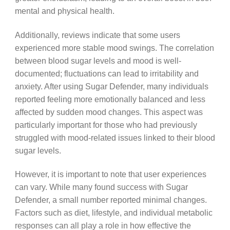
mental and physical health.
Additionally, reviews indicate that some users
experienced more stable mood swings. The correlation
between blood sugar levels and mood is well-
documented; fluctuations can lead to irritability and
anxiety. After using Sugar Defender, many individuals
reported feeling more emotionally balanced and less
affected by sudden mood changes. This aspect was
particularly important for those who had previously
struggled with mood-related issues linked to their blood
sugar levels.
However, it is important to note that user experiences
can vary. While many found success with Sugar
Defender, a small number reported minimal changes.
Factors such as diet, lifestyle, and individual metabolic
responses can all play a role in how effective the