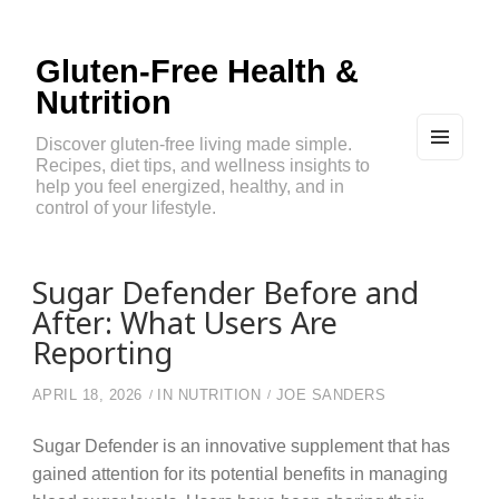
Gluten-Free Health &
Nutrition
Discover gluten-free living made simple.
Recipes, diet tips, and wellness insights to
MEN
U
help you feel energized, healthy, and in
AND
control of your lifestyle.
WIDG
ETS
Sugar Defender Before and
After: What Users Are
Reporting
APRIL 18, 2026
IN
NUTRITION
JOE SANDERS
Sugar Defender is an innovative supplement that has
gained attention for its potential benefits in managing