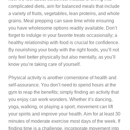
complicated diets, aim for balanced meals that include
a variety of fruits, vegetables, lean proteins, and whole
grains. Meal prepping can save time while ensuring
you have wholesome options readily available. Don’t
forget to indulge in your favorite treats occasionally; a
healthy relationship with food is crucial for confidence.
By nourishing your body with the right foods, you’ll not
only feel better physically but also mentally, as you’ll
know you’re taking care of yourself.
Physical activity is another cornerstone of health and
self-assurance. You don’t need to spend hours at the
gym to reap the benefits; simply finding an activity that
you enjoy can work wonders. Whether it’s dancing,
yoga, walking, or playing a sport, movement can lift
your spirits and improve your health. Aim for at least 30
minutes of moderate exercise most days of the week. If
finding time is a challenge, incorporate movement into