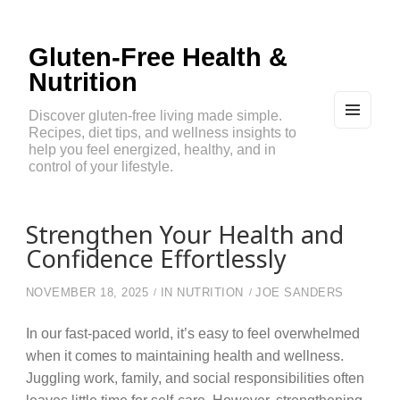
Gluten-Free Health &
Nutrition
Discover gluten-free living made simple.
Recipes, diet tips, and wellness insights to
MEN
U
help you feel energized, healthy, and in
AND
control of your lifestyle.
WIDG
ETS
Strengthen Your Health and
Confidence Effortlessly
NOVEMBER 18, 2025
IN
NUTRITION
JOE SANDERS
In our fast-paced world, it’s easy to feel overwhelmed
when it comes to maintaining health and wellness.
Juggling work, family, and social responsibilities often