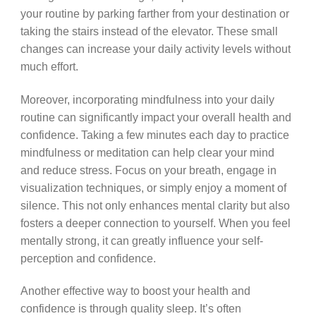
your routine by parking farther from your destination or
taking the stairs instead of the elevator. These small
changes can increase your daily activity levels without
much effort.
Moreover, incorporating mindfulness into your daily
routine can significantly impact your overall health and
confidence. Taking a few minutes each day to practice
mindfulness or meditation can help clear your mind
and reduce stress. Focus on your breath, engage in
visualization techniques, or simply enjoy a moment of
silence. This not only enhances mental clarity but also
fosters a deeper connection to yourself. When you feel
mentally strong, it can greatly influence your self-
perception and confidence.
Another effective way to boost your health and
confidence is through quality sleep. It’s often