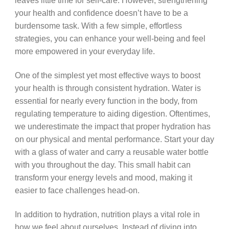
leaves little time for self-care. However, strengthening
your health and confidence doesn’t have to be a
burdensome task. With a few simple, effortless
strategies, you can enhance your well-being and feel
more empowered in your everyday life.
One of the simplest yet most effective ways to boost
your health is through consistent hydration. Water is
essential for nearly every function in the body, from
regulating temperature to aiding digestion. Oftentimes,
we underestimate the impact that proper hydration has
on our physical and mental performance. Start your day
with a glass of water and carry a reusable water bottle
with you throughout the day. This small habit can
transform your energy levels and mood, making it
easier to face challenges head-on.
In addition to hydration, nutrition plays a vital role in
how we feel about ourselves. Instead of diving into