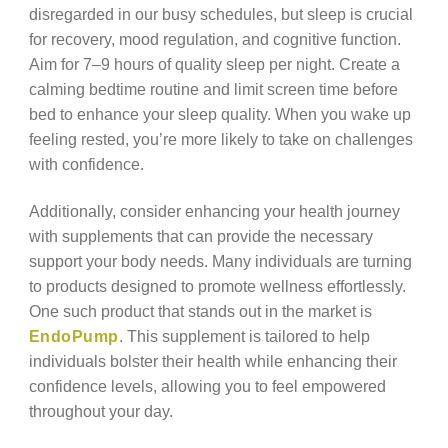
disregarded in our busy schedules, but sleep is crucial
for recovery, mood regulation, and cognitive function.
Aim for 7–9 hours of quality sleep per night. Create a
calming bedtime routine and limit screen time before
bed to enhance your sleep quality. When you wake up
feeling rested, you’re more likely to take on challenges
with confidence.
Additionally, consider enhancing your health journey
with supplements that can provide the necessary
support your body needs. Many individuals are turning
to products designed to promote wellness effortlessly.
One such product that stands out in the market is
EndoPump
. This supplement is tailored to help
individuals bolster their health while enhancing their
confidence levels, allowing you to feel empowered
throughout your day.