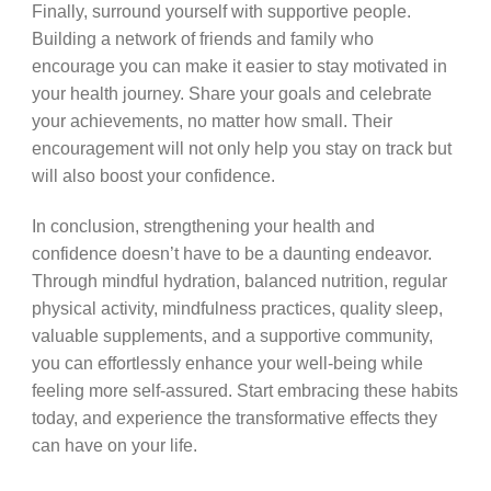
Finally, surround yourself with supportive people.
Building a network of friends and family who
encourage you can make it easier to stay motivated in
your health journey. Share your goals and celebrate
your achievements, no matter how small. Their
encouragement will not only help you stay on track but
will also boost your confidence.
In conclusion, strengthening your health and
confidence doesn’t have to be a daunting endeavor.
Through mindful hydration, balanced nutrition, regular
physical activity, mindfulness practices, quality sleep,
valuable supplements, and a supportive community,
you can effortlessly enhance your well-being while
feeling more self-assured. Start embracing these habits
today, and experience the transformative effects they
can have on your life.