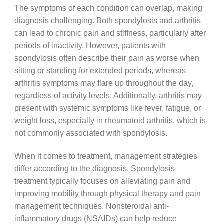
The symptoms of each condition can overlap, making
diagnosis challenging. Both spondylosis and arthritis
can lead to chronic pain and stiffness, particularly after
periods of inactivity. However, patients with
spondylosis often describe their pain as worse when
sitting or standing for extended periods, whereas
arthritis symptoms may flare up throughout the day,
regardless of activity levels. Additionally, arthritis may
present with systemic symptoms like fever, fatigue, or
weight loss, especially in rheumatoid arthritis, which is
not commonly associated with spondylosis.
When it comes to treatment, management strategies
differ according to the diagnosis. Spondylosis
treatment typically focuses on alleviating pain and
improving mobility through physical therapy and pain
management techniques. Nonsteroidal anti-
inflammatory drugs (NSAIDs) can help reduce