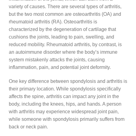
variety of causes. There are several types of arthritis,
but the two most common are osteoarthritis (OA) and
rheumatoid arthritis (RA). Osteoarthritis is
characterized by the degeneration of cartilage that
cushions the joints, leading to pain, swelling, and
reduced mobility. Rheumatoid arthritis, by contrast, is
an autoimmune disorder where the body’s immune
system mistakenly attacks the joints, causing
inflammation, pain, and potential joint deformity.
One key difference between spondylosis and arthritis is
their primary location. While spondylosis specifically
affects the spine, arthritis can impact any joint in the
body, including the knees, hips, and hands. A person
with arthritis may experience widespread joint pain,
while someone with spondylosis primarily suffers from
back or neck pain.