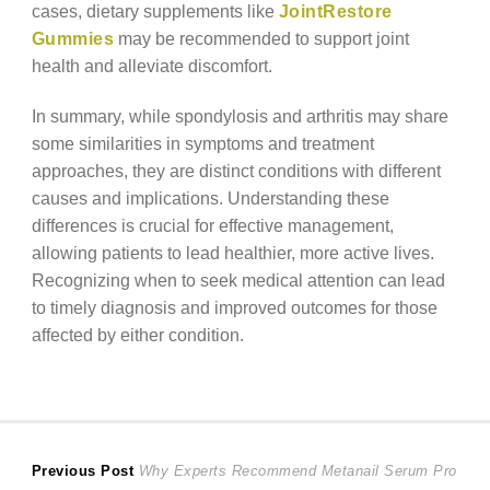
cases, dietary supplements like
JointRestore
Gummies
may be recommended to support joint
health and alleviate discomfort.
In summary, while spondylosis and arthritis may share
some similarities in symptoms and treatment
approaches, they are distinct conditions with different
causes and implications. Understanding these
differences is crucial for effective management,
allowing patients to lead healthier, more active lives.
Recognizing when to seek medical attention can lead
to timely diagnosis and improved outcomes for those
affected by either condition.
Post
Previous
Previous Post
Why Experts Recommend Metanail Serum Pro