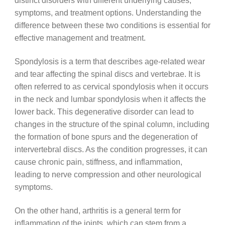
distinct disorders with different underlying causes,
symptoms, and treatment options. Understanding the
difference between these two conditions is essential for
effective management and treatment.
Spondylosis is a term that describes age-related wear
and tear affecting the spinal discs and vertebrae. It is
often referred to as cervical spondylosis when it occurs
in the neck and lumbar spondylosis when it affects the
lower back. This degenerative disorder can lead to
changes in the structure of the spinal column, including
the formation of bone spurs and the degeneration of
intervertebral discs. As the condition progresses, it can
cause chronic pain, stiffness, and inflammation,
leading to nerve compression and other neurological
symptoms.
On the other hand, arthritis is a general term for
inflammation of the joints, which can stem from a