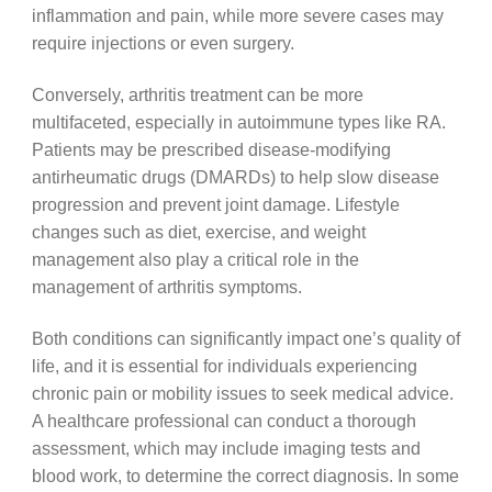
inflammation and pain, while more severe cases may
require injections or even surgery.
Conversely, arthritis treatment can be more
multifaceted, especially in autoimmune types like RA.
Patients may be prescribed disease-modifying
antirheumatic drugs (DMARDs) to help slow disease
progression and prevent joint damage. Lifestyle
changes such as diet, exercise, and weight
management also play a critical role in the
management of arthritis symptoms.
Both conditions can significantly impact one’s quality of
life, and it is essential for individuals experiencing
chronic pain or mobility issues to seek medical advice.
A healthcare professional can conduct a thorough
assessment, which may include imaging tests and
blood work, to determine the correct diagnosis. In some