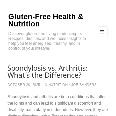
Gluten-Free Health &
Nutrition
Discover gluten-free living made simple.
Recipes, diet tips, and wellness insights to
MEN
U
help you feel energized, healthy, and in
AND
control of your lifestyle.
WIDG
ETS
Spondylosis vs. Arthritis:
What’s the Difference?
OCTOBER 26, 2025
IN
NUTRITION
JOE SANDERS
Spondylosis and arthritis are both conditions that affect
the joints and can lead to significant discomfort and
disability, particularly in older adults. However, they are