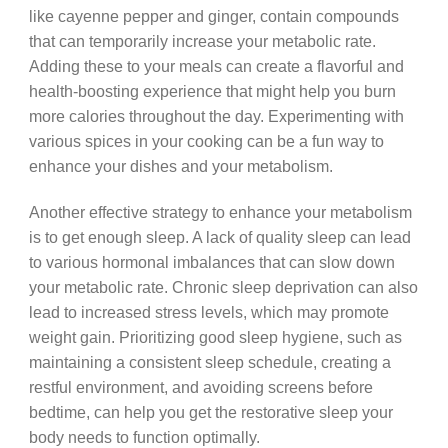
like cayenne pepper and ginger, contain compounds
that can temporarily increase your metabolic rate.
Adding these to your meals can create a flavorful and
health-boosting experience that might help you burn
more calories throughout the day. Experimenting with
various spices in your cooking can be a fun way to
enhance your dishes and your metabolism.
Another effective strategy to enhance your metabolism
is to get enough sleep. A lack of quality sleep can lead
to various hormonal imbalances that can slow down
your metabolic rate. Chronic sleep deprivation can also
lead to increased stress levels, which may promote
weight gain. Prioritizing good sleep hygiene, such as
maintaining a consistent sleep schedule, creating a
restful environment, and avoiding screens before
bedtime, can help you get the restorative sleep your
body needs to function optimally.