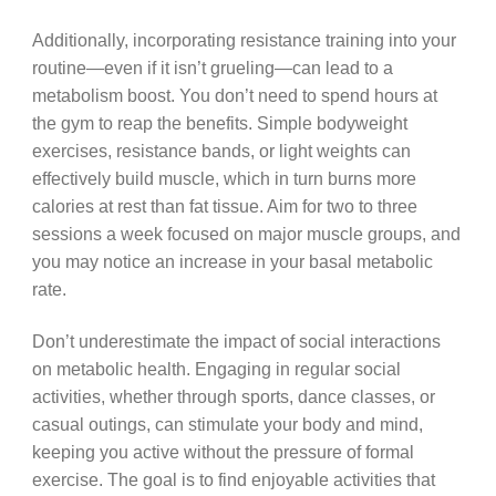
Additionally, incorporating resistance training into your
routine—even if it isn’t grueling—can lead to a
metabolism boost. You don’t need to spend hours at
the gym to reap the benefits. Simple bodyweight
exercises, resistance bands, or light weights can
effectively build muscle, which in turn burns more
calories at rest than fat tissue. Aim for two to three
sessions a week focused on major muscle groups, and
you may notice an increase in your basal metabolic
rate.
Don’t underestimate the impact of social interactions
on metabolic health. Engaging in regular social
activities, whether through sports, dance classes, or
casual outings, can stimulate your body and mind,
keeping you active without the pressure of formal
exercise. The goal is to find enjoyable activities that