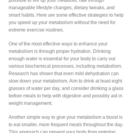
possible to rev up your metabolic rate through
manageable lifestyle changes, dietary tweaks, and
smart habits. Here are some effective strategies to help
you speed up your metabolism without the need for
extreme exercise routines.
One of the most effective ways to enhance your
metabolism is through proper hydration. Drinking
enough water is essential for your body to carry out
various biochemical processes, including metabolism.
Research has shown that even mild dehydration can
slow down your metabolism. Aim to drink at least eight
glasses of water per day, and consider drinking a glass
before meals to help with digestion and possibly aid in
weight management.
Another simple way to give your metabolism a boost is
to eat smaller, more frequent meals throughout the day.
This approach can prevent your body from entering