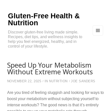
Gluten-Free Health &
Nutrition
Discover gluten-free living made simple.
Recipes, diet tips, and wellness insights to
MEN
U
help you feel energized, healthy, and in
AND
control of your lifestyle.
WIDG
ETS
Speed Up Your Metabolism
Without Extreme Workouts
NOVEMBER 22, 2025
IN
NUTRITION
JOE SANDERS
Are you tired of feeling sluggish and looking for ways to
boost your metabolism without subjecting yourself to
intense workouts? The good news is that it’s entirely