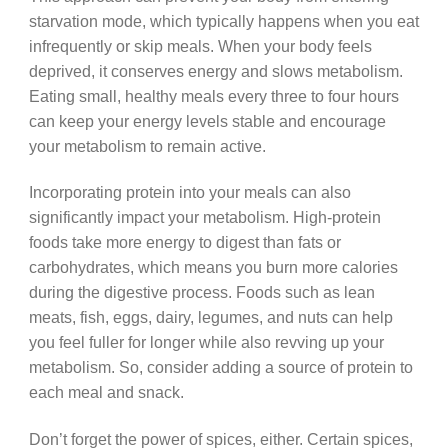
starvation mode, which typically happens when you eat
infrequently or skip meals. When your body feels
deprived, it conserves energy and slows metabolism.
Eating small, healthy meals every three to four hours
can keep your energy levels stable and encourage
your metabolism to remain active.
Incorporating protein into your meals can also
significantly impact your metabolism. High-protein
foods take more energy to digest than fats or
carbohydrates, which means you burn more calories
during the digestive process. Foods such as lean
meats, fish, eggs, dairy, legumes, and nuts can help
you feel fuller for longer while also revving up your
metabolism. So, consider adding a source of protein to
each meal and snack.
Don’t forget the power of spices, either. Certain spices,