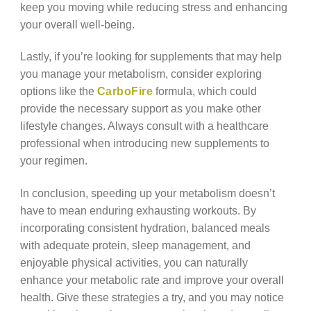
keep you moving while reducing stress and enhancing
your overall well-being.
Lastly, if you’re looking for supplements that may help
you manage your metabolism, consider exploring
options like the
CarboFire
formula, which could
provide the necessary support as you make other
lifestyle changes. Always consult with a healthcare
professional when introducing new supplements to
your regimen.
In conclusion, speeding up your metabolism doesn’t
have to mean enduring exhausting workouts. By
incorporating consistent hydration, balanced meals
with adequate protein, sleep management, and
enjoyable physical activities, you can naturally
enhance your metabolic rate and improve your overall
health. Give these strategies a try, and you may notice