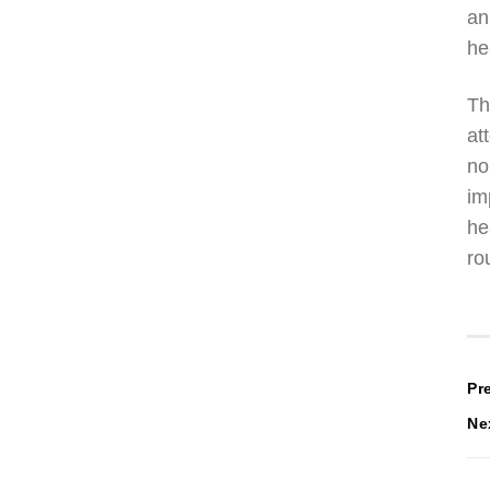
an
he
Th
at
no
im
he
ro
P
Pr
Ne
n