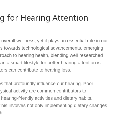
ng for Hearing Attention
verall wellness, yet it plays an essential role in our
races towards technological advancements, emerging
pproach to hearing health, blending well-researched
 a smart lifestyle for better hearing attention is
ors can contribute to hearing loss.
ces that profoundly influence our hearing. Poor
hysical activity are common contributors to
hearing-friendly activities and dietary habits,
. This involves not only implementing dietary changes
h.