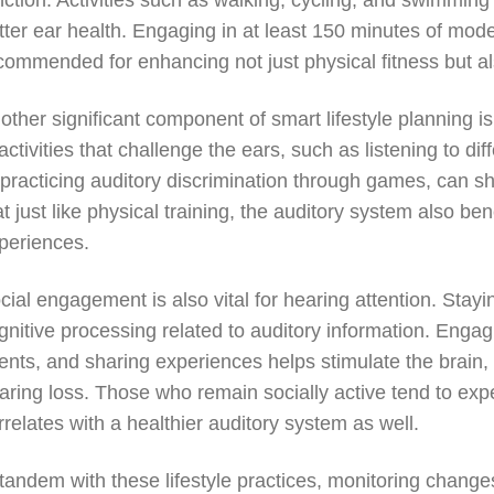
nction. Activities such as walking, cycling, and swimming
tter ear health. Engaging in at least 150 minutes of mode
commended for enhancing not just physical fitness but a
other significant component of smart lifestyle planning i
 activities that challenge the ears, such as listening to d
 practicing auditory discrimination through games, can sh
at just like physical training, the auditory system also be
periences.
cial engagement is also vital for hearing attention. Sta
gnitive processing related to auditory information. Engag
ents, and sharing experiences helps stimulate the brain, r
aring loss. Those who remain socially active tend to exp
rrelates with a healthier auditory system as well.
 tandem with these lifestyle practices, monitoring changes