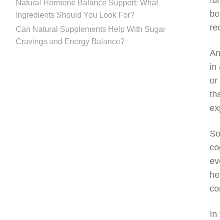
fu
Natural Hormone Balance Support: What
be
Ingredients Should You Look For?
re
Can Natural Supplements Help With Sugar
Cravings and Energy Balance?
An
in
or
th
ex
So
co
ev
he
co
In