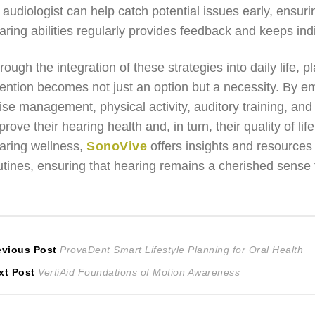
 audiologist can help catch potential issues early, ensur
aring abilities regularly provides feedback and keeps indi
rough the integration of these strategies into daily life, pl
tention becomes not just an option but a necessity. By em
ise management, physical activity, auditory training, and s
prove their hearing health and, in turn, their quality of 
aring wellness,
SonoVive
offers insights and resources 
utines, ensuring that hearing remains a cherished sense 
ost
Previous
evious Post
ProvaDent Smart Lifestyle Planning for Oral Health
Next
post:
xt Post
VertiAid Foundations of Motion Awareness
avigation
post: