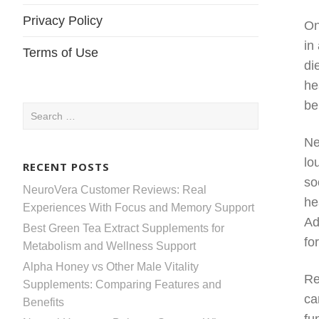
Privacy Policy
On
in
Terms of Use
di
he
be
Search
for:
Ne
lo
RECENT POSTS
so
NeuroVera Customer Reviews: Real
he
Experiences With Focus and Memory Support
Ad
Best Green Tea Extract Supplements for
fo
Metabolism and Wellness Support
Alpha Honey vs Other Male Vitality
Re
Supplements: Comparing Features and
ca
Benefits