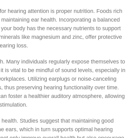
or hearing attention is proper nutrition. Foods rich
in maintaining ear health. Incorporating a balanced
re your body has the necessary nutrients to support
minerals like magnesium and zinc, offer protective
earing loss.
lth. Many individuals regularly expose themselves to
 is vital to be mindful of sound levels, especially in
workplaces. Utilizing earplugs or noise-canceling
 thus preserving hearing functionality over time.
can foster a healthier auditory atmosphere, allowing
stimulation.
g health. Studies suggest that maintaining good
the ears, which in turn supports optimal hearing