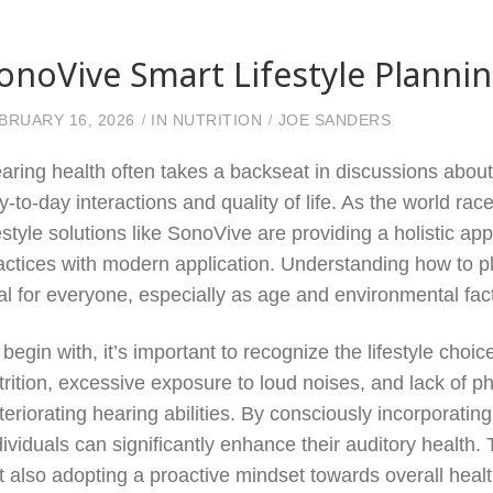
onoVive Smart Lifestyle Planni
BRUARY 16, 2026
IN
NUTRITION
JOE SANDERS
aring health often takes a backseat in discussions about o
y-to-day interactions and quality of life. As the world 
festyle solutions like SonoVive are providing a holistic a
actices with modern application. Understanding how to plan
tal for everyone, especially as age and environmental fact
 begin with, it’s important to recognize the lifestyle choi
trition, excessive exposure to loud noises, and lack of p
teriorating hearing abilities. By consciously incorporating 
dividuals can significantly enhance their auditory health
t also adopting a proactive mindset towards overall healt