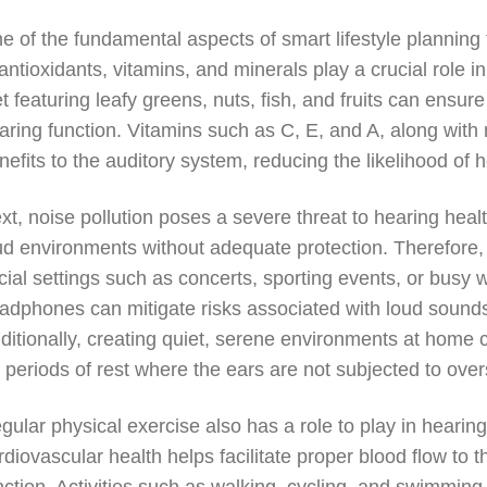
e of the fundamental aspects of smart lifestyle planning f
 antioxidants, vitamins, and minerals play a crucial role 
et featuring leafy greens, nuts, fish, and fruits can ensu
aring function. Vitamins such as C, E, and A, along with 
nefits to the auditory system, reducing the likelihood of h
xt, noise pollution poses a severe threat to hearing hea
ud environments without adequate protection. Therefore, it
cial settings such as concerts, sporting events, or busy 
adphones can mitigate risks associated with loud sounds,
ditionally, creating quiet, serene environments at home 
r periods of rest where the ears are not subjected to over
gular physical exercise also has a role to play in hearin
rdiovascular health helps facilitate proper blood flow to 