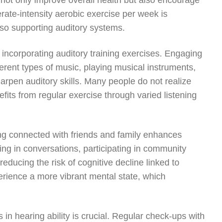
 not only improve overall health but also encourage
rate-intensity aerobic exercise per week is
lso supporting auditory systems.
s incorporating auditory training exercises. Engaging
ifferent types of music, playing musical instruments,
arpen auditory skills. Many people do not realize
nefits from regular exercise through varied listening
ying connected with friends and family enhances
ing in conversations, participating in community
educing the risk of cognitive decline linked to
erience a more vibrant mental state, which
 in hearing ability is crucial. Regular check-ups with