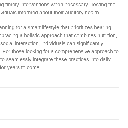
ing timely interventions when necessary. Testing the
viduals informed about their auditory health.
anning for a smart lifestyle that prioritizes hearing
bracing a holistic approach that combines nutrition,
ocial interaction, individuals can significantly
life. For those looking for a comprehensive approach to
to seamlessly integrate these practices into daily
for years to come.