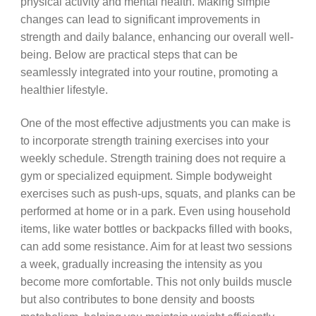
physical activity and mental health. Making simple
changes can lead to significant improvements in
strength and daily balance, enhancing our overall well-
being. Below are practical steps that can be
seamlessly integrated into your routine, promoting a
healthier lifestyle.
One of the most effective adjustments you can make is
to incorporate strength training exercises into your
weekly schedule. Strength training does not require a
gym or specialized equipment. Simple bodyweight
exercises such as push-ups, squats, and planks can be
performed at home or in a park. Even using household
items, like water bottles or backpacks filled with books,
can add some resistance. Aim for at least two sessions
a week, gradually increasing the intensity as you
become more comfortable. This not only builds muscle
but also contributes to bone density and boosts