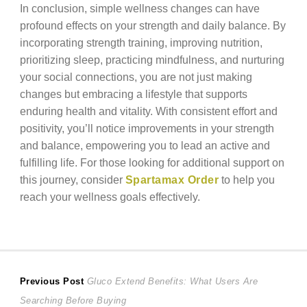
In conclusion, simple wellness changes can have
profound effects on your strength and daily balance. By
incorporating strength training, improving nutrition,
prioritizing sleep, practicing mindfulness, and nurturing
your social connections, you are not just making
changes but embracing a lifestyle that supports
enduring health and vitality. With consistent effort and
positivity, you’ll notice improvements in your strength
and balance, empowering you to lead an active and
fulfilling life. For those looking for additional support on
this journey, consider
Spartamax Order
to help you
reach your wellness goals effectively.
Post
Previous
Previous Post
Gluco Extend Benefits: What Users Are
post:
Searching Before Buying