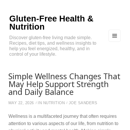
Gluten-Free Health &
Nutrition
Discover gluten-free living made simple.
Recipes, diet tips, and wellness insights to
MEN
U
help you feel energized, healthy, and in
AND
control of your lifestyle.
WIDG
ETS
Simple Wellness Changes That
May Help Support Strength
and Daily Balance
MAY 22, 2026
IN
NUTRITION
JOE SANDERS
Wellness is a multifaceted journey that often requires
attention to various aspects of our life, from nutrition to