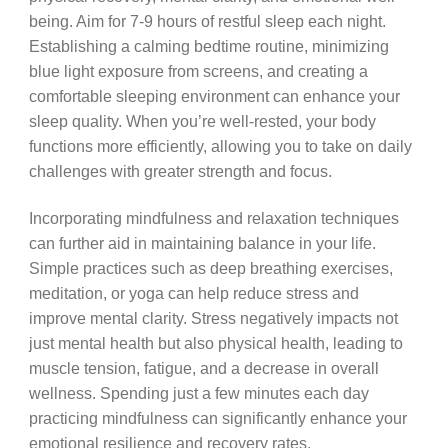
being. Aim for 7-9 hours of restful sleep each night.
Establishing a calming bedtime routine, minimizing
blue light exposure from screens, and creating a
comfortable sleeping environment can enhance your
sleep quality. When you’re well-rested, your body
functions more efficiently, allowing you to take on daily
challenges with greater strength and focus.
Incorporating mindfulness and relaxation techniques
can further aid in maintaining balance in your life.
Simple practices such as deep breathing exercises,
meditation, or yoga can help reduce stress and
improve mental clarity. Stress negatively impacts not
just mental health but also physical health, leading to
muscle tension, fatigue, and a decrease in overall
wellness. Spending just a few minutes each day
practicing mindfulness can significantly enhance your
emotional resilience and recovery rates.