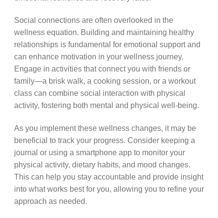
Social connections are often overlooked in the
wellness equation. Building and maintaining healthy
relationships is fundamental for emotional support and
can enhance motivation in your wellness journey.
Engage in activities that connect you with friends or
family—a brisk walk, a cooking session, or a workout
class can combine social interaction with physical
activity, fostering both mental and physical well-being.
As you implement these wellness changes, it may be
beneficial to track your progress. Consider keeping a
journal or using a smartphone app to monitor your
physical activity, dietary habits, and mood changes.
This can help you stay accountable and provide insight
into what works best for you, allowing you to refine your
approach as needed.