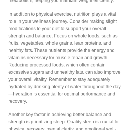
metabolism, helping you maintain weight efficiently.
In addition to physical exercise, nutrition plays a vital
role in your wellness journey. Consider making slight
modifications to your diet to support your overall
strength and balance. Focus on whole foods, such as
fruits, vegetables, whole grains, lean proteins, and
healthy fats. These nutrients provide the energy and
vitamins necessary for muscle repair and growth.
Reducing processed foods, which often contain
excessive sugars and unhealthy fats, can also improve
your overall vitality. Remember to stay adequately
hydrated by drinking plenty of water throughout the day
—hydration is essential for optimal performance and
recovery.
Another key factor in achieving better balance and
strength is prioritizing sleep. Quality sleep is crucial for
physical recovery, mental clarity, and emotional well-