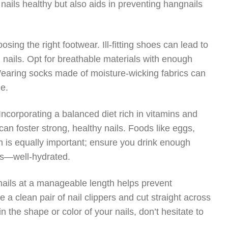
nails healthy but also aids in preventing hangnails
oosing the right footwear. Ill-fitting shoes can lead to
 nails. Opt for breathable materials with enough
Wearing socks made of moisture-wicking fabrics can
le.
. Incorporating a balanced diet rich in vitamins and
 can foster strong, healthy nails. Foods like eggs,
on is equally important; ensure you drink enough
ls—well-hydrated.
g nails at a manageable length helps prevent
 a clean pair of nail clippers and cut straight across
in the shape or color of your nails, don’t hesitate to