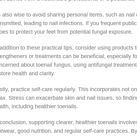
’s also wise to avoid sharing personal items, such as nail
ansmitted, leading to nail infections. If you frequent publ
oes to protect your feet from potential fungal exposure.
 addition to these practical tips, consider using products 
rengtheners or treatments can be beneficial, especially for
ncerned about toenail fungus, using antifungal treatments
store health and clarity.
stly, practice self-care regularly. This incorporates not 
lax. Stress can exacerbate skin and nail issues, so finding
alth, including healthier toenails.
 conclusion, supporting clearer, healthier toenails invol
otwear, good nutrition, and regular self-care practices. B