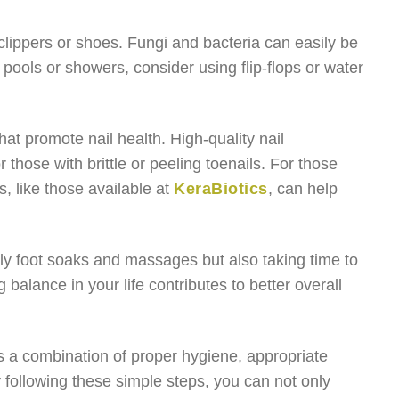
 clippers or shoes. Fungi and bacteria can easily be
ic pools or showers, consider using flip-flops or water
that promote nail health. High-quality nail
 those with brittle or peeling toenails. For those
, like those available at
KeraBiotics
, can help
only foot soaks and massages but also taking time to
 balance in your life contributes to better overall
ves a combination of proper hygiene, appropriate
y following these simple steps, you can not only