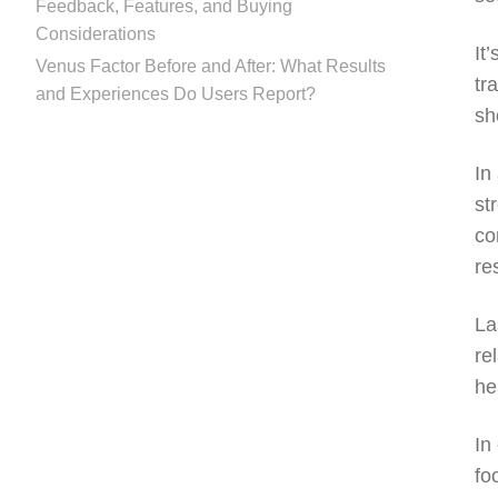
Feedback, Features, and Buying
Considerations
It
Venus Factor Before and After: What Results
tr
and Experiences Do Users Report?
sh
In
st
co
re
La
re
he
In
fo