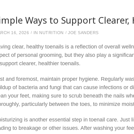
imple Ways to Support Clearer, 
RCH 16, 2026
IN
NUTRITION
JOE SANDERS
ving clear, healthy toenails is a reflection of overall wel
pect of personal grooming, but they also play a significa
 support clearer, healthier toenails.
rst and foremost, maintain proper hygiene. Regularly was
ildup of bacteria and fungi that can cause infections or 
ean your feet, making sure to scrub beneath the nails whe
oroughly, particularly between the toes, to minimize mois
isturizing is another essential step in toenail care. Just 
ading to breakage or other issues. After washing your fee