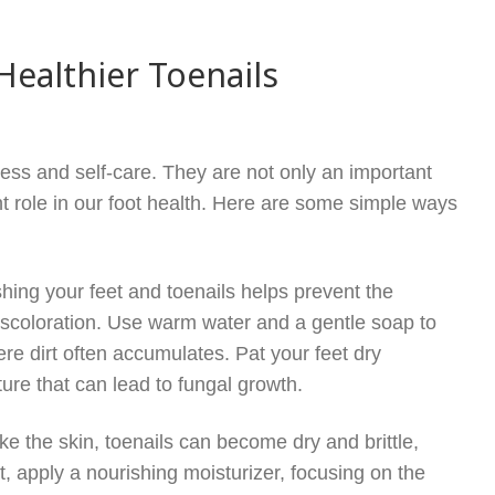
Healthier Toenails
lness and self-care. They are not only an important
nt role in our foot health. Here are some simple ways
hing your feet and toenails helps prevent the
discoloration. Use warm water and a gentle soap to
re dirt often accumulates. Pat your feet dry
ture that can lead to fungal growth.
like the skin, toenails can become dry and brittle,
t, apply a nourishing moisturizer, focusing on the