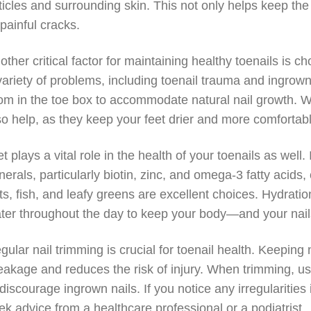
ticles and surrounding skin. This not only helps keep the 
 painful cracks.
other critical factor for maintaining healthy toenails is ch
variety of problems, including toenail trauma and ingrown
om in the toe box to accommodate natural nail growth. 
so help, as they keep your feet drier and more comfortab
et plays a vital role in the health of your toenails as well
nerals, particularly biotin, zinc, and omega-3 fatty acids,
ts, fish, and leafy greens are excellent choices. Hydrati
ter throughout the day to keep your body—and your nai
gular nail trimming is crucial for toenail health. Keepin
eakage and reduces the risk of injury. When trimming, use
 discourage ingrown nails. If you notice any irregularities 
ek advice from a healthcare professional or a podiatrist.