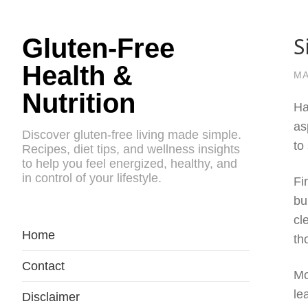
S
Gluten-Free
Health &
MA
Nutrition
Ha
as
Discover gluten-free living made simple.
to
Recipes, diet tips, and wellness insights
to help you feel energized, healthy, and
in control of your lifestyle.
Fi
bu
cl
Home
th
Contact
Mo
le
Disclaimer