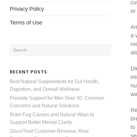
cu
Privacy Policy
or
Terms of Use
An
a 
ro
Search
al
for:
Di
RECENT POSTS
mi
Best Natural Supplements for Gut Health,
nu
Digestion, and Overall Wellness
wa
Prostate Support for Men Over 50: Common
Concerns and Natural Solutions
Re
Brain Fog Causes and Natural Ways to
br
Support Better Mental Clarity
to
GlucoTrust Customer Reviews: Real
se