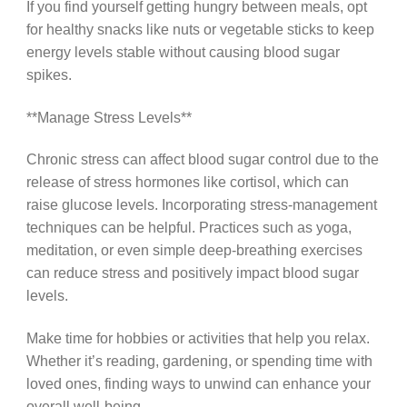
If you find yourself getting hungry between meals, opt
for healthy snacks like nuts or vegetable sticks to keep
energy levels stable without causing blood sugar
spikes.
**Manage Stress Levels**
Chronic stress can affect blood sugar control due to the
release of stress hormones like cortisol, which can
raise glucose levels. Incorporating stress-management
techniques can be helpful. Practices such as yoga,
meditation, or even simple deep-breathing exercises
can reduce stress and positively impact blood sugar
levels.
Make time for hobbies or activities that help you relax.
Whether it’s reading, gardening, or spending time with
loved ones, finding ways to unwind can enhance your
overall well-being.