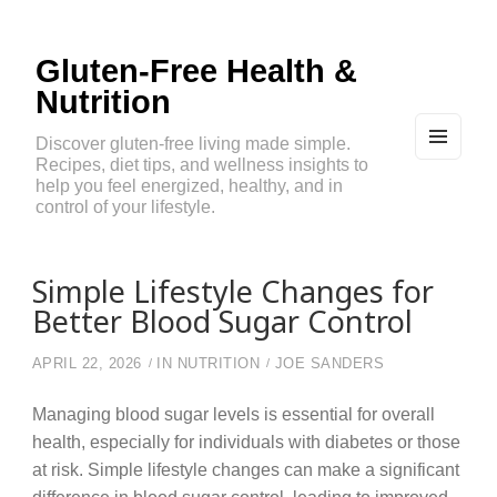
Gluten-Free Health &
Nutrition
Discover gluten-free living made simple.
Recipes, diet tips, and wellness insights to
MEN
U
help you feel energized, healthy, and in
AND
control of your lifestyle.
WIDG
ETS
Simple Lifestyle Changes for
Better Blood Sugar Control
APRIL 22, 2026
IN
NUTRITION
JOE SANDERS
Managing blood sugar levels is essential for overall
health, especially for individuals with diabetes or those
at risk. Simple lifestyle changes can make a significant