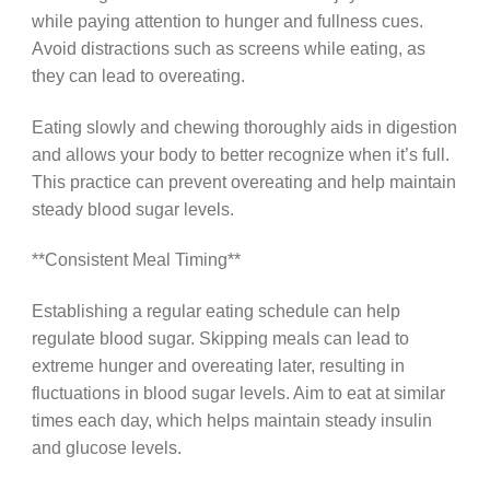
while paying attention to hunger and fullness cues.
Avoid distractions such as screens while eating, as
they can lead to overeating.
Eating slowly and chewing thoroughly aids in digestion
and allows your body to better recognize when it’s full.
This practice can prevent overeating and help maintain
steady blood sugar levels.
**Consistent Meal Timing**
Establishing a regular eating schedule can help
regulate blood sugar. Skipping meals can lead to
extreme hunger and overeating later, resulting in
fluctuations in blood sugar levels. Aim to eat at similar
times each day, which helps maintain steady insulin
and glucose levels.