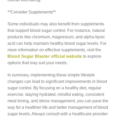
**Consider Supplements**
Some individuals may also benefit from supplements
that support blood sugar control. For instance, natural
products like chromium, magnesium, and alpha-lipoic
acid can help maintain healthy blood sugar levels. For
more information on effective supplements, visit the
Blood Sugar Blaster official website
to explore
options that may suit your needs.
In summary, implementing these simple lifestyle
changes can lead to significant improvements in blood
sugar control. By focusing on a healthy diet, regular
exercise, staying hydrated, mindful eating, consistent
meal timing, and stress management, you can pave the
way for a healthier life and better management of blood
sugar levels. Always consult with a healthcare provider