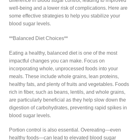
difference in blood sugar control, leading to improved
well-being and a lower risk of complications. Here are
some effective strategies to help you stabilize your
blood sugar levels.
**Balanced Diet Choices**
Eating a healthy, balanced diet is one of the most
impactful changes you can make. Focus on
incorporating whole, unprocessed foods into your
meals. These include whole grains, lean proteins,
healthy fats, and plenty of fruits and vegetables. Foods
rich in fiber, such as beans, lentils, and whole grains,
are particularly beneficial as they help slow down the
digestion of carbohydrates, preventing rapid spikes in
blood sugar levels.
Portion control is also essential. Overeating—even
healthy foods—can lead to elevated blood sugar