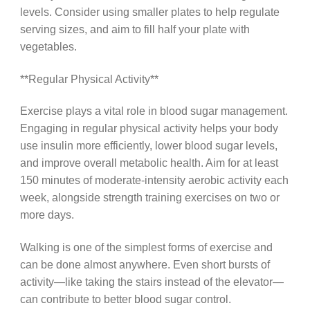
levels. Consider using smaller plates to help regulate
serving sizes, and aim to fill half your plate with
vegetables.
**Regular Physical Activity**
Exercise plays a vital role in blood sugar management.
Engaging in regular physical activity helps your body
use insulin more efficiently, lower blood sugar levels,
and improve overall metabolic health. Aim for at least
150 minutes of moderate-intensity aerobic activity each
week, alongside strength training exercises on two or
more days.
Walking is one of the simplest forms of exercise and
can be done almost anywhere. Even short bursts of
activity—like taking the stairs instead of the elevator—
can contribute to better blood sugar control.