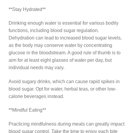
**Stay Hydrated**
Drinking enough water is essential for various bodily
functions, including blood sugar regulation.
Dehydration can lead to increased blood sugar levels,
as the body may conserve water by concentrating
glucose in the bloodstream. A good rule of thumb is to
aim for at least eight glasses of water per day, but
individual needs may vary.
Avoid sugary drinks, which can cause rapid spikes in
blood sugar. Opt for water, herbal teas, or other low-
calorie beverages instead.
**Mindful Eating**
Practicing mindfulness during meals can greatly impact
blood sugar control. Take the time to enjoy each bite