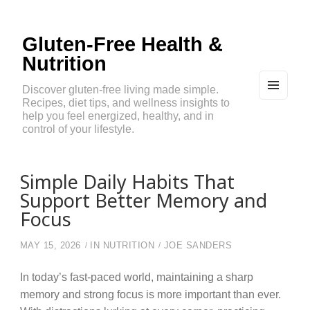
Gluten-Free Health &
Nutrition
Discover gluten-free living made simple.
Recipes, diet tips, and wellness insights to
MEN
U
help you feel energized, healthy, and in
AND
control of your lifestyle.
WIDG
ETS
Simple Daily Habits That
Support Better Memory and
Focus
MAY 15, 2026
IN
NUTRITION
JOE SANDERS
In today’s fast-paced world, maintaining a sharp
memory and strong focus is more important than ever.