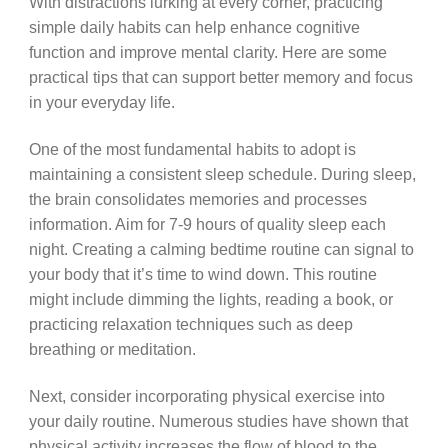
With distractions lurking at every corner, practicing
simple daily habits can help enhance cognitive
function and improve mental clarity. Here are some
practical tips that can support better memory and focus
in your everyday life.
One of the most fundamental habits to adopt is
maintaining a consistent sleep schedule. During sleep,
the brain consolidates memories and processes
information. Aim for 7-9 hours of quality sleep each
night. Creating a calming bedtime routine can signal to
your body that it’s time to wind down. This routine
might include dimming the lights, reading a book, or
practicing relaxation techniques such as deep
breathing or meditation.
Next, consider incorporating physical exercise into
your daily routine. Numerous studies have shown that
physical activity increases the flow of blood to the