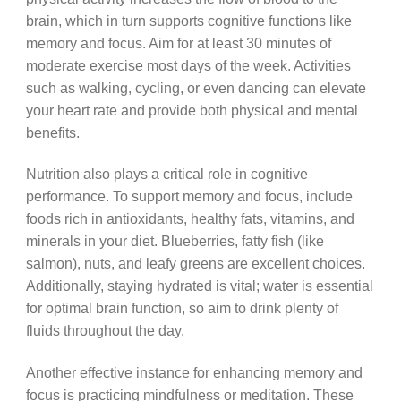
brain, which in turn supports cognitive functions like
memory and focus. Aim for at least 30 minutes of
moderate exercise most days of the week. Activities
such as walking, cycling, or even dancing can elevate
your heart rate and provide both physical and mental
benefits.
Nutrition also plays a critical role in cognitive
performance. To support memory and focus, include
foods rich in antioxidants, healthy fats, vitamins, and
minerals in your diet. Blueberries, fatty fish (like
salmon), nuts, and leafy greens are excellent choices.
Additionally, staying hydrated is vital; water is essential
for optimal brain function, so aim to drink plenty of
fluids throughout the day.
Another effective instance for enhancing memory and
focus is practicing mindfulness or meditation. These