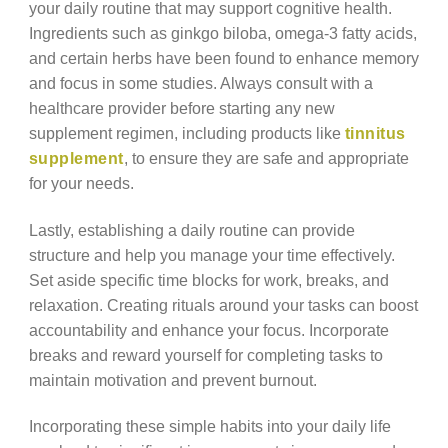
your daily routine that may support cognitive health.
Ingredients such as ginkgo biloba, omega-3 fatty acids,
and certain herbs have been found to enhance memory
and focus in some studies. Always consult with a
healthcare provider before starting any new
supplement regimen, including products like
tinnitus
supplement
, to ensure they are safe and appropriate
for your needs.
Lastly, establishing a daily routine can provide
structure and help you manage your time effectively.
Set aside specific time blocks for work, breaks, and
relaxation. Creating rituals around your tasks can boost
accountability and enhance your focus. Incorporate
breaks and reward yourself for completing tasks to
maintain motivation and prevent burnout.
Incorporating these simple habits into your daily life