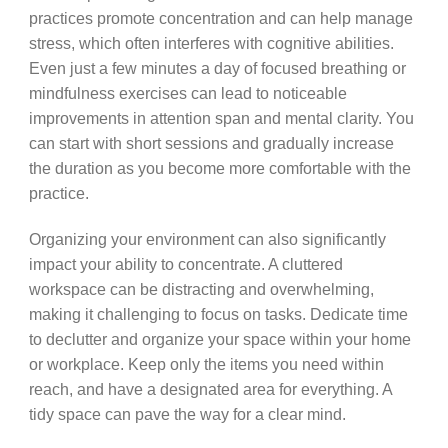
practices promote concentration and can help manage
stress, which often interferes with cognitive abilities.
Even just a few minutes a day of focused breathing or
mindfulness exercises can lead to noticeable
improvements in attention span and mental clarity. You
can start with short sessions and gradually increase
the duration as you become more comfortable with the
practice.
Organizing your environment can also significantly
impact your ability to concentrate. A cluttered
workspace can be distracting and overwhelming,
making it challenging to focus on tasks. Dedicate time
to declutter and organize your space within your home
or workplace. Keep only the items you need within
reach, and have a designated area for everything. A
tidy space can pave the way for a clear mind.