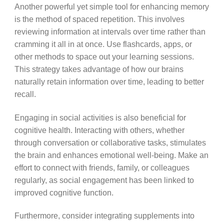
Another powerful yet simple tool for enhancing memory
is the method of spaced repetition. This involves
reviewing information at intervals over time rather than
cramming it all in at once. Use flashcards, apps, or
other methods to space out your learning sessions.
This strategy takes advantage of how our brains
naturally retain information over time, leading to better
recall.
Engaging in social activities is also beneficial for
cognitive health. Interacting with others, whether
through conversation or collaborative tasks, stimulates
the brain and enhances emotional well-being. Make an
effort to connect with friends, family, or colleagues
regularly, as social engagement has been linked to
improved cognitive function.
Furthermore, consider integrating supplements into