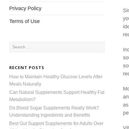
Privacy Policy
Si
yo
Terms of Use
id
re
Search
In
for:
so
so
RECENT POSTS
re
How to Maintain Healthy Glucose Levels After
Meals Naturally
Mo
Can Natural Supplements Support Healthy Fat
an
Metabolism?
as
Do Blood Sugar Supplements Really Work?
pe
Understanding Ingredients and Benefits
Best Gut Support Supplements for Adults Over
Vi