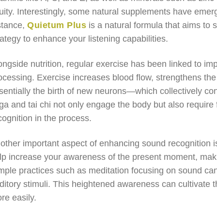
uity. Interestingly, some natural supplements have emerge
stance,
Quietum Plus
is a natural formula that aims to 
rategy to enhance your listening capabilities.
ongside nutrition, regular exercise has been linked to imp
ocessing. Exercise increases blood flow, strengthens t
sentially the birth of new neurons—which collectively cont
ga and tai chi not only engage the body but also require
cognition in the process.
other important aspect of enhancing sound recognition i
lp increase your awareness of the present moment, mak
mple practices such as meditation focusing on sound can
ditory stimuli. This heightened awareness can cultivate th
re easily.