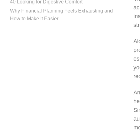
40 Looking for Digestive Comfort
ac
Why Financial Planning Feels Exhausting and
in
How to Make It Easier
st
Al
pr
es
yo
re
An
he
Si
au
mo