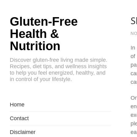
S
Gluten-Free
Health &
NO
Nutrition
In
of
Discover gluten-free living made simple.
pa
Recipes, diet tips, and wellness insights
to help you feel energized, healthy, and
ca
in control of your lifestyle.
ca
On
Home
en
ex
Contact
pl
Disclaimer
ea