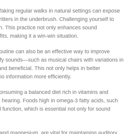
 Taking regular walks in natural settings can expose
critters in the underbrush. Challenging yourself to
on. This practice not only enhances sound
its, making it a win-win situation.
outine can also be an effective way to improve
ify sounds—such as musical chairs with variations in
beneficial. This not only helps in better
o information more efficiently.
. Consuming a balanced diet rich in vitamins and
g hearing. Foods high in omega-3 fatty acids, such
unction, which is essential not only for sound
 and magnesium, are vital for maintaining auditory