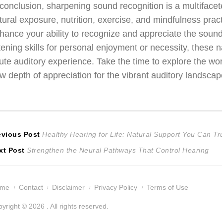
 conclusion, sharpening sound recognition is a multiface
tural exposure, nutrition, exercise, and mindfulness pra
hance your ability to recognize and appreciate the sounds
stening skills for personal enjoyment or necessity, these 
ute auditory experience. Take the time to explore the w
w depth of appreciation for the vibrant auditory landscape 
ost
Previous
evious Post
Healthy Hearing for Life: Natural Support You Can Tr
Next
post:
xt Post
Strengthen the Neural Pathways That Control Hearing
avigation
post:
ome
Contact
Disclaimer
Privacy Policy
Terms of Use
yright © 2026 . All rights reserved.