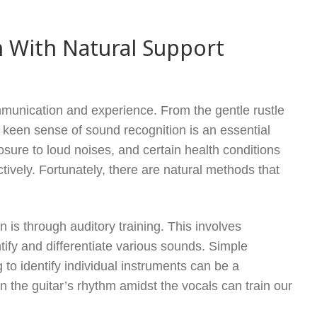
 With Natural Support
ommunication and experience. From the gentle rustle
a keen sense of sound recognition is an essential
xposure to loud noises, and certain health conditions
tively. Fortunately, there are natural methods that
is through auditory training. This involves
entify and differentiate various sounds. Simple
g to identify individual instruments can be a
n the guitar’s rhythm amidst the vocals can train our