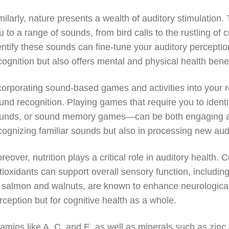
milarly, nature presents a wealth of auditory stimulation.
u to a range of sounds, from bird calls to the rustling of 
entify these sounds can fine-tune your auditory percepti
cognition but also offers mental and physical health benef
corporating sound-based games and activities into your r
und recognition. Playing games that require you to ident
unds, or sound memory games—can be both engaging and 
cognizing familiar sounds but also in processing new audi
reover, nutrition plays a critical role in auditory health
tioxidants can support overall sensory function, includin
 salmon and walnuts, are known to enhance neurological f
rception but for cognitive health as a whole.
tamins like A, C, and E, as well as minerals such as zinc