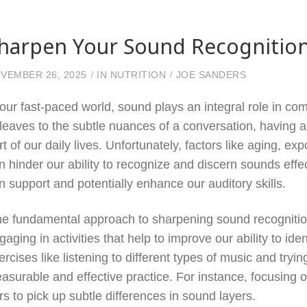
harpen Your Sound Recognition
VEMBER 26, 2025
IN
NUTRITION
JOE SANDERS
 our fast-paced world, sound plays an integral role in c
 leaves to the subtle nuances of a conversation, having 
rt of our daily lives. Unfortunately, factors like aging, e
n hinder our ability to recognize and discern sounds effec
n support and potentially enhance our auditory skills.
e fundamental approach to sharpening sound recognition 
gaging in activities that help to improve our ability to id
ercises like listening to different types of music and tryin
easurable and effective practice. For instance, focusing o
rs to pick up subtle differences in sound layers.