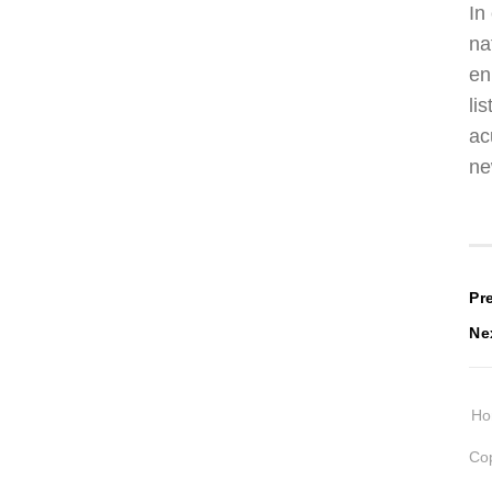
In
na
en
li
ac
ne
P
Pr
Ne
n
H
Cop