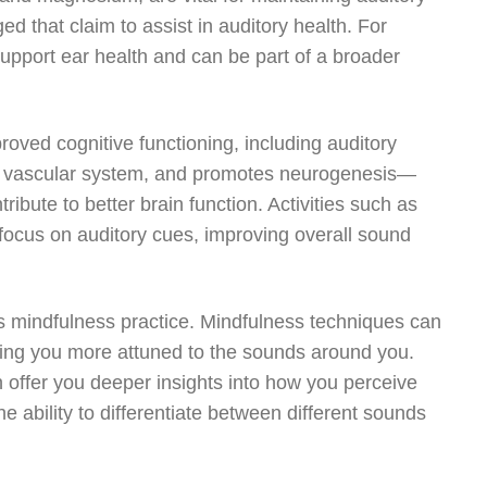
d that claim to assist in auditory health. For
support ear health and can be part of a broader
roved cognitive functioning, including auditory
he vascular system, and promotes neurogenesis—
ribute to better brain function. Activities such as
 focus on auditory cues, improving overall sound
s mindfulness practice. Mindfulness techniques can
ing you more attuned to the sounds around you.
 offer you deeper insights into how you perceive
e ability to differentiate between different sounds