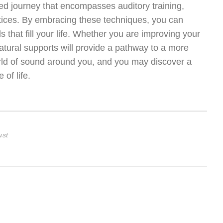
ted journey that encompasses auditory training,
ctices. By embracing these techniques, you can
 that fill your life. Whether you are improving your
natural supports will provide a pathway to a more
orld of sound around you, and you may discover a
of life.
ust