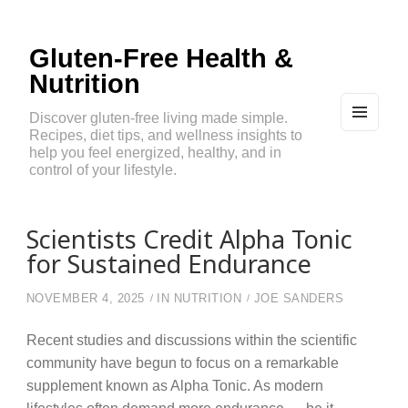
Gluten-Free Health &
Nutrition
Discover gluten-free living made simple.
Recipes, diet tips, and wellness insights to
MEN
U
help you feel energized, healthy, and in
AND
control of your lifestyle.
WIDG
ETS
Scientists Credit Alpha Tonic
for Sustained Endurance
NOVEMBER 4, 2025
IN
NUTRITION
JOE SANDERS
Recent studies and discussions within the scientific
community have begun to focus on a remarkable
supplement known as Alpha Tonic. As modern