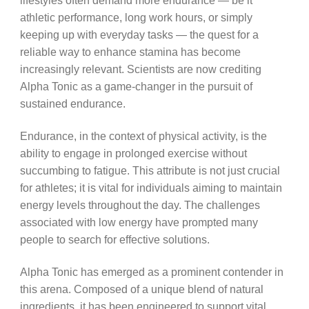
lifestyles often demand more endurance — be it
athletic performance, long work hours, or simply
keeping up with everyday tasks — the quest for a
reliable way to enhance stamina has become
increasingly relevant. Scientists are now crediting
Alpha Tonic as a game-changer in the pursuit of
sustained endurance.
Endurance, in the context of physical activity, is the
ability to engage in prolonged exercise without
succumbing to fatigue. This attribute is not just crucial
for athletes; it is vital for individuals aiming to maintain
energy levels throughout the day. The challenges
associated with low energy have prompted many
people to search for effective solutions.
Alpha Tonic has emerged as a prominent contender in
this arena. Composed of a unique blend of natural
ingredients, it has been engineered to support vital