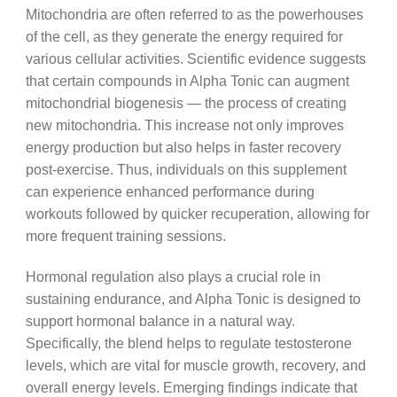
Mitochondria are often referred to as the powerhouses
of the cell, as they generate the energy required for
various cellular activities. Scientific evidence suggests
that certain compounds in Alpha Tonic can augment
mitochondrial biogenesis — the process of creating
new mitochondria. This increase not only improves
energy production but also helps in faster recovery
post-exercise. Thus, individuals on this supplement
can experience enhanced performance during
workouts followed by quicker recuperation, allowing for
more frequent training sessions.
Hormonal regulation also plays a crucial role in
sustaining endurance, and Alpha Tonic is designed to
support hormonal balance in a natural way.
Specifically, the blend helps to regulate testosterone
levels, which are vital for muscle growth, recovery, and
overall energy levels. Emerging findings indicate that