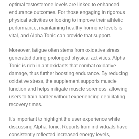
optimal testosterone levels are linked to enhanced
endurance outcomes. For those engaging in rigorous
physical activities or looking to improve their athletic
performance, maintaining healthy hormone levels is
vital, and Alpha Tonic can provide that support.
Moreover, fatigue often stems from oxidative stress
generated during prolonged physical activities. Alpha
Tonic is rich in antioxidants that combat oxidative
damage, thus further boosting endurance. By reducing
oxidative stress, the supplement supports muscle
function and helps mitigate muscle soreness, allowing
users to train harder without experiencing debilitating
recovery times.
It’s important to highlight the user experience while
discussing Alpha Tonic. Reports from individuals have
consistently reflected increased energy levels,