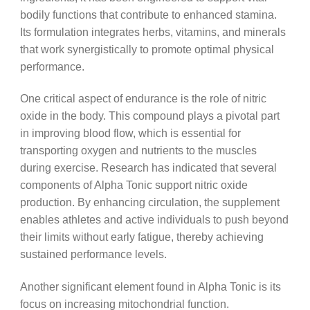
bodily functions that contribute to enhanced stamina.
Its formulation integrates herbs, vitamins, and minerals
that work synergistically to promote optimal physical
performance.
One critical aspect of endurance is the role of nitric
oxide in the body. This compound plays a pivotal part
in improving blood flow, which is essential for
transporting oxygen and nutrients to the muscles
during exercise. Research has indicated that several
components of Alpha Tonic support nitric oxide
production. By enhancing circulation, the supplement
enables athletes and active individuals to push beyond
their limits without early fatigue, thereby achieving
sustained performance levels.
Another significant element found in Alpha Tonic is its
focus on increasing mitochondrial function.