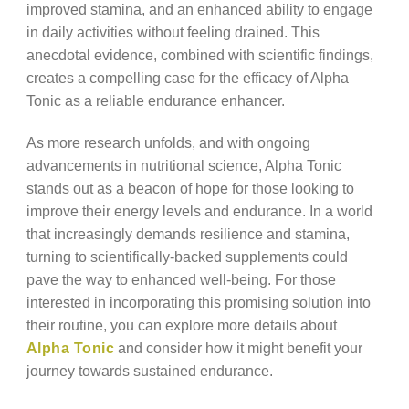
improved stamina, and an enhanced ability to engage
in daily activities without feeling drained. This
anecdotal evidence, combined with scientific findings,
creates a compelling case for the efficacy of Alpha
Tonic as a reliable endurance enhancer.
As more research unfolds, and with ongoing
advancements in nutritional science, Alpha Tonic
stands out as a beacon of hope for those looking to
improve their energy levels and endurance. In a world
that increasingly demands resilience and stamina,
turning to scientifically-backed supplements could
pave the way to enhanced well-being. For those
interested in incorporating this promising solution into
their routine, you can explore more details about
Alpha Tonic
and consider how it might benefit your
journey towards sustained endurance.