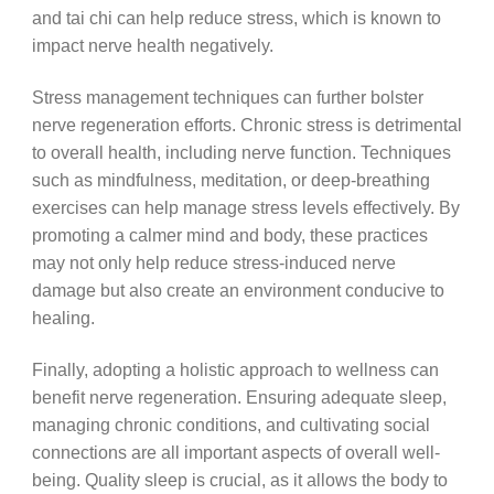
and tai chi can help reduce stress, which is known to
impact nerve health negatively.
Stress management techniques can further bolster
nerve regeneration efforts. Chronic stress is detrimental
to overall health, including nerve function. Techniques
such as mindfulness, meditation, or deep-breathing
exercises can help manage stress levels effectively. By
promoting a calmer mind and body, these practices
may not only help reduce stress-induced nerve
damage but also create an environment conducive to
healing.
Finally, adopting a holistic approach to wellness can
benefit nerve regeneration. Ensuring adequate sleep,
managing chronic conditions, and cultivating social
connections are all important aspects of overall well-
being. Quality sleep is crucial, as it allows the body to