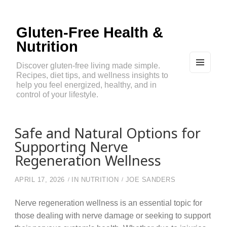
Gluten-Free Health &
Nutrition
Discover gluten-free living made simple.
Recipes, diet tips, and wellness insights to
MEN
U
help you feel energized, healthy, and in
AND
control of your lifestyle.
WIDG
ETS
Safe and Natural Options for
Supporting Nerve
Regeneration Wellness
APRIL 17, 2026
IN
NUTRITION
JOE SANDERS
Nerve regeneration wellness is an essential topic for
those dealing with nerve damage or seeking to support