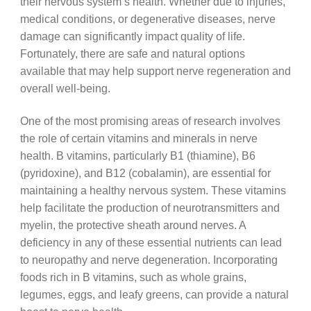
their nervous system’s health. Whether due to injuries,
medical conditions, or degenerative diseases, nerve
damage can significantly impact quality of life.
Fortunately, there are safe and natural options
available that may help support nerve regeneration and
overall well-being.
One of the most promising areas of research involves
the role of certain vitamins and minerals in nerve
health. B vitamins, particularly B1 (thiamine), B6
(pyridoxine), and B12 (cobalamin), are essential for
maintaining a healthy nervous system. These vitamins
help facilitate the production of neurotransmitters and
myelin, the protective sheath around nerves. A
deficiency in any of these essential nutrients can lead
to neuropathy and nerve degeneration. Incorporating
foods rich in B vitamins, such as whole grains,
legumes, eggs, and leafy greens, can provide a natural