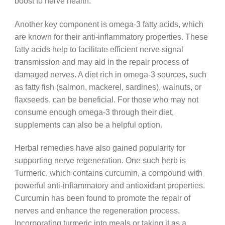
boost to nerve health.
Another key component is omega-3 fatty acids, which
are known for their anti-inflammatory properties. These
fatty acids help to facilitate efficient nerve signal
transmission and may aid in the repair process of
damaged nerves. A diet rich in omega-3 sources, such
as fatty fish (salmon, mackerel, sardines), walnuts, or
flaxseeds, can be beneficial. For those who may not
consume enough omega-3 through their diet,
supplements can also be a helpful option.
Herbal remedies have also gained popularity for
supporting nerve regeneration. One such herb is
Turmeric, which contains curcumin, a compound with
powerful anti-inflammatory and antioxidant properties.
Curcumin has been found to promote the repair of
nerves and enhance the regeneration process.
Incorporating turmeric into meals or taking it as a