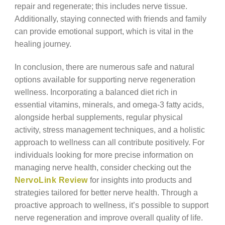
repair and regenerate; this includes nerve tissue.
Additionally, staying connected with friends and family
can provide emotional support, which is vital in the
healing journey.
In conclusion, there are numerous safe and natural
options available for supporting nerve regeneration
wellness. Incorporating a balanced diet rich in
essential vitamins, minerals, and omega-3 fatty acids,
alongside herbal supplements, regular physical
activity, stress management techniques, and a holistic
approach to wellness can all contribute positively. For
individuals looking for more precise information on
managing nerve health, consider checking out the
NervoLink Review
for insights into products and
strategies tailored for better nerve health. Through a
proactive approach to wellness, it’s possible to support
nerve regeneration and improve overall quality of life.