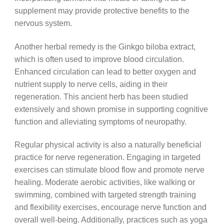
supplement may provide protective benefits to the
nervous system.
Another herbal remedy is the Ginkgo biloba extract,
which is often used to improve blood circulation.
Enhanced circulation can lead to better oxygen and
nutrient supply to nerve cells, aiding in their
regeneration. This ancient herb has been studied
extensively and shown promise in supporting cognitive
function and alleviating symptoms of neuropathy.
Regular physical activity is also a naturally beneficial
practice for nerve regeneration. Engaging in targeted
exercises can stimulate blood flow and promote nerve
healing. Moderate aerobic activities, like walking or
swimming, combined with targeted strength training
and flexibility exercises, encourage nerve function and
overall well-being. Additionally, practices such as yoga